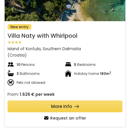
New entry
Villa Naty with Whirlpool
Island of Korčula, Southern Dalmatia
(Croatia)
10
Persons
5
Bedrooms
2
3
Bathrooms
Holiday home
180m
Pets not allowed
From:
1.626 €
per week
More info
Request an offer