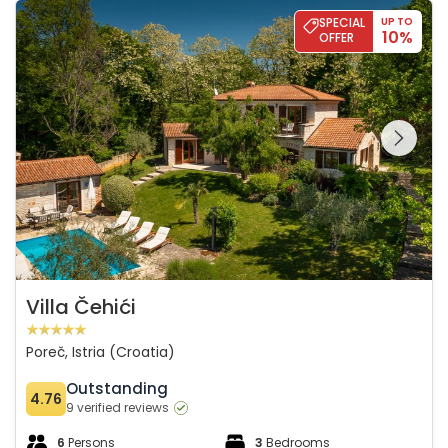
Villa Čehići
SPECIAL
UP TO
10%
OFFER
See the entire
gallery on the
Villa Čehići
Poreč, Istria (Croatia)
Outstanding
4.76
9 verified reviews
6
Persons
3
Bedrooms