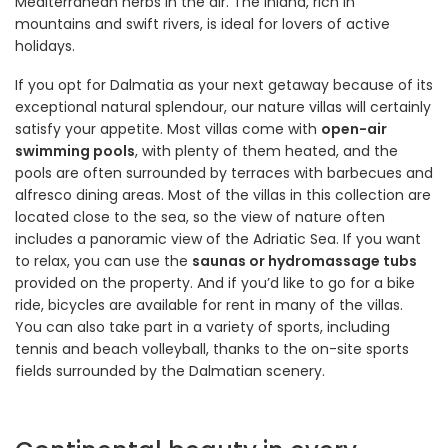
Mediterranean herbs in the air. The inland, rich in
mountains and swift rivers, is ideal for lovers of active
holidays.
If you opt for Dalmatia as your next getaway because of its
exceptional natural splendour, our nature villas will certainly
satisfy your appetite. Most villas come with
open-air
swimming pools
, with plenty of them heated, and the
pools are often surrounded by terraces with barbecues and
alfresco dining areas. Most of the villas in this collection are
located close to the sea, so the view of nature often
includes a panoramic view of the Adriatic Sea. If you want
to relax, you can use the
saunas or hydromassage tubs
provided on the property. And if you’d like to go for a bike
ride, bicycles are available for rent in many of the villas.
You can also take part in a variety of sports, including
tennis and beach volleyball, thanks to the on-site sports
fields surrounded by the Dalmatian scenery.