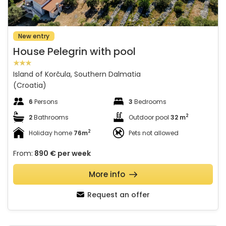
New entry
House Pelegrin with pool
Island of Korčula, Southern Dalmatia
(Croatia)
6
Persons
3
Bedrooms
2
2
Bathrooms
Outdoor pool
32 m
2
Holiday home
76m
Pets not allowed
From:
890 €
per week
More info
Request an offer