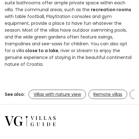
suite bathrooms offer ample private space within each
villa. The communal areas, such as the
recreation rooms
with table football, PlayStation consoles and gym
equipment, provide a place to have fun whatever the
season. Most of the villas have outdoor swimming pools,
and the wide green gardens often feature swings,
trampolines and see-saws for children. You can also opt
for a villa
close to a lake
, river or stream to enjoy the
genuine experience of staying in the beautiful continental
nature of Croatia.
See also:
Villas with nature view
Remote villas
Ac