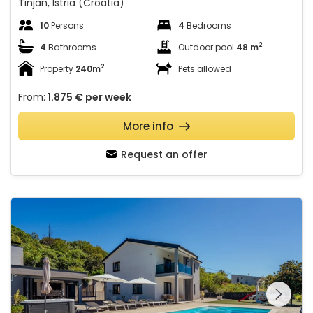
Tinjan, Istria (Croatia)
10
Persons
4
Bedrooms
2
4
Bathrooms
Outdoor pool
48 m
2
Property
240m
Pets allowed
From:
1.875 €
per week
More info
Request an offer
Villa Blue Lake with a pool whirlpool and summer kitchen
See the entire
gallery on the