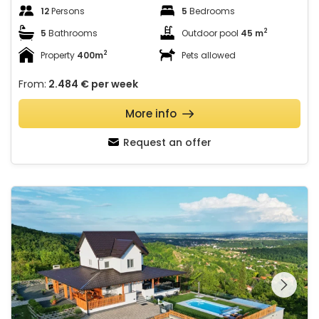
12
Persons
5
Bedrooms
2
5
Bathrooms
Outdoor pool
45 m
2
Property
400m
Pets allowed
From:
2.484 €
per week
More info
Request an offer
Villa AD Astra
See the entire
gallery on the