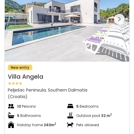
See the entire
gallery on the
New entry
Villa Angela
Pelješac Peninsula, Southern Dalmatia
(Croatia)
10
Persons
5
Bedrooms
2
5
Bathrooms
Outdoor pool
32 m
2
Holiday home
240m
Pets allowed