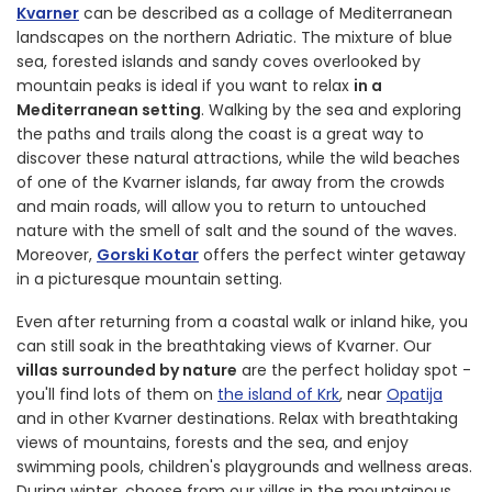
Kvarner
can be described as a collage of Mediterranean
landscapes on the northern Adriatic. The mixture of blue
sea, forested islands and sandy coves overlooked by
mountain peaks is ideal if you want to relax
in a
Mediterranean setting
. Walking by the sea and exploring
the paths and trails along the coast is a great way to
discover these natural attractions, while the wild beaches
of one of the Kvarner islands, far away from the crowds
and main roads, will allow you to return to untouched
nature with the smell of salt and the sound of the waves.
Moreover,
Gorski Kotar
offers the perfect winter getaway
in a picturesque mountain setting.
Even after returning from a coastal walk or inland hike, you
can still soak in the breathtaking views of Kvarner. Our
villas surrounded by nature
are the perfect holiday spot -
you'll find lots of them on
the island of Krk
, near
Opatija
and in other Kvarner destinations. Relax with breathtaking
views of mountains, forests and the sea, and enjoy
swimming pools, children's playgrounds and wellness areas.
During winter, choose from our villas in the mountainous