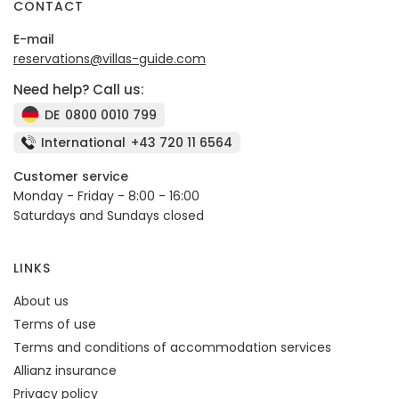
CONTACT
E-mail
reservations@villas-guide.com
Need help? Call us:
DE
0800 0010 799
International
+43 720 11 6564
Customer service
Monday - Friday - 8:00 - 16:00
Saturdays and Sundays closed
LINKS
About us
Terms of use
Terms and conditions of accommodation services
Allianz insurance
Privacy policy