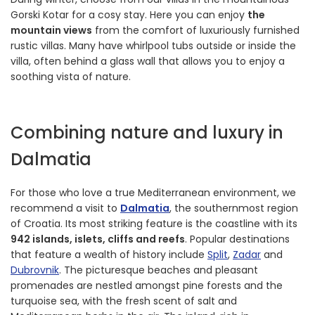
Gorski Kotar for a cosy stay. Here you can enjoy
the
mountain views
from the comfort of luxuriously furnished
rustic villas. Many have whirlpool tubs outside or inside the
villa, often behind a glass wall that allows you to enjoy a
soothing vista of nature.
Combining nature and luxury in
Dalmatia
For those who love a true Mediterranean environment, we
recommend a visit to
Dalmatia
, the southernmost region
of Croatia. Its most striking feature is the coastline with its
942 islands, islets, cliffs and reefs
. Popular destinations
that feature a wealth of history include
Split
,
Zadar
and
Dubrovnik
. The picturesque beaches and pleasant
promenades are nestled amongst pine forests and the
turquoise sea, with the fresh scent of salt and