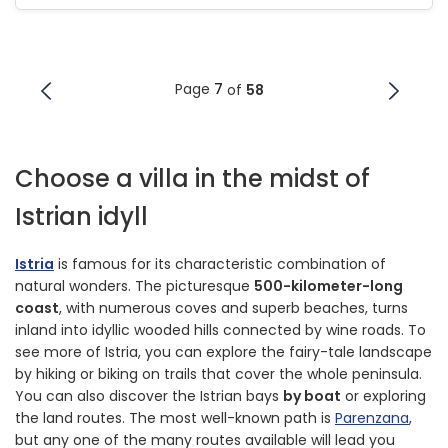
Page
7
of
58
Choose a villa in the midst of
Istrian idyll
Istria
is famous for its characteristic combination of
natural wonders. The picturesque
500-kilometer-long
coast
, with numerous coves and superb beaches, turns
inland into idyllic wooded hills connected by wine roads. To
see more of Istria, you can explore the fairy-tale landscape
by hiking or biking on trails that cover the whole peninsula.
You can also discover the Istrian bays
by boat
or exploring
the land routes. The most well-known path is
Parenzana
,
but any one of the many routes available will lead you