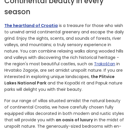
Continental beauty in every
season
The heartland of Croatia
is a treasure for those who wish
to unwind amid continental greenery and escape the daily
grind. Enjoy the sights, scents, and sounds of forests, river
valleys, and mountains; a truly sensory experience in
nature. You can combine relaxing walks along wooded hills
and valleys with discovering the rich historical heritage -
the region's most beautiful castles, such as
Trakošćan
in
Hrvatsko Zagorje, are set amidst unspoilt nature. If you are
interested in exploring unique landscapes,
the Plitvice
Lakes National Park
and the Kopački rit and Papuk nature
parks will delight you with their beauty.
For our range of villas situated amidst the natural beauty
of continental Croatia, we have carefully chosen fully
equipped villas decorated in both modern and rustic styles
that will provide you with
an oasis of luxury
in the midst of
unspoilt nature. The generously-sized bedrooms with en-