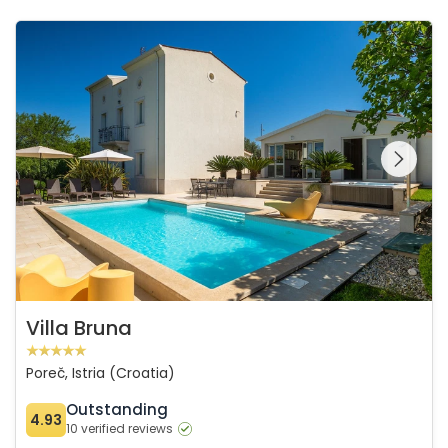
Villa Bruna
See the entire
gallery on the
Villa Bruna
Poreč, Istria (Croatia)
Outstanding
4.93
10 verified reviews