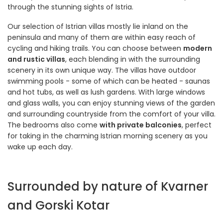
through the stunning sights of Istria.
Our selection of Istrian villas mostly lie inland on the
peninsula and many of them are within easy reach of
cycling and hiking trails. You can choose between
modern
and rustic villas
, each blending in with the surrounding
scenery in its own unique way. The villas have outdoor
swimming pools - some of which can be heated - saunas
and hot tubs, as well as lush gardens. With large windows
and glass walls, you can enjoy stunning views of the garden
and surrounding countryside from the comfort of your villa.
The bedrooms also come
with private balconies
, perfect
for taking in the charming Istrian morning scenery as you
wake up each day.
Surrounded by nature of Kvarner
and Gorski Kotar