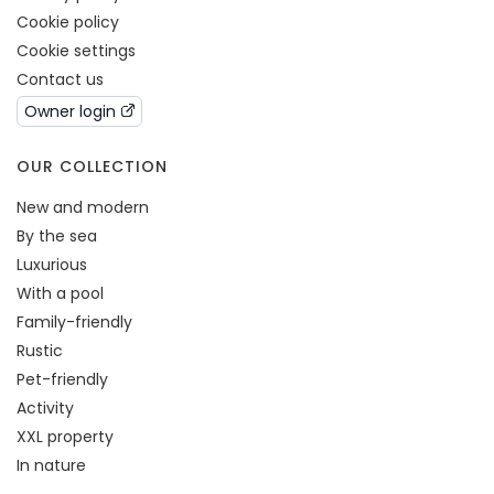
Cookie policy
Cookie settings
Contact us
Owner login
OUR COLLECTION
New and modern
By the sea
Luxurious
With a pool
Family-friendly
Rustic
Pet-friendly
Activity
XXL property
In nature