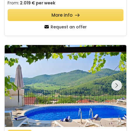
From:
2.019 €
per week
More info
Request an offer
Villa SMOQUIZZA
See the entire
gallery on the