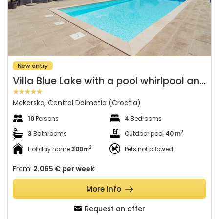
New entry
V
illa Blue Lake with a pool whirlpool and summer kitchen
Makarska, Central Dalmatia (Croatia)
10
Persons
4
Bedrooms
2
3
Bathrooms
Outdoor pool
40 m
2
Holiday home
300m
Pets not allowed
From:
2.065 €
per week
More info
Request an offer