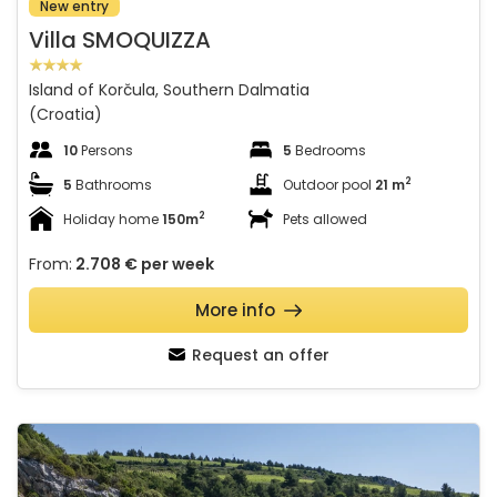
New entry
Villa SMOQUIZZA
Island of Korčula, Southern Dalmatia
(Croatia)
10
Persons
5
Bedrooms
2
5
Bathrooms
Outdoor pool
21 m
2
Holiday home
150m
Pets allowed
From:
2.708 €
per week
More info
Request an offer
Beach house Jerko