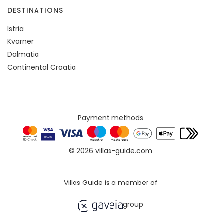
DESTINATIONS
Istria
Kvarner
Dalmatia
Continental Croatia
Payment methods
© 2026 villas-guide.com
Villas Guide is a member of
group