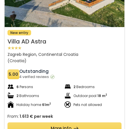
New entry
Villa AD Astra
Zagreb Region, Continental Croatia
(Croatia)
Outstanding
5.00
4 verified reviews
6
Persons
2
Bedrooms
2
2
Bathrooms
Outdoor pool
18 m
2
Holiday home
61m
Pets not allowed
From:
1.613 €
per week
More info