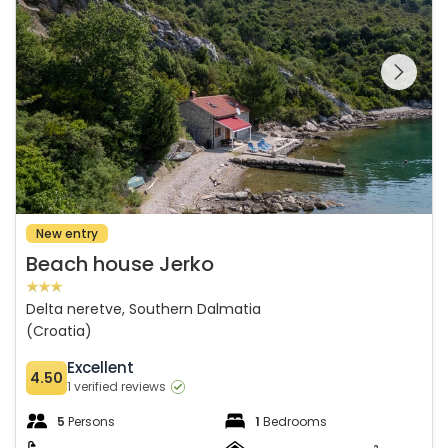
See the entire
gallery on the
New entry
Beach house Jerko
Delta neretve, Southern Dalmatia
(Croatia)
Excellent
4.50
1 verified reviews
5
Persons
1
Bedrooms