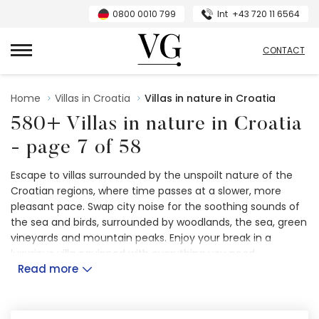
0800 0010 799
Int
+43 720 11 6564
VillasGuide
CONTACT
Home
Villas in Croatia
Villas in nature in Croatia
580+ Villas in nature in Croatia
- page 7 of 58
Escape to villas surrounded by the unspoilt nature of the
Croatian regions, where time passes at a slower, more
pleasant pace. Swap city noise for the soothing sounds of
the sea and birds, surrounded by woodlands, the sea, green
vineyards and mountain peaks. Enjoy your break in a
luxurious villa equipped with everything you need,
Read more
surrounded by
peaceful scenery
. Cherish time with your
loved ones in a calm and tranquil setting, away from the
distractions of the city.