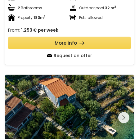
2
2
Bathrooms
Outdoor pool
32 m
2
Property
180m
Pets allowed
From:
1.253 €
per week
More info
Request an offer
Villa Naty with Whirlpool
See the entire
gallery on the