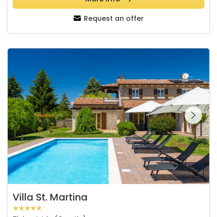
Request an offer
Villa St. Martina
See the entire
gallery on the
Villa St. Martina