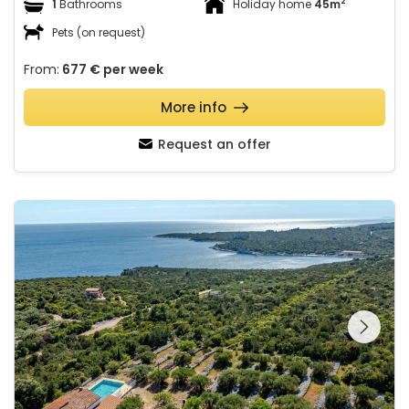
2
1
Bathrooms
Holiday home
45m
Pets (on request)
From:
677 €
per week
More info
Request an offer
House Pelegrin with pool
See the entire
gallery on the