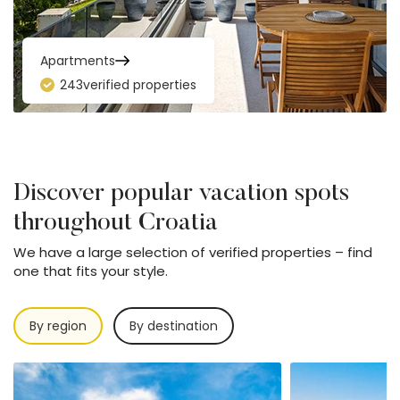
Apartments
243
verified properties
Discover popular vacation spots
throughout Croatia
We have a large selection of verified properties – find
one that fits your style.
By region
By destination