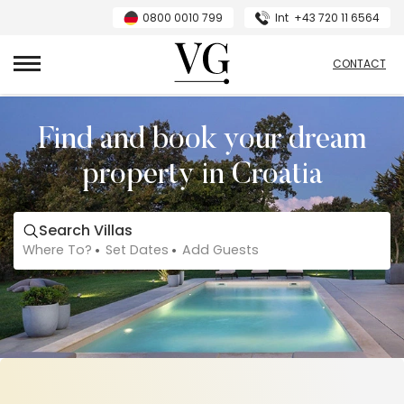
0800 0010 799
Int
+43 720 11 6564
VillasGuide
CONTACT
Find and book your dream
property in Croatia
Search Villas
Where To?
Set Dates
Add Guests