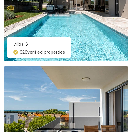
Villas
926
verified properties