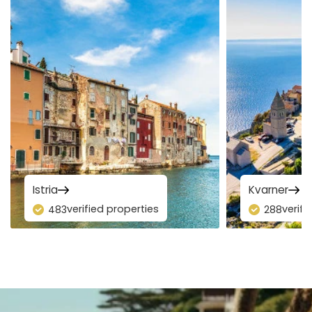
Istria
Kvarner
verified properties
verifi
483
288