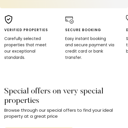
VERIFIED PROPERTIES
SECURE BOOKING
Carefully selected
Easy instant booking
properties that meet
and secure payment via
our exceptional
credit card or bank
standards.
transfer.
Special offers on very special
properties
Browse through our special offers to find your ideal
property at a great price