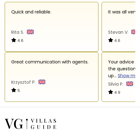
Quick and reliable.
It was all very
Rita S.
Stevan V.
4.6
4.6
Great communication with agents.
Your advice an
the questions 
up
...
Show mor
Krzysztof P.
Silvia P.
5
4.9