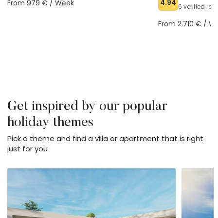
4.94
From 979 € / Week
6 verified re
From 2.710 € / W
Get inspired by our popular
holiday themes
Pick a theme and find a villa or apartment that is right
just for you