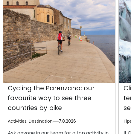
Cycling the Parenzana: our
Cli
favourite way to see three
te
countries by bike
se
Activities, Destination
7.8.2026
Tips
Ask anyone in our team for a top activity in
If C