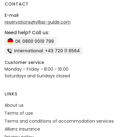
CONTACT
E-mail
reservations@villas-guide.com
Need help? Call us:
DE
0800 0010 799
International
+43 720 11 6564
Customer service
Monday - Friday - 8:00 - 16:00
Saturdays and Sundays closed
LINKS
About us
Terms of use
Terms and conditions of accommodation services
Allianz insurance