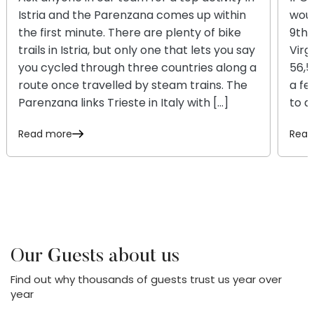
Istria and the Parenzana comes up within
woul
the first minute. There are plenty of bike
9th 
trails in Istria, but only one that lets you say
Virg
you cycled through three countries along a
56,5
route once travelled by steam trains. The
a fe
Parenzana links Trieste in Italy with […]
to a
Read more
Read
Our Guests about us
Find out why thousands of guests trust us year over
year