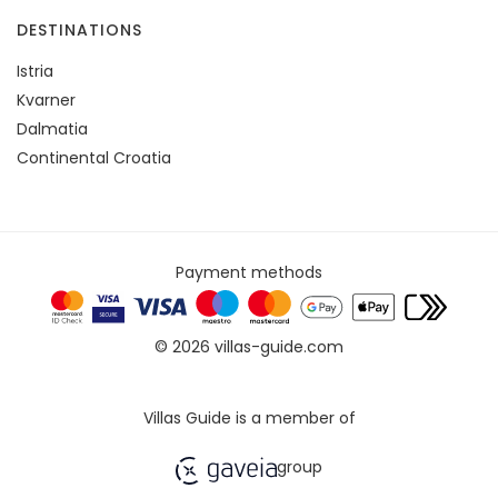
DESTINATIONS
Istria
Kvarner
Dalmatia
Continental Croatia
Payment methods
© 2026 villas-guide.com
Villas Guide is a member of
group