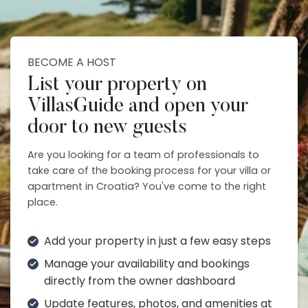
BECOME A HOST
List your property on
VillasGuide and open your
door to new guests
Are you looking for a team of professionals to
take care of the booking process for your villa or
apartment in Croatia? You've come to the right
place.
Add your property in just a few easy steps
Manage your availability and bookings
directly from the owner dashboard
Update features, photos, and amenities at