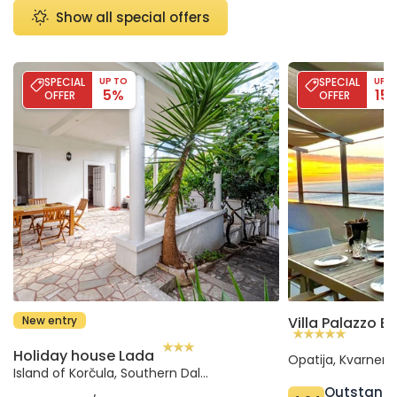
Show all special offers
Holiday house Lada
Villa Palazzo Blu
SPECIAL
UP TO
SPECIAL
UP T
5%
15
OFFER
OFFER
New entry
Holiday house Lada
Opatija, Kvarner 
Island of Korčula, Southern Dalmatia (Croatia)
Outstand