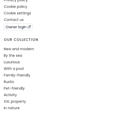
Privacy policy
Cookie policy
Cookie settings
Contact us
Owner login
OUR COLLECTION
New and modern
By the sea
Luxurious
With a pool
Family-friendly
Rustic
Pet-friendly
Activity
XXL property
In nature