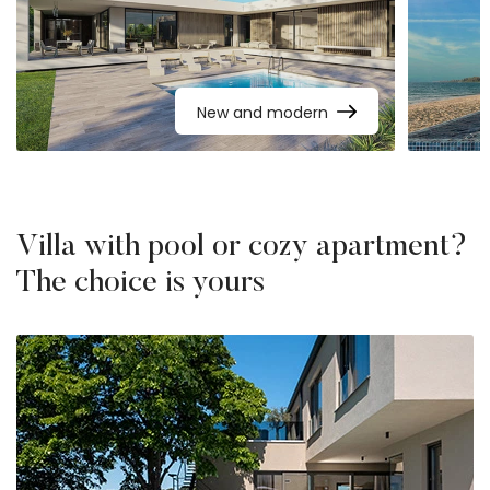
New and modern
Villa with pool or cozy apartment?
The choice is yours