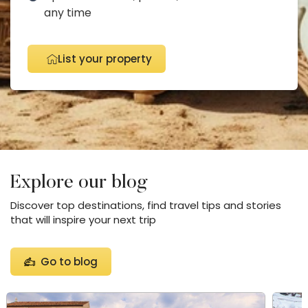
any time
List your property
Explore our blog
Discover top destinations, find travel tips and stories
that will inspire your next trip
Go to blog