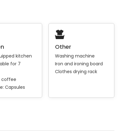
en
Other
quipped kitchen
Washing machine
able for 7
Iron and ironing board
s
Clothes drying rack
 coffee
e:
Capsules