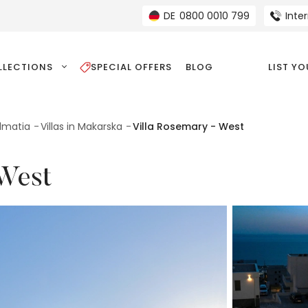
DE
0800 0010 799
Inte
LLECTIONS
SPECIAL OFFERS
BLOG
LIST Y
almatia
Villas in Makarska
Villa Rosemary - West
 West