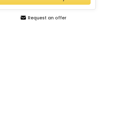
Request an offer