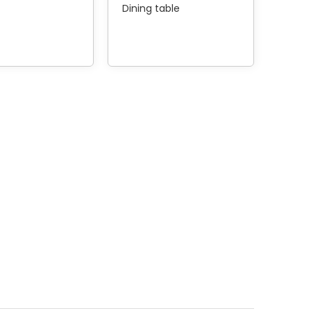
Dining table