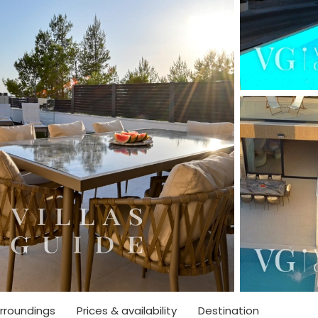
rroundings
Prices & availability
Destination