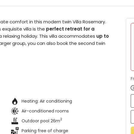
mate comfort in this modern twin Villa Rosemary.
exquisite villa is the
perfect retreat for a
 a relaxing holiday. This villa accommodates
up to
a larger group, you can also book the second twin
F
Heating:
Air conditioning
Air-conditioned rooms
2
Outdoor pool 26m
Parking free of charge