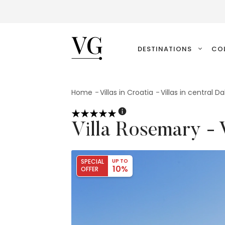
VillasGuide
DESTINATIONS
CO
Home
Villas in Croatia
Villas in central D
Villa Rosemary -
SPECIAL
UP TO
10%
OFFER