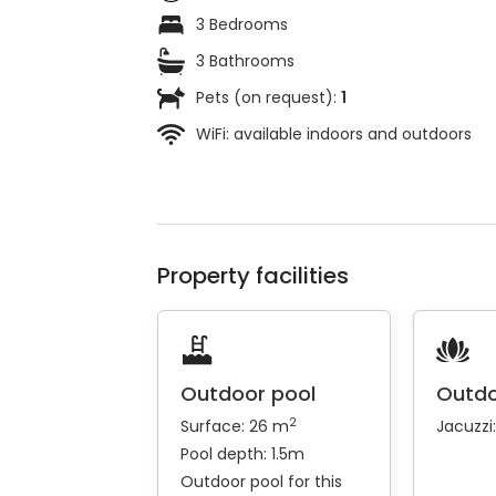
3 Bedrooms
3 Bathrooms
Pets (on request):
1
WiFi: available indoors and outdoors
Property facilities
Outdoor pool
Outdo
2
Surface: 26 m
Jacuzzi
Pool depth: 1.5m
Outdoor pool for this