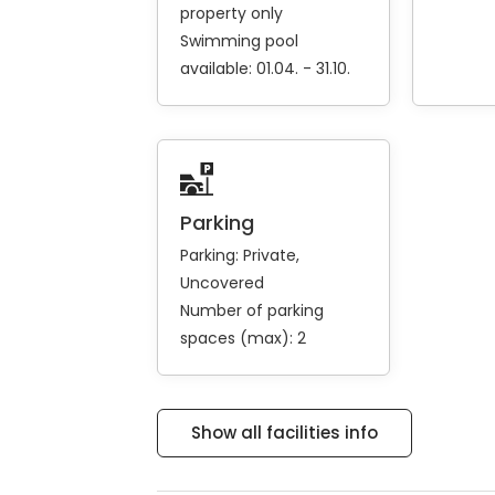
property only
Swimming pool
available: 01.04. - 31.10.
Parking
Parking:
Private
Uncovered
Number of parking
spaces (max): 2
Show all facilities info