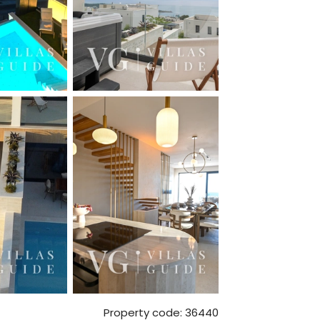
Property code: 36440