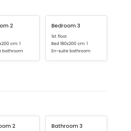
oom 2
Bedroom 3
1st floor
x200 cm: 1
Bed 180x200 cm: 1
te bathroom
En-suite bathroom
oom 2
Bathroom 3