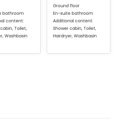
Ground floor
te bathroom
En-suite bathroom
nal content:
Additional content:
 cabin
Toilet
Shower cabin
Toilet
er
Washbasin
Hairdryer
Washbasin