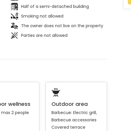
Half of a semi-detached building
Smoking not allowed
The owner does not live on the property
Parties are not allowed
or wellness
Outdoor area
: max 2 people
Barbecue:
Electric grill
Barbecue accessories
Covered terrace