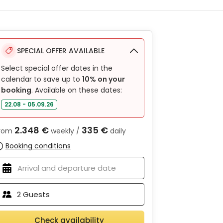
SPECIAL OFFER AVAILABLE
Select special offer dates in the
calendar to save up to
10% on your
booking
. Available on these dates:
22.08 - 05.09.26
2.348 €
335 €
rom
weekly /
daily
Booking conditions
2
Guests
Check availability