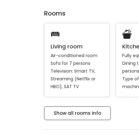
Rooms
Living room
Kitch
Air-conditioned room
Fully e
Sofa for 7 persons
Dining t
Television:
Smart TV
person
Streaming (Netflix or
Type of
HBO)
SAT TV
machin
Show all rooms info