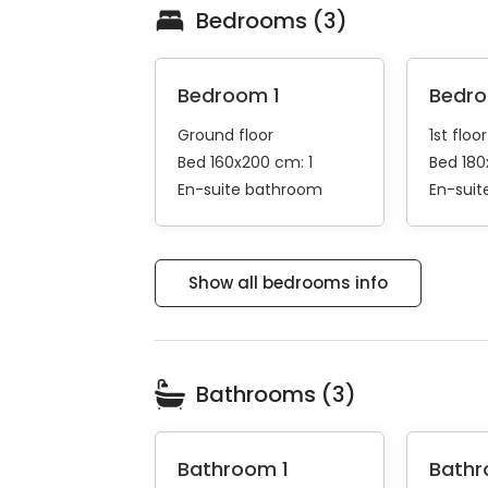
Bedrooms (3)
Bedroom 1
Bedr
Ground floor
1st floor
Bed 160x200 cm: 1
Bed 180
En-suite bathroom
En-sui
Show all bedrooms info
Bathrooms (3)
Bathroom 1
Bathr