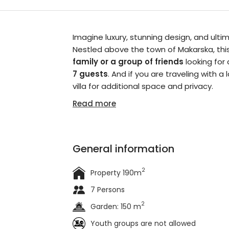
Imagine luxury, stunning design, and ulti
Nestled above the town of Makarska, this 
family or a group of friends
looking for
7 guests
. And if you are traveling with 
villa for additional space and privacy.
Read more
General information
2
Property 190m
7 Persons
2
Garden: 150 m
Youth groups are not allowed