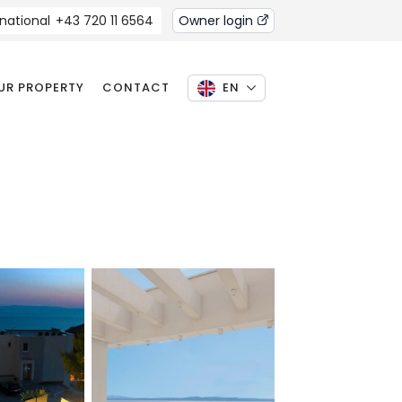
rnational
+43 720 11 6564
Owner login
OUR PROPERTY
CONTACT
EN