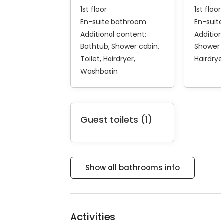
1st floor
1st floor
En-suite bathroom
En-sui
Additional content:
Additio
Bathtub
Shower cabin
Shower
Toilet
Hairdryer
Hairdry
Washbasin
Guest toilets (1)
Show all bathrooms info
Activities