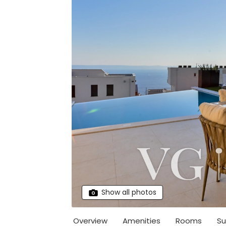
Show all photos
Overview
Amenities
Rooms
Su