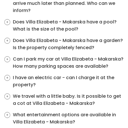
arrive much later than planned. Who can we
inform?
Does Villa Elizabeta - Makarska have a pool?
What is the size of the pool?
Does Villa Elizabeta - Makarska have a garden?
Is the property completely fenced?
Can I park my car at Villa Elizabeta - Makarska?
How many parking spaces are available?
I have an electric car - can I charge it at the
property?
We travel with a little baby. Is it possible to get
a cot at Villa Elizabeta - Makarska?
What entertainment options are available in
Villa Elizabeta - Makarska?