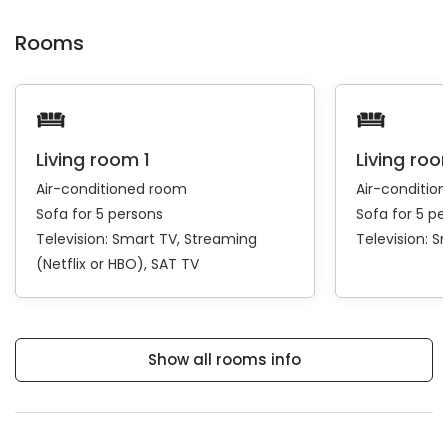
Rooms
Living room 1
Living roo
Air-conditioned room
Air-conditio
Sofa for 5 persons
Sofa for 5 pe
Television:
Smart TV
Streaming
Television:
S
(Netflix or HBO)
SAT TV
Show all rooms info