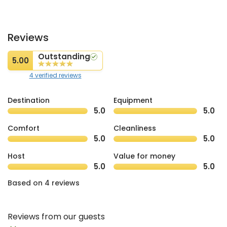
Reviews
Outstanding
5.00
4 verified reviews
Destination
Equipment
5.0
5.0
Comfort
Cleanliness
5.0
5.0
Host
Value for money
5.0
5.0
Based on 4 reviews
Reviews from our guests