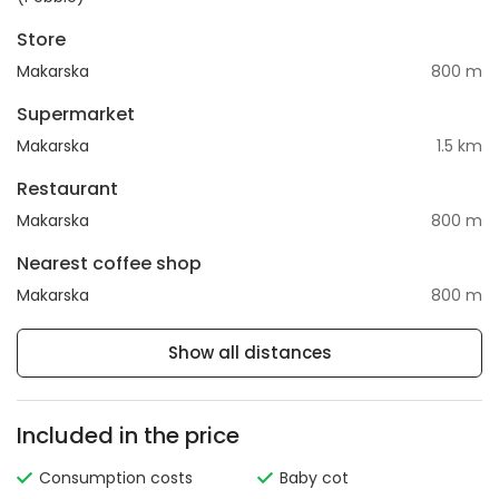
Store
Makarska
800 m
Supermarket
Makarska
1.5 km
Restaurant
Makarska
800 m
Nearest coffee shop
Makarska
800 m
Show all distances
Included in the price
Consumption costs
Baby cot