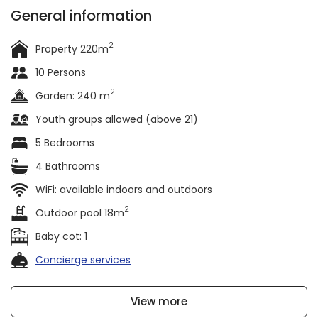
General information
2
Property 220m
10 Persons
2
Garden: 240 m
Youth groups allowed (above 21)
5 Bedrooms
4 Bathrooms
WiFi: available indoors and outdoors
2
Outdoor pool 18m
Baby cot: 1
Concierge services
View more