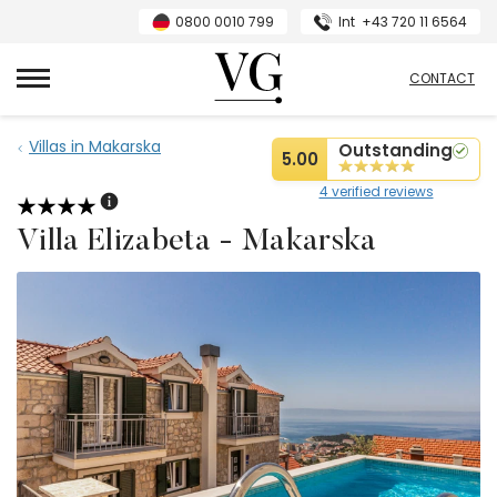
0800 0010 799
Int
+43 720 11 6564
VillasGuide
CONTACT
Villas in Makarska
Outstanding
5.00
4 verified reviews
Villa Elizabeta - Makarska