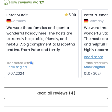
How reviews work?
5.00
Peter Muralt
Peter Zussner
Germany
Germany
We were three families and spent a
We were three f
wonderful holiday here. The hosts are
wonderful vacati
extremely hospitable, friendly, and
The hosts are e
helpful. A big compliment to Elisabetha
and helpful! Th
and Ivo. From Peter and family
highly recommen
Read more
Translated with
Translated with
Show original
Show original
10.07.2024
01.07.2024
Read all reviews (4)