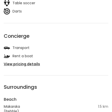
Table soccer
Darts
Concierge
Transport
Rent a boat
View pricing details
Surroundings
Beach
Makarska
1.5 km
(Pebble)