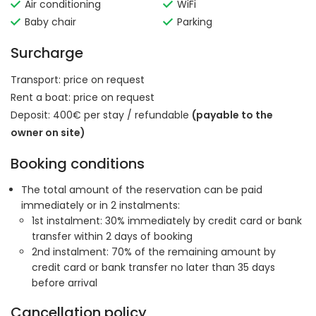
Air conditioning
WiFi
Baby chair
Parking
Surcharge
Transport:
price on request
Rent a boat:
price on request
Deposit: 400€ per stay / refundable
(payable to the
owner on site)
Booking conditions
The total amount of the reservation can be paid
immediately or in 2 instalments:
1st instalment: 30% immediately by credit card or bank
transfer within 2 days of booking
2nd instalment: 70% of the remaining amount by
credit card or bank transfer no later than 35 days
before arrival
Cancellation policy