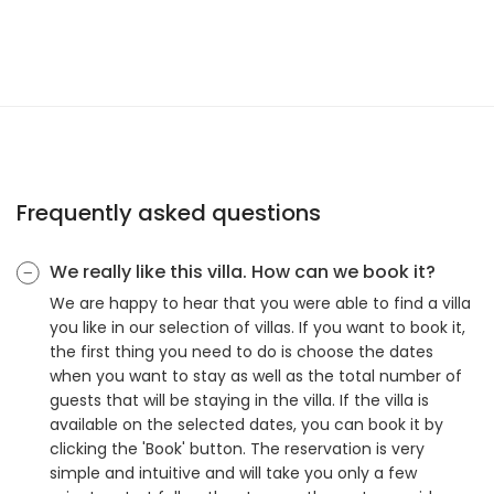
Frequently asked questions
We really like this villa. How can we book it?
We are happy to hear that you were able to find a villa
you like in our selection of villas. If you want to book it,
the first thing you need to do is choose the dates
when you want to stay as well as the total number of
guests that will be staying in the villa. If the villa is
available on the selected dates, you can book it by
clicking the 'Book' button. The reservation is very
simple and intuitive and will take you only a few