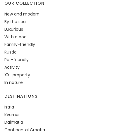
OUR COLLECTION
New and modern
By the sea
Luxurious
With a pool
Family-friendly
Rustic
Pet-friendly
Activity
XXL property
In nature
DESTINATIONS
Istria
Kvarner
Dalmatia
Continental Croatia