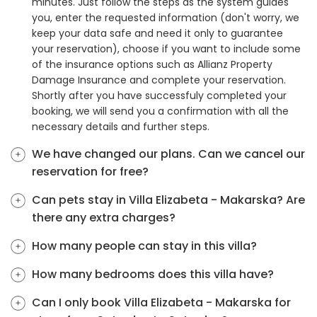
minutes. Just follow the steps as the system guides
you, enter the requested information (don't worry, we
keep your data safe and need it only to guarantee
your reservation), choose if you want to include some
of the insurance options such as Allianz Property
Damage Insurance and complete your reservation.
Shortly after you have successfuly completed your
booking, we will send you a confirmation with all the
necessary details and further steps.
We have changed our plans. Can we cancel our
reservation for free?
Can pets stay in Villa Elizabeta - Makarska? Are
there any extra charges?
How many people can stay in this villa?
How many bedrooms does this villa have?
Can I only book Villa Elizabeta - Makarska for