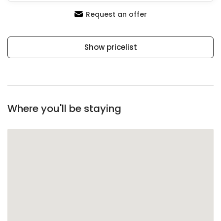
Request an offer
Show pricelist
Where you'll be staying