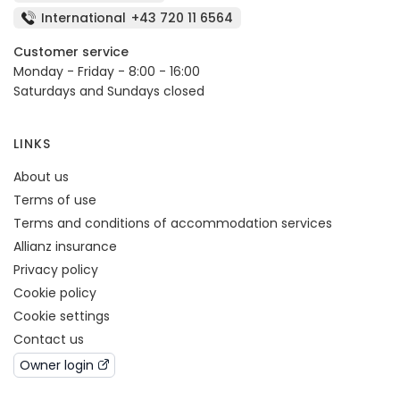
International
+43 720 11 6564
Customer service
Monday - Friday - 8:00 - 16:00
Saturdays and Sundays closed
LINKS
About us
Terms of use
Terms and conditions of accommodation services
Allianz insurance
Privacy policy
Cookie policy
Cookie settings
Contact us
Owner login