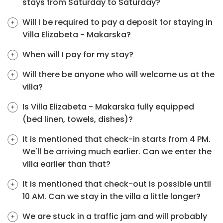
stays from Saturday to Saturday?
Will I be required to pay a deposit for staying in
Villa Elizabeta - Makarska?
When will I pay for my stay?
Will there be anyone who will welcome us at the
villa?
Is Villa Elizabeta - Makarska fully equipped
(bed linen, towels, dishes)?
It is mentioned that check-in starts from 4 PM.
We'll be arriving much earlier. Can we enter the
villa earlier than that?
It is mentioned that check-out is possible until
10 AM. Can we stay in the villa a little longer?
We are stuck in a traffic jam and will probably