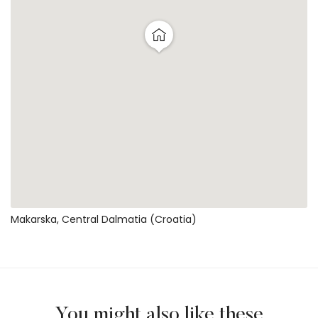
Makarska, Central Dalmatia (Croatia)
You might also like these