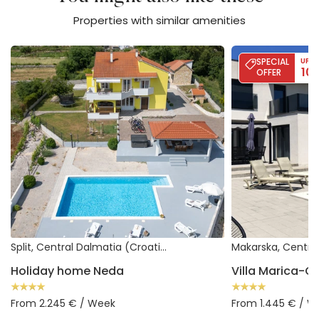
Properties with similar amenities
Holiday home Neda
Villa Marica-Gru
SPECIAL
UP T
10
OFFER
Split, Central Dalmatia (Croatia)
Holiday home Neda
Villa Marica-
From 2.245 € / Week
From 1.445 € / W