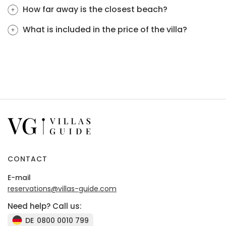
How far away is the closest beach?
What is included in the price of the villa?
CONTACT
E-mail
reservations@villas-guide.com
Need help? Call us:
DE
0800 0010 799