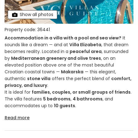
Show all photos
Property code: 36441
Accommodation in a villa with a pool and sea view?
It
sounds like a dream — and at
Villa Elizabeta
, that dream
becomes reality. Located in a
peaceful area
, surrounded
by
Mediterranean greenery and olive trees
, on an
elevated position above one of the most beautiful
Croatian coastal towns —
Makarska
— this elegant,
authentic
stone villa
offers the perfect blend of
comfort,
privacy, and luxury
.
It is ideal for
families, couples, or small groups of friends
.
The villa features
5 bedrooms
,
4 bathrooms
, and
accommodates up to
10 guests
.
Read more