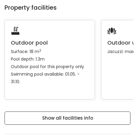
Property facilities
Outdoor pool
Outdoor w
2
Surface: 18 m
Jacuzzi: max
Pool depth: 1.3m
Outdoor pool for this property only
Swimming pool available: 01.05. -
31.10.
Show all facilities info