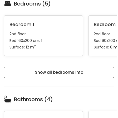
Bedrooms (5)
Bedroom 1
Bedroom 
2nd floor
2nd floor
Bed 160x200 cm: 1
Bed 90x200 
2
Surface: 12 m
Surface: 8 m
Show all bedrooms info
Bathrooms (4)