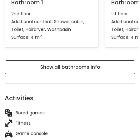
Bathroom 1
Bathroom
2nd floor
1st floor
Additional content:
Shower cabin
Additional c
Toilet
Hairdryer
Washbasin
Toilet
Hairdr
2
Surface: 4 m
Surface: 4 m
Show all bathrooms info
Activities
Board games
Fitness
Game console