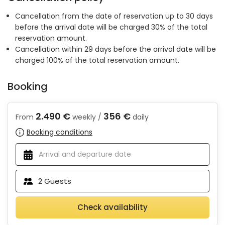
Cancellation from the date of reservation up to 30 days
before the arrival date will be charged 30% of the total
reservation amount.
Cancellation within 29 days before the arrival date will be
charged 100% of the total reservation amount.
Booking
2.490 €
356 €
From
weekly /
daily
Booking conditions
2
Guests
Check availability