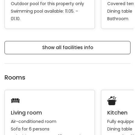
Outdoor pool for this property only
Covered ter
Swimming pool available: 11.05. -
Dining table
01.10.
Bathroom
Show all facilities info
Rooms
Living room
Kitchen
Air-conditioned room
Fully equipp
Sofa for 6 persons
Dining table 