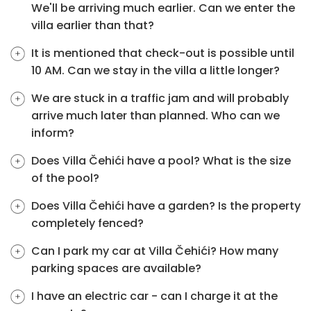
We'll be arriving much earlier. Can we enter the
villa earlier than that?
It is mentioned that check-out is possible until
10 AM. Can we stay in the villa a little longer?
We are stuck in a traffic jam and will probably
arrive much later than planned. Who can we
inform?
Does Villa Čehići have a pool? What is the size
of the pool?
Does Villa Čehići have a garden? Is the property
completely fenced?
Can I park my car at Villa Čehići? How many
parking spaces are available?
I have an electric car - can I charge it at the