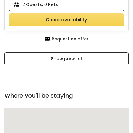
2
Guests,
0
Pets
Check availability
Request an offer
Show pricelist
Where you'll be staying