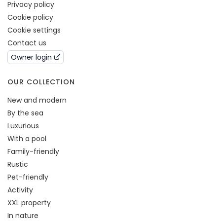
Privacy policy
Cookie policy
Cookie settings
Contact us
Owner login
OUR COLLECTION
New and modern
By the sea
Luxurious
With a pool
Family-friendly
Rustic
Pet-friendly
Activity
XXL property
In nature