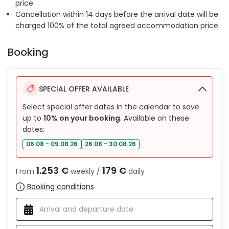
price.
Cancellation within 14 days before the arrival date will be
charged 100% of the total agreed accommodation price.
Booking
SPECIAL OFFER AVAILABLE
Select special offer dates in the calendar to save
up to
10% on your booking
. Available on these
dates:
06.08 - 09.08.26
26.08 - 30.08.26
1.253 €
179 €
From
weekly /
daily
Booking conditions