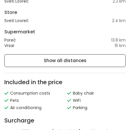
Sveti Lovreč
2.3 km
Store
Sveti Lovreč
2.4 km
Supermarket
Poreč
13.8 km
Vrsar
15 km
Show all distances
Included in the price
Consumption costs
Baby chair
Pets
WiFi
Air conditioning
Parking
Surcharge