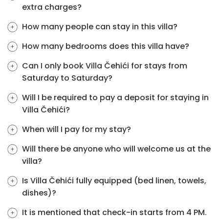
extra charges?
How many people can stay in this villa?
How many bedrooms does this villa have?
Can I only book Villa Čehići for stays from
Saturday to Saturday?
Will I be required to pay a deposit for staying in
Villa Čehići?
When will I pay for my stay?
Will there be anyone who will welcome us at the
villa?
Is Villa Čehići fully equipped (bed linen, towels,
dishes)?
It is mentioned that check-in starts from 4 PM.