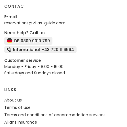
CONTACT
E-mail
reservations@villas-guide.com
Need help? Call us:
DE
0800 0010 799
International
+43 720 11 6564
Customer service
Monday - Friday - 8:00 - 16:00
Saturdays and Sundays closed
LINKS
About us
Terms of use
Terms and conditions of accommodation services
Allianz insurance