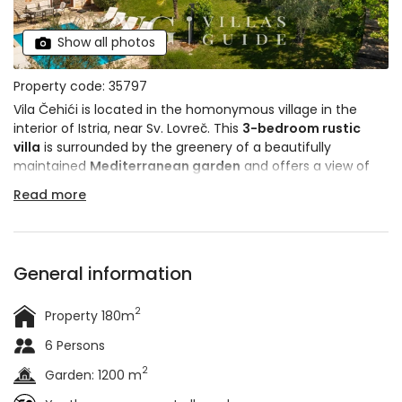
Show all photos
Property code: 35797
Vila Čehići is located in the homonymous village in the
interior of Istria, near Sv. Lovreč. This
3-bedroom rustic
villa
is surrounded by the greenery of a beautifully
maintained
Mediterranean garden
and offers a view of
the surrounding landscape. It is an ideal place for a quiet
Read more
vacation away from the hustle and bustle of the city. It
can accommodate up to
6 people
and pets are allowed.
General information
2
Property 180m
6 Persons
2
Garden: 1200 m