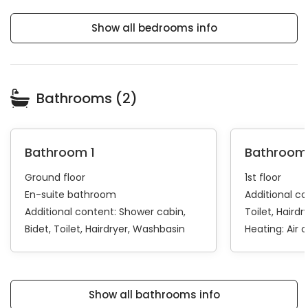
Show all bedrooms info
Bathrooms (2)
Bathroom 1
Bathroom
Ground floor
1st floor
En-suite bathroom
Additional c
Additional content:
Shower cabin
Toilet
Hairdr
Bidet
Toilet
Hairdryer
Washbasin
Heating:
Air 
Show all bathrooms info