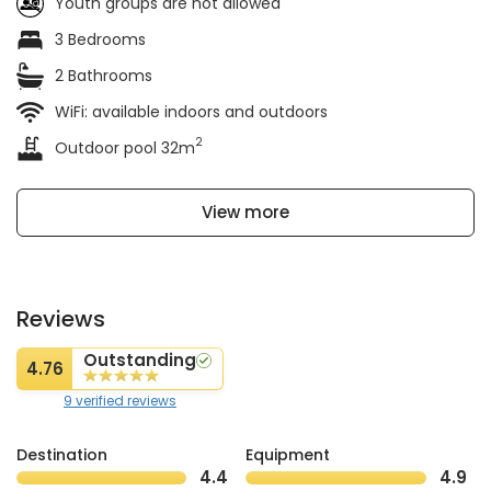
Youth groups are not allowed
3 Bedrooms
2 Bathrooms
WiFi: available indoors and outdoors
2
Outdoor pool 32m
View more
Reviews
Outstanding
4.76
9 verified reviews
Destination
Equipment
4.4
4.9