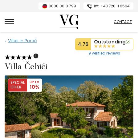
0800 0010 799
Int
+43 720 11 6564
VillasGuide
CONTACT
Villas in Poreč
Outstanding
4.76
9 verified reviews
Villa Čehići
SPECIAL
UP TO
10%
OFFER