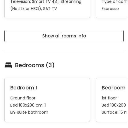
Television:
Smart TV 43''
Streaming
Type of cof
(Netflix or HBO)
SAT TV
Espresso
Show all rooms info
Bedrooms (3)
Bedroom 1
Bedroom 
Ground floor
1st floor
Bed 180x200 cm: 1
Bed 180x200 
En-suite bathroom
Surface: 15 