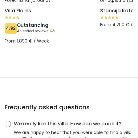
Poreč, Istria (Croatia)
Umag, Istria (Cro
Villa Flores
Stancija Katari
From 4.200 € / 
Outstanding
4.92
4 verified reviews
From 1.890 € / Week
Frequently asked questions
We really like this villa. How can we book it?
We are happy to hear that you were able to find a villa