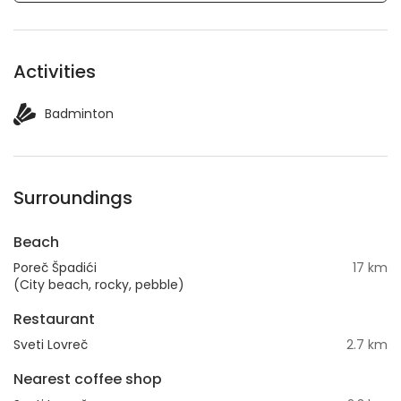
Activities
Badminton
Surroundings
Beach
Poreč Špadići
17 km
(City beach, rocky, pebble)
Restaurant
Sveti Lovreč
2.7 km
Nearest coffee shop