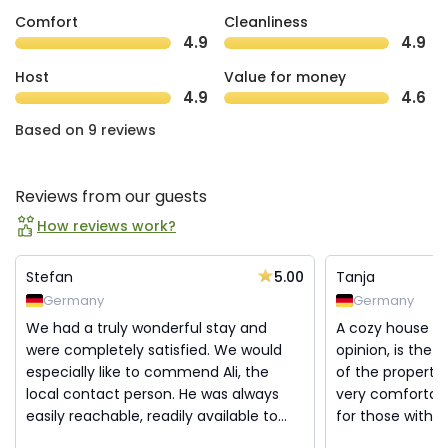
Comfort
Cleanliness
4.9
4.9
Host
Value for money
4.9
4.6
Based on 9 reviews
Reviews from our guests
How reviews work?
5.00
Stefan
Tanja
Germany
Germany
We had a truly wonderful stay and
A cozy house w
were completely satisfied. We would
opinion, is the 
especially like to commend Ali, the
of the property 
local contact person. He was always
very comfortable
easily reachable, readily available to...
for those with a 