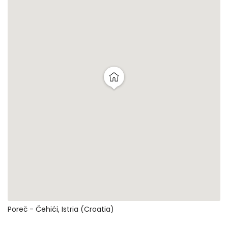
Poreč - Čehići, Istria (Croatia)