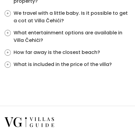
property?
We travel with a little baby. Is it possible to get
a cot at Villa Čehići?
What entertainment options are available in
Villa Čehići?
How far away is the closest beach?
What is included in the price of the villa?