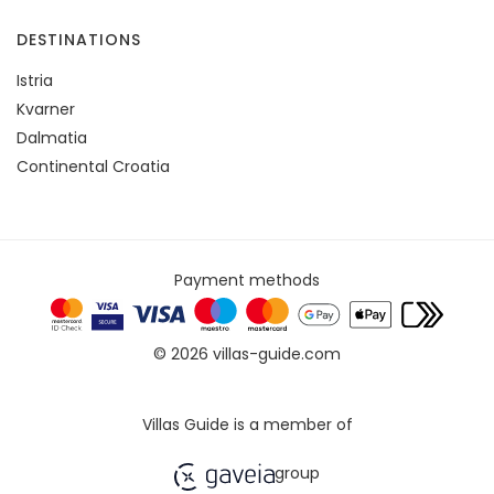
DESTINATIONS
Istria
Kvarner
Dalmatia
Continental Croatia
Payment methods
© 2026 villas-guide.com
Villas Guide is a member of
group