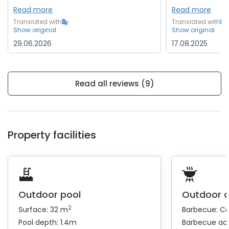
Read more
Read more
Translated with
Translated with
Show original
Show original
29.06.2026
17.08.2025
Read all reviews (9)
Property facilities
Outdoor pool
Outdoor 
2
Surface: 32 m
Barbecue:
Coa
Pool depth: 1.4m
Barbecue ac