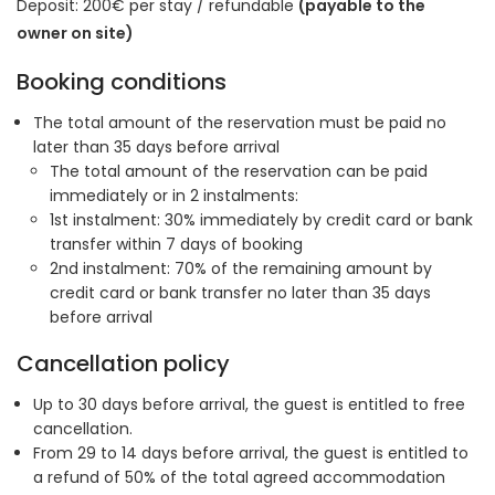
Deposit: 200€ per stay / refundable
(payable to the
owner on site)
Booking conditions
The total amount of the reservation must be paid no
later than 35 days before arrival
The total amount of the reservation can be paid
immediately or in 2 instalments:
1st instalment: 30% immediately by credit card or bank
transfer within 7 days of booking
2nd instalment: 70% of the remaining amount by
credit card or bank transfer no later than 35 days
before arrival
Cancellation policy
Up to 30 days before arrival, the guest is entitled to free
cancellation.
From 29 to 14 days before arrival, the guest is entitled to
a refund of 50% of the total agreed accommodation