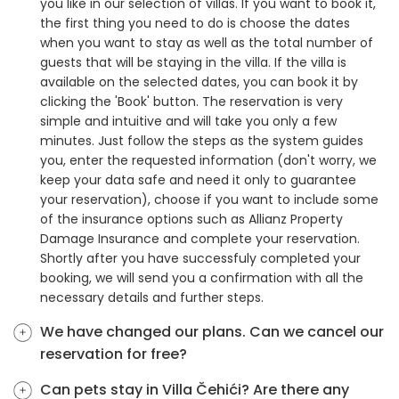
you like in our selection of villas. If you want to book it,
the first thing you need to do is choose the dates
when you want to stay as well as the total number of
guests that will be staying in the villa. If the villa is
available on the selected dates, you can book it by
clicking the 'Book' button. The reservation is very
simple and intuitive and will take you only a few
minutes. Just follow the steps as the system guides
you, enter the requested information (don't worry, we
keep your data safe and need it only to guarantee
your reservation), choose if you want to include some
of the insurance options such as Allianz Property
Damage Insurance and complete your reservation.
Shortly after you have successfuly completed your
booking, we will send you a confirmation with all the
necessary details and further steps.
We have changed our plans. Can we cancel our
reservation for free?
Can pets stay in Villa Čehići? Are there any