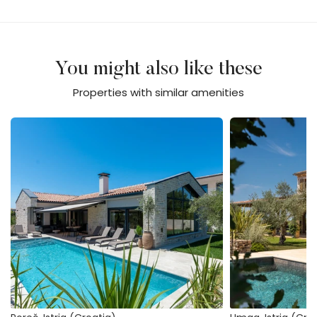
You might also like these
Properties with similar amenities
Villa Flores
Stancija Katarina