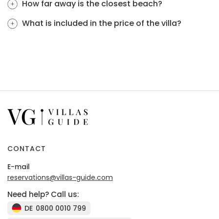
How far away is the closest beach?
What is included in the price of the villa?
CONTACT
E-mail
reservations@villas-guide.com
Need help? Call us:
DE
0800 0010 799