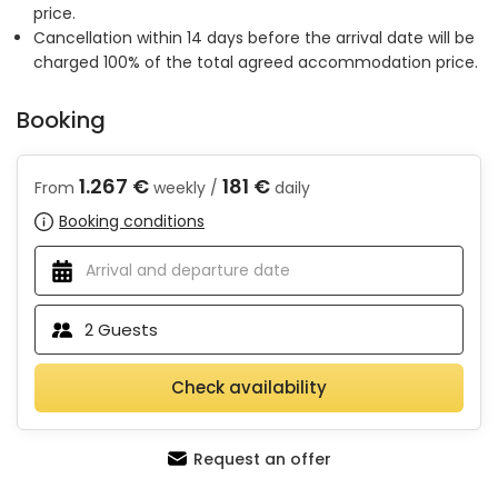
price.
Cancellation within 14 days before the arrival date will be
charged 100% of the total agreed accommodation price.
Booking
1.267 €
181 €
From
weekly /
daily
Booking conditions
2
Guests
Check availability
Request an offer