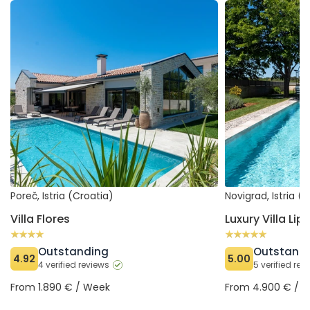
Villa Flores
Luxury Villa Lipa T
Poreč, Istria (Croatia)
Novigrad, Istria (
Villa Flores
Luxury Villa Lip
Outstanding
Outstand
4.92
5.00
4 verified reviews
5 verified re
From 1.890 € / Week
From 4.900 € / 