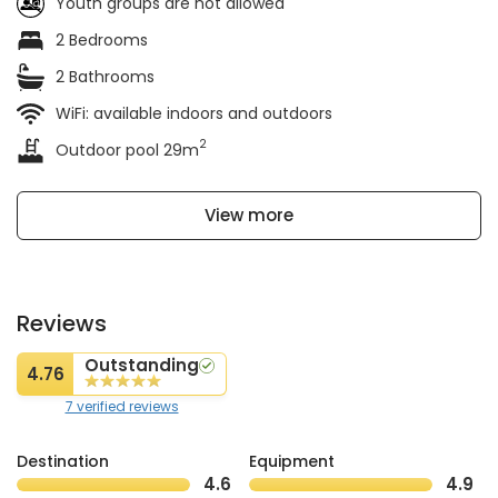
Youth groups are not allowed
2 Bedrooms
2 Bathrooms
WiFi: available indoors and outdoors
2
Outdoor pool 29m
View more
Reviews
Outstanding
4.76
7 verified reviews
Destination
Equipment
4.6
4.9