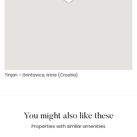
Tinjan - Grintavica, Istria (Croatia)
You might also like these
Properties with similar amenities