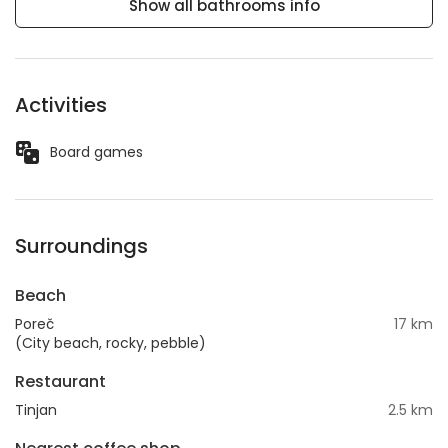
Show all bathrooms info
Activities
Board games
Surroundings
Beach
Poreč
17 km
(City beach, rocky, pebble)
Restaurant
Tinjan
2.5 km