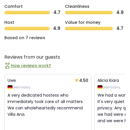
Comfort
Cleanliness
4.7
4.9
Host
Value for money
4.9
4.7
Based on 7 reviews
Reviews from our guests
How reviews work?
4.50
Uwe
Alicia Kiara
Germany
Germany
A very dedicated hostess who
We had a wonder
immediately took care of all matters.
It's very quiet a
We can wholeheartedly recommend
privacy. Any que
Villa Ana.
we had were al
and we were helpe