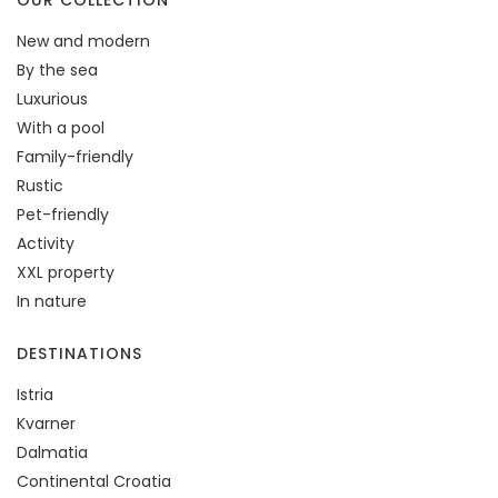
OUR COLLECTION
New and modern
By the sea
Luxurious
With a pool
Family-friendly
Rustic
Pet-friendly
Activity
XXL property
In nature
DESTINATIONS
Istria
Kvarner
Dalmatia
Continental Croatia