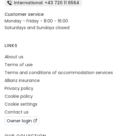
International
+43 720 11 6564
Customer service
Monday - Friday - 8:00 - 16:00
Saturdays and Sundays closed
LINKS
About us
Terms of use
Terms and conditions of accommodation services
Allianz insurance
Privacy policy
Cookie policy
Cookie settings
Contact us
Owner login