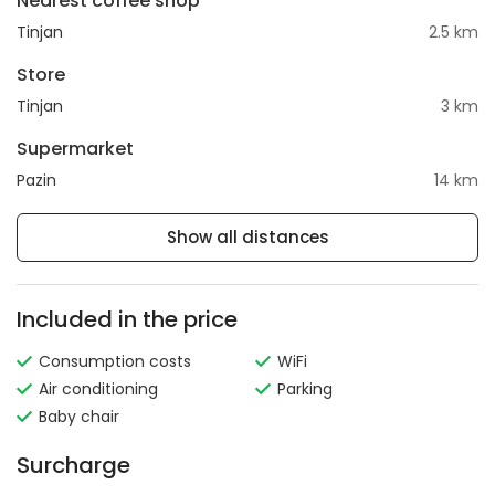
Nearest coffee shop
Tinjan
2.5 km
Store
Tinjan
3 km
Supermarket
Pazin
14 km
Show all distances
Included in the price
Consumption costs
WiFi
Air conditioning
Parking
Baby chair
Surcharge