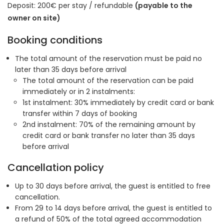
Deposit: 200€ per stay / refundable
(payable to the
owner on site)
Booking conditions
The total amount of the reservation must be paid no
later than 35 days before arrival
The total amount of the reservation can be paid
immediately or in 2 instalments:
1st instalment: 30% immediately by credit card or bank
transfer within 7 days of booking
2nd instalment: 70% of the remaining amount by
credit card or bank transfer no later than 35 days
before arrival
Cancellation policy
Up to 30 days before arrival, the guest is entitled to free
cancellation.
From 29 to 14 days before arrival, the guest is entitled to
a refund of 50% of the total agreed accommodation