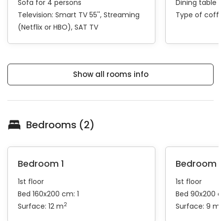
Sofa for 4 persons
Dining table 
Television:
Smart TV 55''
Streaming
Type of cof
(Netflix or HBO)
SAT TV
Show all rooms info
Bedrooms (2)
Bedroom 1
Bedroom 
1st floor
1st floor
Bed 160x200 cm: 1
Bed 90x200 
2
Surface: 12 m
Surface: 9 m