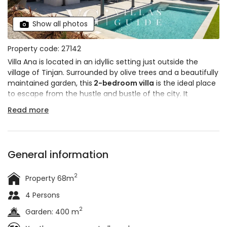
Show all photos
Property code: 27142
Villa Ana is located in an idyllic setting just outside the
village of Tinjan. Surrounded by olive trees and a beautifully
maintained garden, this
2-bedroom villa
is the ideal place
to escape from the hustle and bustle of the city. It
features a
modern exterior and contemporary interior
,
Read more
with a few traditional elements that add to the overall
charm. The villa is
suitable for 4 people
.
General information
2
Property 68m
4 Persons
2
Garden: 400 m