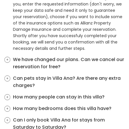
you, enter the requested information (don't worry, we
keep your data safe and need it only to guarantee
your reservation), choose if you want to include some
of the insurance options such as Allianz Property
Damage Insurance and complete your reservation.
Shortly after you have successfuly completed your
booking, we will send you a confirmation with all the
necessary details and further steps.
We have changed our plans. Can we cancel our
reservation for free?
Can pets stay in Villa Ana? Are there any extra
charges?
How many people can stay in this villa?
How many bedrooms does this villa have?
Can I only book Villa Ana for stays from
Saturday to Saturday?