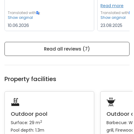
Read more
Translated with
Translated with
Show original
Show original
10.06.2026
23.08.2025
Read all reviews (7)
Property facilities
Outdoor pool
Outdoor 
2
Surface: 29 m
Barbecue:
Wo
Pool depth: 1.3m
grill
Firewood