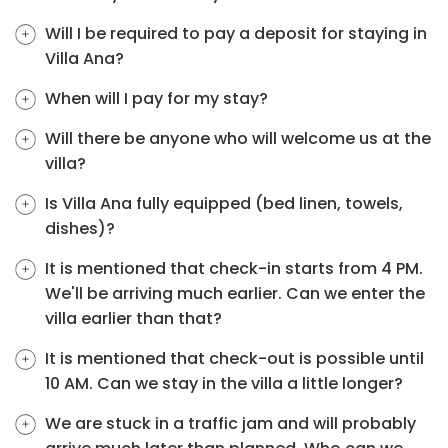
Will I be required to pay a deposit for staying in
Villa Ana?
When will I pay for my stay?
Will there be anyone who will welcome us at the
villa?
Is Villa Ana fully equipped (bed linen, towels,
dishes)?
It is mentioned that check-in starts from 4 PM.
We'll be arriving much earlier. Can we enter the
villa earlier than that?
It is mentioned that check-out is possible until
10 AM. Can we stay in the villa a little longer?
We are stuck in a traffic jam and will probably