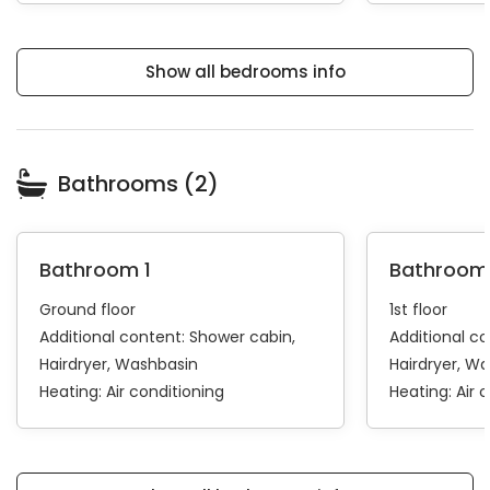
Show all bedrooms info
Bathrooms (2)
Bathroom 1
Bathroom
Ground floor
1st floor
Additional content:
Shower cabin
Additional c
Hairdryer
Washbasin
Hairdryer
Wa
Heating:
Air conditioning
Heating:
Air 