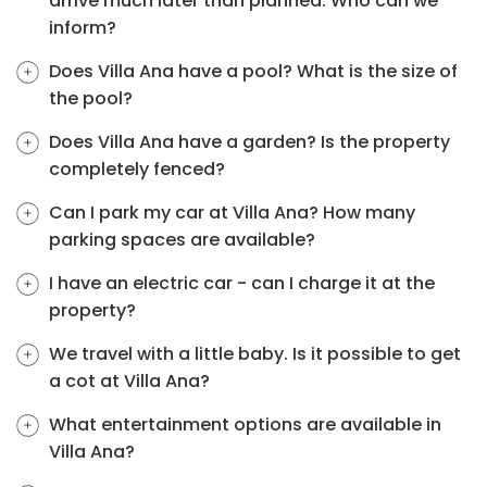
arrive much later than planned. Who can we
inform?
Does Villa Ana have a pool? What is the size of
the pool?
Does Villa Ana have a garden? Is the property
completely fenced?
Can I park my car at Villa Ana? How many
parking spaces are available?
I have an electric car - can I charge it at the
property?
We travel with a little baby. Is it possible to get
a cot at Villa Ana?
What entertainment options are available in
Villa Ana?