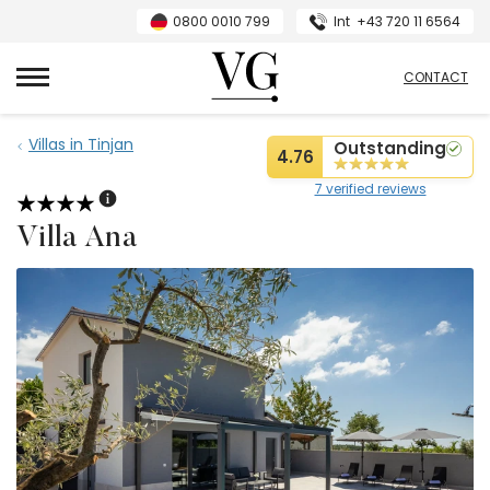
0800 0010 799
Int
+43 720 11 6564
VillasGuide
CONTACT
Villas in Tinjan
Outstanding
4.76
7 verified reviews
Villa Ana