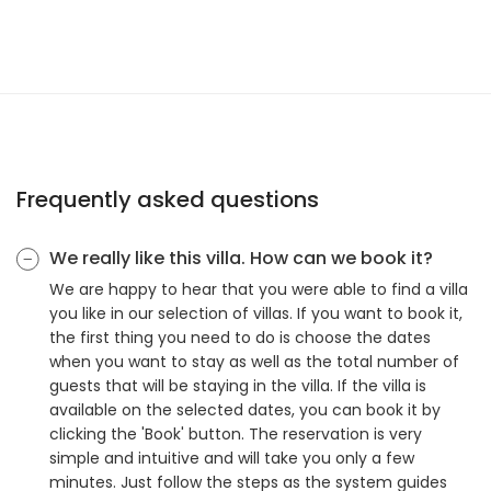
Frequently asked questions
We really like this villa. How can we book it?
We are happy to hear that you were able to find a villa
you like in our selection of villas. If you want to book it,
the first thing you need to do is choose the dates
when you want to stay as well as the total number of
guests that will be staying in the villa. If the villa is
available on the selected dates, you can book it by
clicking the 'Book' button. The reservation is very
simple and intuitive and will take you only a few
minutes. Just follow the steps as the system guides