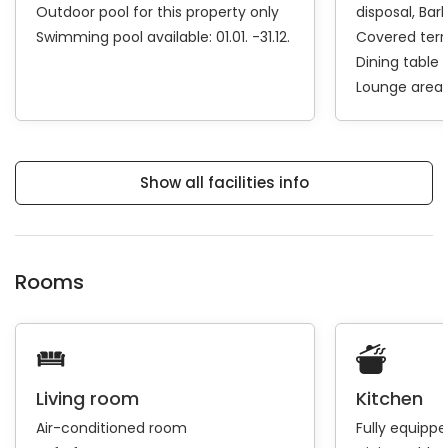
Outdoor pool for this property only
disposal
Bar
Swimming pool available: 01.01. -31.12.
Covered ter
Dining table
Lounge area
Show all facilities info
Rooms
Living room
Kitchen
Air-conditioned room
Fully equipp