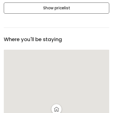
Show pricelist
Where you'll be staying