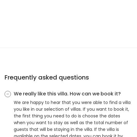
Frequently asked questions
We really like this villa. How can we book it?
We are happy to hear that you were able to find a villa
you like in our selection of villas. If you want to book it,
the first thing you need to do is choose the dates
when you want to stay as well as the total number of
guests that will be staying in the villa. If the villa is
available on the selected dates, you can book it by