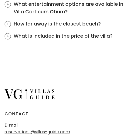
What entertainment options are available in
Villa Corticum Otium?
How far away is the closest beach?
What is included in the price of the villa?
CONTACT
E-mail
reservations@villas-guide.com