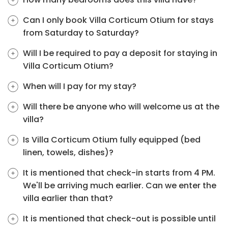
Can I only book Villa Corticum Otium for stays
from Saturday to Saturday?
Will I be required to pay a deposit for staying in
Villa Corticum Otium?
When will I pay for my stay?
Will there be anyone who will welcome us at the
villa?
Is Villa Corticum Otium fully equipped (bed
linen, towels, dishes)?
It is mentioned that check-in starts from 4 PM.
We'll be arriving much earlier. Can we enter the
villa earlier than that?
It is mentioned that check-out is possible until