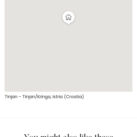
Tinjan - Tinjan/kringa, Istria (Croatia)