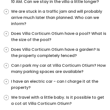
10 AM. Can we stay in the villa a little longer?
We are stuck in a traffic jam and will probably
arrive much later than planned. Who can we
inform?
Does Villa Corticum Otium have a pool? What is
the size of the pool?
Does Villa Corticum Otium have a garden? Is
the property completely fenced?
Can I park my car at Villa Corticum Otium? How
many parking spaces are available?
I have an electric car - can I charge it at the
property?
We travel with a little baby. Is it possible to get
a cot at Villa Corticum Otium?