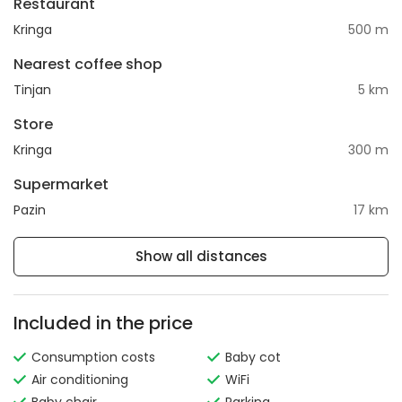
Restaurant
Kringa
500 m
Nearest coffee shop
Tinjan
5 km
Store
Kringa
300 m
Supermarket
Pazin
17 km
Show all distances
Included in the price
Consumption costs
Baby cot
Air conditioning
WiFi