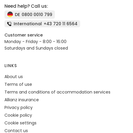
Need help? Call us:
DE
0800 0010 799
International
+43 720 11 6564
Customer service
Monday - Friday - 8:00 - 16:00
Saturdays and Sundays closed
LINKS
About us
Terms of use
Terms and conditions of accommodation services
Allianz insurance
Privacy policy
Cookie policy
Cookie settings
Contact us