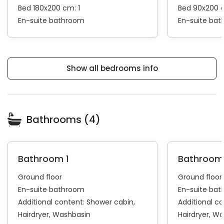
Bed 180x200 cm: 1
Bed 90x200 
En-suite bathroom
En-suite ba
Show all bedrooms info
Bathrooms (4)
Bathroom 1
Bathroom
Ground floor
Ground floor
En-suite bathroom
En-suite ba
Additional content:
Shower cabin
Additional c
Hairdryer
Washbasin
Hairdryer
Wa