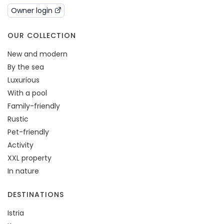
Owner login
OUR COLLECTION
New and modern
By the sea
Luxurious
With a pool
Family-friendly
Rustic
Pet-friendly
Activity
XXL property
In nature
DESTINATIONS
Istria