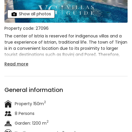
Show all photos
Property code: 27096
The center of Istria is reserved for indigenous villas and a
true experience of Istrian, traditional life. The town of Tinjan
is in a convenient location due to its proximity to larger
tourist destinations such as Rovinj and Poreč. Therefore,
visiting coastal towns and going to the beach is easy and
Read more
quick. Villa Corticum Otium is immersed in the greenery
and thus provides privacy for its visitors.
General information
2
Property 150m
8 Persons
2
Garden: 1200 m