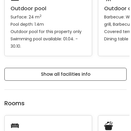
Outdoor pool
Outdoor 
2
Surface: 24 m
Barbecue:
Wo
Pool depth: 1.4m
grill
Barbecue
Outdoor pool for this property only
Covered ter
Swimming pool available: 01.04. -
Dining table
30.10.
Show all facilities info
Rooms