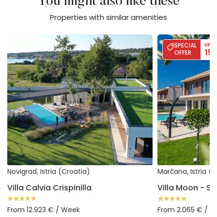
You might also like these
Properties with similar amenities
Villa Calvia Crispinilla
Villa Moon - Sea
SPECIAL
UP T
15
OFFER
Novigrad, Istria (Croatia)
Marčana, Istria (
Villa Calvia Crispinilla
From 12.923 € / Week
From 2.065 € / 