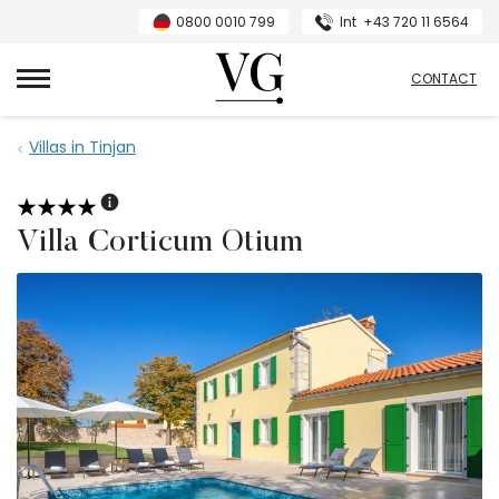
0800 0010 799
Int
+43 720 11 6564
VillasGuide
CONTACT
Villas in Tinjan
Villa Corticum Otium