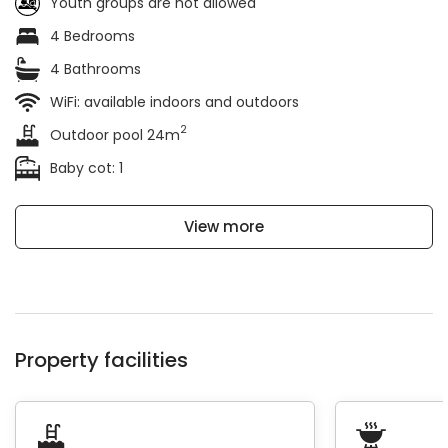
Youth groups are not allowed
4 Bedrooms
4 Bathrooms
WiFi: available indoors and outdoors
2
Outdoor pool 24m
Baby cot: 1
View more
Property facilities