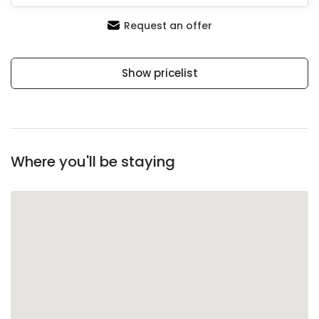
Request an offer
Show pricelist
Where you'll be staying