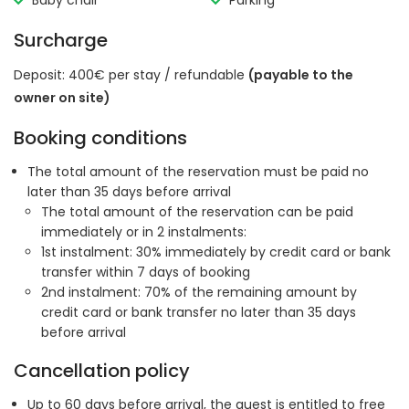
Baby chair
Parking
Surcharge
Deposit: 400€ per stay / refundable
(payable to the
owner on site)
Booking conditions
The total amount of the reservation must be paid no
later than 35 days before arrival
The total amount of the reservation can be paid
immediately or in 2 instalments:
1st instalment: 30% immediately by credit card or bank
transfer within 7 days of booking
2nd instalment: 70% of the remaining amount by
credit card or bank transfer no later than 35 days
before arrival
Cancellation policy
Up to 60 days before arrival, the guest is entitled to free