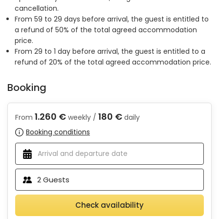
cancellation.
From 59 to 29 days before arrival, the guest is entitled to
a refund of 50% of the total agreed accommodation
price.
From 29 to 1 day before arrival, the guest is entitled to a
refund of 20% of the total agreed accommodation price.
Booking
1.260 €
180 €
From
weekly /
daily
Booking conditions
2
Guests
Check availability