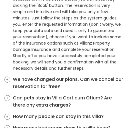
clicking the 'Book' button. The reservation is very
simple and intuitive and will take you only a few
minutes. Just follow the steps as the system guides
you, enter the requested information (don't worry, we
keep your data safe and need it only to guarantee
your reservation), choose if you want to include some
of the insurance options such as Allianz Property
Damage Insurance and complete your reservation.
Shortly after you have successfuly completed your
booking, we will send you a confirmation with all the
necessary details and further steps.
We have changed our plans. Can we cancel our
reservation for free?
Can pets stay in Villa Corticum Otium? Are
there any extra charges?
How many people can stay in this villa?
How many bedrooms does this villa have?