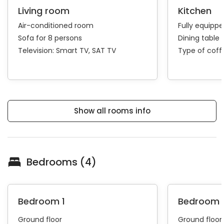
Living room
Kitchen
Air-conditioned room
Fully equipp
Sofa for 8 persons
Dining table 
Television:
Smart TV
SAT TV
Type of cof
Show all rooms info
Bedrooms (4)
Bedroom 1
Bedroom 
Ground floor
Ground floor