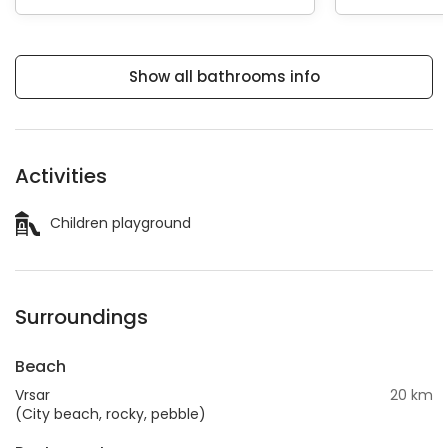
Show all bathrooms info
Activities
Children playground
Surroundings
Beach
Vrsar
20 km
(City beach, rocky, pebble)