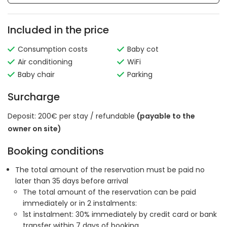
Included in the price
Consumption costs
Baby cot
Air conditioning
WiFi
Baby chair
Parking
Surcharge
Deposit: 200€ per stay / refundable
(payable to the
owner on site)
Booking conditions
The total amount of the reservation must be paid no
later than 35 days before arrival
The total amount of the reservation can be paid
immediately or in 2 instalments:
1st instalment: 30% immediately by credit card or bank
transfer within 7 days of booking