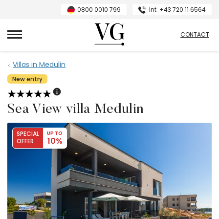
0800 0010 799
Int
+43 720 11 6564
VillasGuide
CONTACT
Villas in Medulin
New entry
Sea View villa Medulin
SPECIAL
UP TO
10%
OFFER