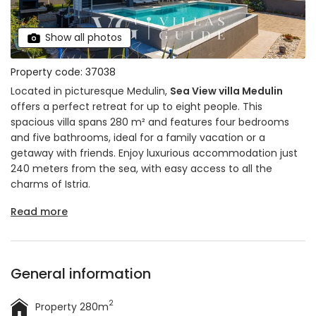
Show all photos
Property code: 37038
Located in picturesque Medulin,
Sea View villa Medulin
offers a perfect retreat for up to eight people. This
spacious villa spans 280 m² and features four bedrooms
and five bathrooms, ideal for a family vacation or a
getaway with friends. Enjoy luxurious accommodation just
240 meters from the sea, with easy access to all the
charms of Istria.
Read more
General information
2
Property 280m