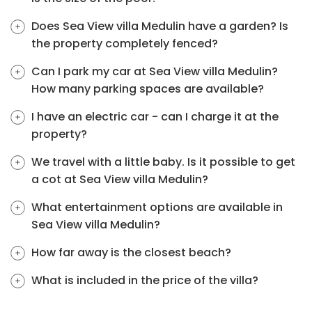
Does Sea View villa Medulin have a garden? Is
the property completely fenced?
Can I park my car at Sea View villa Medulin?
How many parking spaces are available?
I have an electric car - can I charge it at the
property?
We travel with a little baby. Is it possible to get
a cot at Sea View villa Medulin?
What entertainment options are available in
Sea View villa Medulin?
How far away is the closest beach?
What is included in the price of the villa?