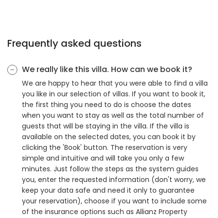
Frequently asked questions
We really like this villa. How can we book it?
We are happy to hear that you were able to find a villa
you like in our selection of villas. If you want to book it,
the first thing you need to do is choose the dates
when you want to stay as well as the total number of
guests that will be staying in the villa. If the villa is
available on the selected dates, you can book it by
clicking the 'Book' button. The reservation is very
simple and intuitive and will take you only a few
minutes. Just follow the steps as the system guides
you, enter the requested information (don't worry, we
keep your data safe and need it only to guarantee
your reservation), choose if you want to include some
of the insurance options such as Allianz Property