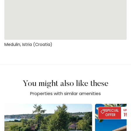
Medulin, Istria (Croatia)
You might also like these
Properties with similar amenities
Villa Calvia Crispinilla
Villa Moon - Sea
SPECIAL
UP T
15
OFFER