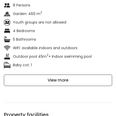
8 Persons
2
Garden: 460 m
Youth groups are not allowed
4 Bedrooms
5 Bathrooms
WiFi: available indoors and outdoors
2
Outdoor pool 45m
+ Indoor swimming pool
Baby cot: 1
View more
Property facilities