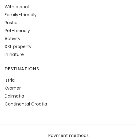
With a pool
Family-friendly
Rustic
Pet-friendly
Activity
XXL property
In nature
DESTINATIONS
Istria
Kvarner
Dalmatia
Continental Croatia
Payment methods