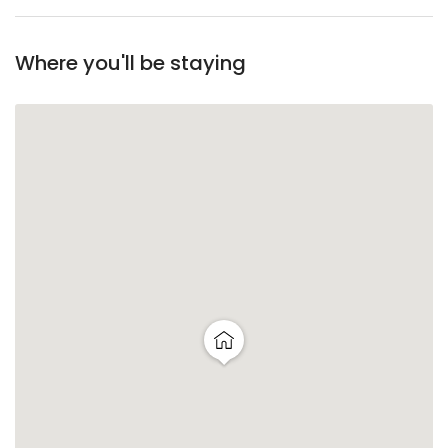
Where you'll be staying