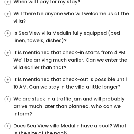
When will I pay for my stay?
Will there be anyone who will welcome us at the
villa?
Is Sea View villa Medulin fully equipped (bed
linen, towels, dishes)?
It is mentioned that check-in starts from 4 PM.
We'll be arriving much earlier. Can we enter the
villa earlier than that?
It is mentioned that check-out is possible until
10 AM. Can we stay in the villa a little longer?
We are stuck in a traffic jam and will probably
arrive much later than planned. Who can we
inform?
Does Sea View villa Medulin have a pool? What
is the size of the pool?