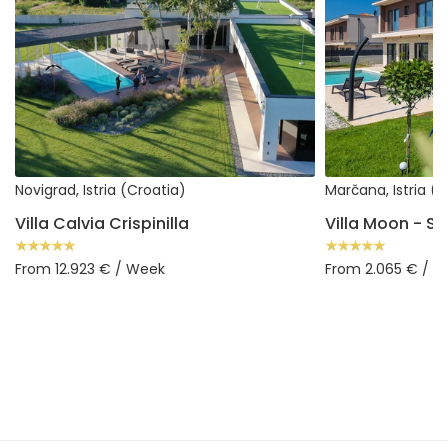
Novigrad, Istria (Croatia)
Marčana, Istria (
Villa Calvia Crispinilla
From 12.923 € / Week
From 2.065 € / 