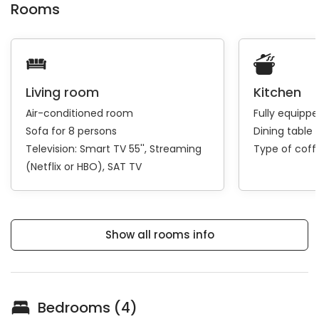
Rooms
Living room
Kitchen
Air-conditioned room
Fully equipp
Sofa for 8 persons
Dining table 
Television:
Smart TV 55''
Streaming
Type of cof
(Netflix or HBO)
SAT TV
Show all rooms info
Bedrooms (4)