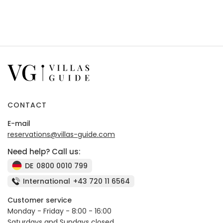
CONTACT
E-mail
reservations@villas-guide.com
Need help? Call us:
DE
0800 0010 799
International
+43 720 11 6564
Customer service
Monday - Friday - 8:00 - 16:00
Saturdays and Sundays closed