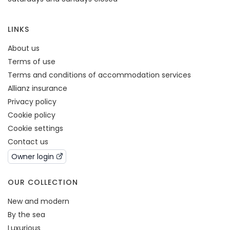
LINKS
About us
Terms of use
Terms and conditions of accommodation services
Allianz insurance
Privacy policy
Cookie policy
Cookie settings
Contact us
Owner login
OUR COLLECTION
New and modern
By the sea
Luxurious