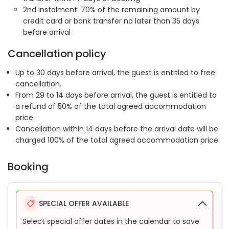
2nd instalment: 70% of the remaining amount by
credit card or bank transfer no later than 35 days
before arrival
Cancellation policy
Up to 30 days before arrival, the guest is entitled to free
cancellation.
From 29 to 14 days before arrival, the guest is entitled to
a refund of 50% of the total agreed accommodation
price.
Cancellation within 14 days before the arrival date will be
charged 100% of the total agreed accommodation price.
Booking
SPECIAL OFFER AVAILABLE
Select special offer dates in the calendar to save