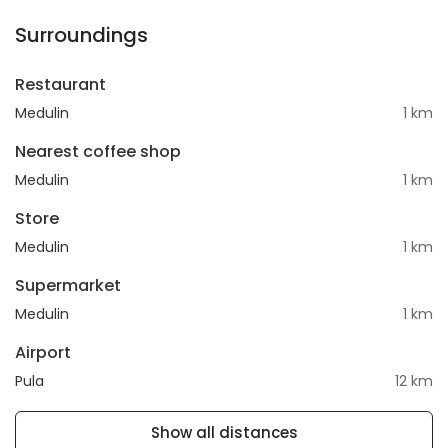
Surroundings
Restaurant
Medulin
1 km
Nearest coffee shop
Medulin
1 km
Store
Medulin
1 km
Supermarket
Medulin
1 km
Airport
Pula
12 km
Show all distances