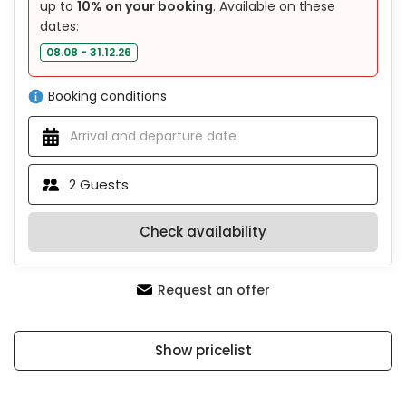
up to
10% on your booking
. Available on these
dates:
08.08 - 31.12.26
Booking conditions
2
Guests
Check availability
Request an offer
Show pricelist