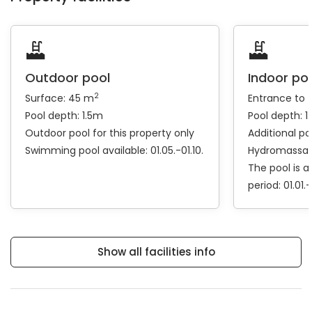
Outdoor pool
Indoor po
2
Surface: 45 m
Entrance to 
Pool depth: 1.5m
Pool depth: 1
Outdoor pool for this property only
Additional po
Swimming pool available: 01.05.-01.10.
Hydromassa
The pool is a
period: 01.01.-
Show all facilities info