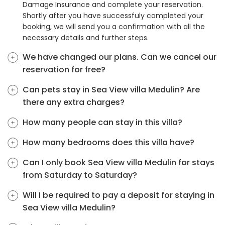
Damage Insurance and complete your reservation.
Shortly after you have successfuly completed your
booking, we will send you a confirmation with all the
necessary details and further steps.
We have changed our plans. Can we cancel our
reservation for free?
Can pets stay in Sea View villa Medulin? Are
there any extra charges?
How many people can stay in this villa?
How many bedrooms does this villa have?
Can I only book Sea View villa Medulin for stays
from Saturday to Saturday?
Will I be required to pay a deposit for staying in
Sea View villa Medulin?