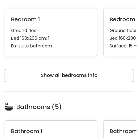
Bedroom 1
Bedroom 
Ground floor
Ground floor
Bed 160x200 cm: 1
Bed 160x200 
En-suite bathroom
Surface: 15 
Show all bedrooms info
Bathrooms (5)
Bathroom 1
Bathroom