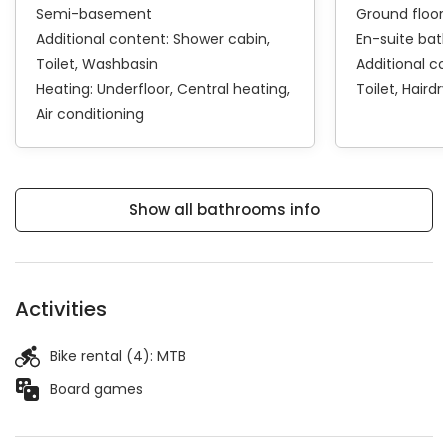
Semi-basement
Ground floor
Additional content:
Shower cabin
En-suite ba
Toilet
Washbasin
Additional c
Heating:
Underfloor
Central heating
Toilet
Hairdr
Air conditioning
Show all bathrooms info
Activities
Bike rental (4):
MTB
Board games