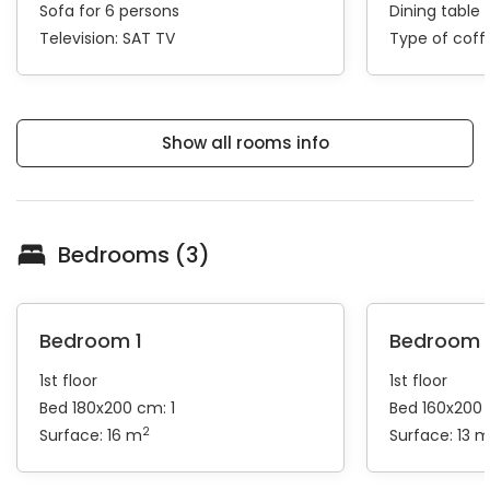
Sofa for 6 persons
Dining table 
Television:
SAT TV
Type of cof
Show all rooms info
Bedrooms (3)
Bedroom 1
Bedroom 
1st floor
1st floor
Bed 180x200 cm: 1
Bed 160x200 
2
Surface: 16 m
Surface: 13 