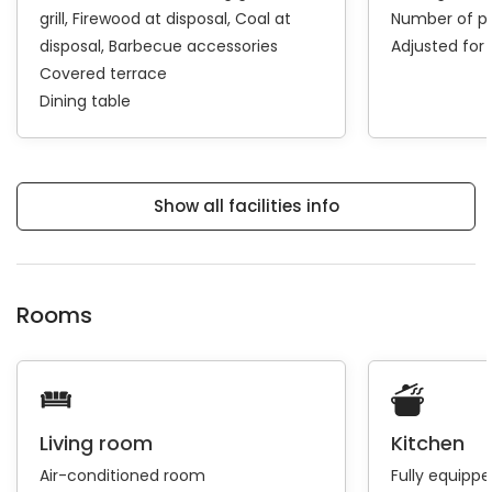
grill
Firewood at disposal
Coal at
Number of pa
disposal
Barbecue accessories
Adjusted for 
Covered terrace
Dining table
Show all facilities info
Rooms
Living room
Kitchen
Air-conditioned room
Fully equipp