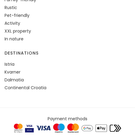
Rustic
Pet-friendly
Activity
XXL property
In nature
DESTINATIONS
Istria
Kvarner
Dalmatia
Continental Croatia
Payment methods