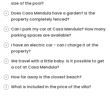
size of the pool?
Does Casa Mendula have a garden? Is the
property completely fenced?
Can I park my car at Casa Mendula? How many
parking spaces are available?
I have an electric car - can I charge it at the
property?
We travel with a little baby. Is it possible to get
a cot at Casa Mendula?
How far away is the closest beach?
What is included in the price of the villa?