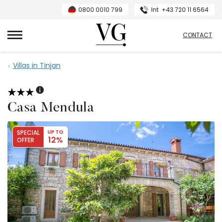
0800 0010 799
Int
+43 720 11 6564
VillasGuide
CONTACT
Villas in Tinjan
Casa Mendula
SPECIAL
UP TO
12%
OFFER