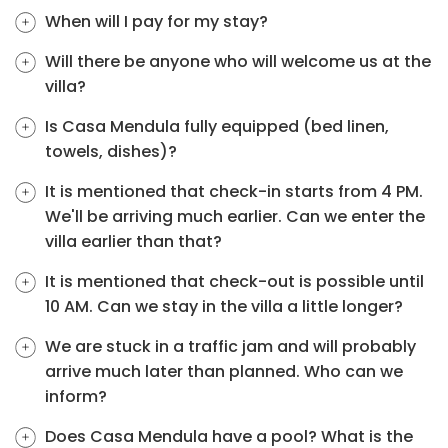
When will I pay for my stay?
Will there be anyone who will welcome us at the
villa?
Is Casa Mendula fully equipped (bed linen,
towels, dishes)?
It is mentioned that check-in starts from 4 PM.
We'll be arriving much earlier. Can we enter the
villa earlier than that?
It is mentioned that check-out is possible until
10 AM. Can we stay in the villa a little longer?
We are stuck in a traffic jam and will probably
arrive much later than planned. Who can we
inform?
Does Casa Mendula have a pool? What is the