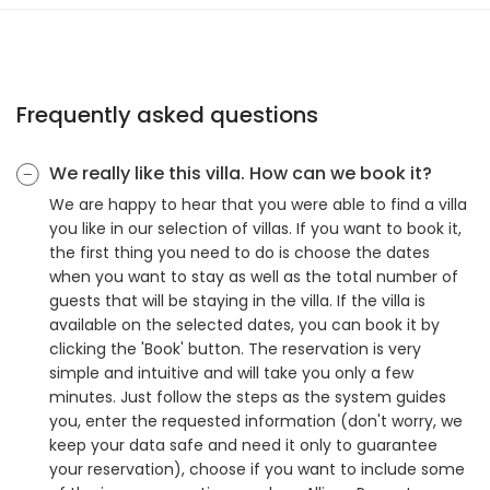
Frequently asked questions
We really like this villa. How can we book it?
We are happy to hear that you were able to find a villa
you like in our selection of villas. If you want to book it,
the first thing you need to do is choose the dates
when you want to stay as well as the total number of
guests that will be staying in the villa. If the villa is
available on the selected dates, you can book it by
clicking the 'Book' button. The reservation is very
simple and intuitive and will take you only a few
minutes. Just follow the steps as the system guides
you, enter the requested information (don't worry, we
keep your data safe and need it only to guarantee
your reservation), choose if you want to include some