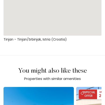
Tinjan - Tinjan/srbinjak, Istria (Croatia)
You might also like these
Properties with similar amenities
Villa Flores
Villa Palma - Poo
SPECIAL
UP 
20
OFFER