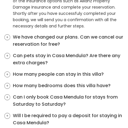
of the insurance options such as Allianz Property
Damage Insurance and complete your reservation.
Shortly after you have successfuly completed your
booking, we will send you a confirmation with all the
necessary details and further steps.
We have changed our plans. Can we cancel our
reservation for free?
Can pets stay in Casa Mendula? Are there any
extra charges?
How many people can stay in this villa?
How many bedrooms does this villa have?
Can I only book Casa Mendula for stays from
Saturday to Saturday?
Will I be required to pay a deposit for staying in
Casa Mendula?