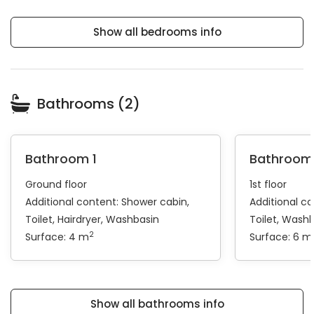
Show all bedrooms info
Bathrooms (2)
Bathroom 1
Bathroom
Ground floor
1st floor
Additional content:
Shower cabin
Additional c
Toilet
Hairdryer
Washbasin
Toilet
Washb
2
Surface: 4 m
Surface: 6 m
Show all bathrooms info