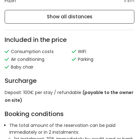
Pazin
11 km
Show all distances
Included in the price
Consumption costs
WiFi
Air conditioning
Parking
Baby chair
Surcharge
Deposit: 100€ per stay / refundable
(payable to the owner
on site)
Booking conditions
The total amount of the reservation can be paid
immediately or in 2 instalments: