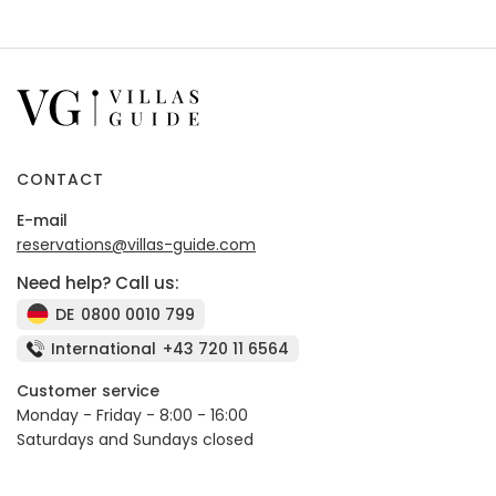
CONTACT
E-mail
reservations@villas-guide.com
Need help? Call us:
DE
0800 0010 799
International
+43 720 11 6564
Customer service
Monday - Friday - 8:00 - 16:00
Saturdays and Sundays closed