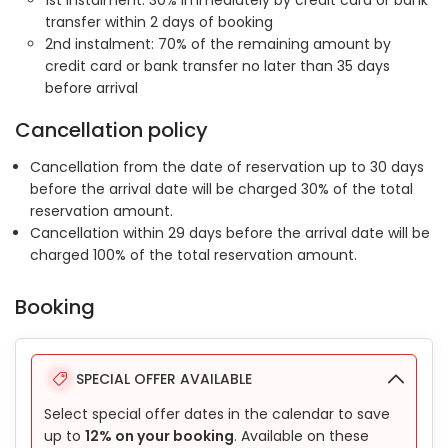
1st instalment: 30% immediately by credit card or bank
transfer within 2 days of booking
2nd instalment: 70% of the remaining amount by
credit card or bank transfer no later than 35 days
before arrival
Cancellation policy
Cancellation from the date of reservation up to 30 days
before the arrival date will be charged 30% of the total
reservation amount.
Cancellation within 29 days before the arrival date will be
charged 100% of the total reservation amount.
Booking
SPECIAL OFFER AVAILABLE
Select special offer dates in the calendar to save
up to
12% on your booking
. Available on these