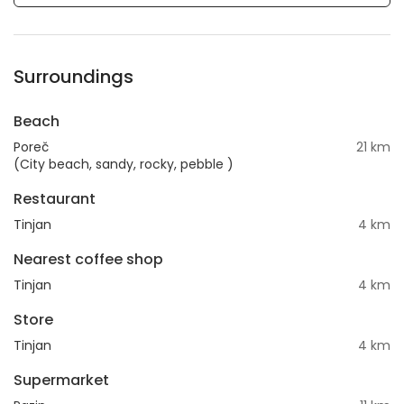
Surroundings
Beach
Poreč
21 km
(City beach, sandy, rocky, pebble )
Restaurant
Tinjan
4 km
Nearest coffee shop
Tinjan
4 km
Store
Tinjan
4 km
Supermarket