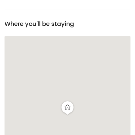
Where you'll be staying