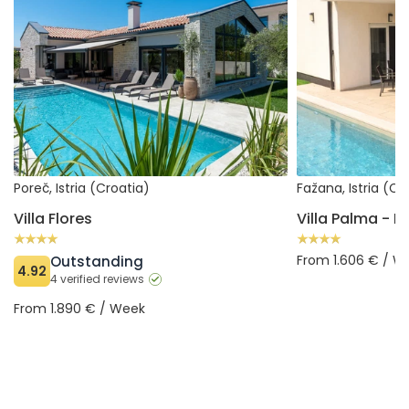
Poreč, Istria (Croatia)
Fažana, Istria (Cr
Villa Flores
From 1.606 € / W
Outstanding
4.92
4 verified reviews
From 1.890 € / Week