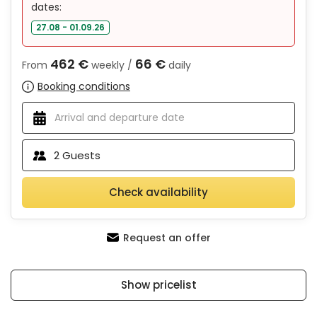
dates:
27.08 - 01.09.26
462 €
66 €
From
weekly /
daily
Booking conditions
2
Guests
Check availability
Request an offer
Show pricelist