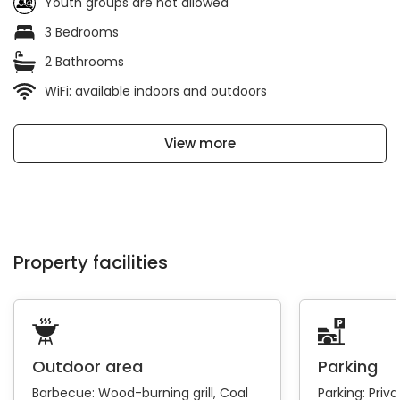
Youth groups are not allowed
3 Bedrooms
2 Bathrooms
WiFi: available indoors and outdoors
View more
Property facilities
Outdoor area
Parking
Barbecue:
Wood-burning grill
Coal
Parking:
Priva