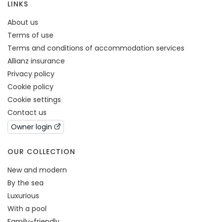
LINKS
About us
Terms of use
Terms and conditions of accommodation services
Allianz insurance
Privacy policy
Cookie policy
Cookie settings
Contact us
Owner login
OUR COLLECTION
New and modern
By the sea
Luxurious
With a pool
Family-friendly