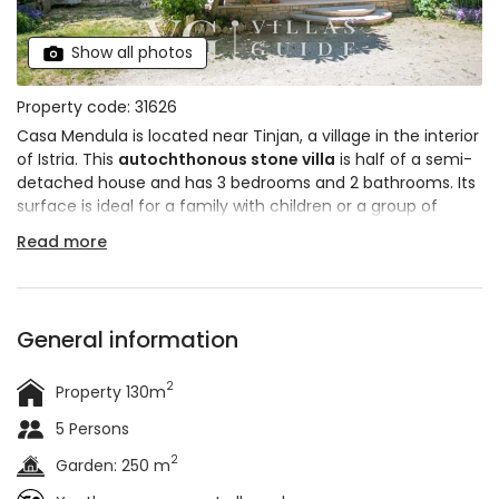
Show all photos
Property code: 31626
Casa Mendula is located near Tinjan, a village in the interior
of Istria. This
autochthonous stone villa
is half of a semi-
detached house and has 3 bedrooms and 2 bathrooms. Its
surface is ideal for a family with children or a group of
friends. It will impress you with its
green garden
full of
Read more
Mediterranean plants and its
rustically decorated interior
.
General information
2
Property 130m
5 Persons
2
Garden: 250 m