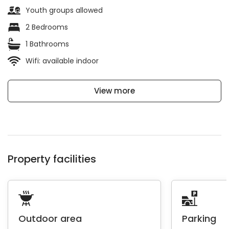
Youth groups allowed
2 Bedrooms
1 Bathrooms
Wifi: available indoor
View more
Property facilities
Outdoor area
Parking