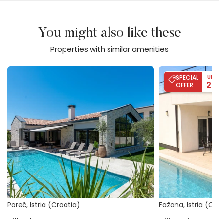
You might also like these
Properties with similar amenities
Villa Flores
Villa Palma - Poo
SPECIAL
UP 
20
OFFER
Poreč, Istria (Croatia)
Fažana, Istria (Cr