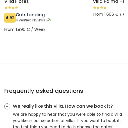
Villa Flores
From 1.606 € / W
Outstanding
4.92
4 verified reviews
From 1.890 € / Week
Frequently asked questions
We really like this villa. How can we book it?
We are happy to hear that you were able to find a villa
you like in our selection of villas. If you want to book it,
the first thing you need to do is choose the dates