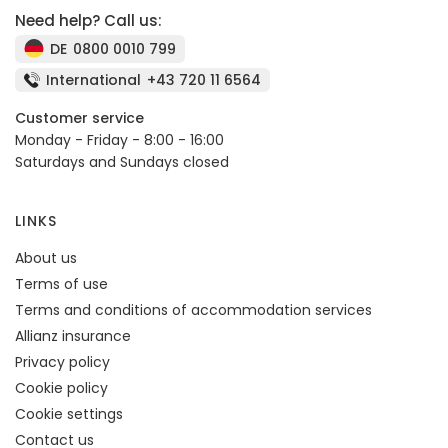
Need help? Call us:
DE
0800 0010 799
International
+43 720 11 6564
Customer service
Monday - Friday - 8:00 - 16:00
Saturdays and Sundays closed
LINKS
About us
Terms of use
Terms and conditions of accommodation services
Allianz insurance
Privacy policy
Cookie policy
Cookie settings
Contact us