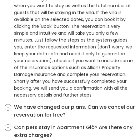
when you want to stay as well as the total number of
guests that will be staying in the villa. If the villa is
available on the selected dates, you can book it by
clicking the 'Book' button. The reservation is very
simple and intuitive and will take you only a few
minutes. Just follow the steps as the system guides
you, enter the requested information (don't worry, we
keep your data safe and need it only to guarantee
your reservation), choose if you want to include some
of the insurance options such as Allianz Property
Damage Insurance and complete your reservation.
Shortly after you have successfuly completed your
booking, we will send you a confirmation with all the
necessary details and further steps.
We have changed our plans. Can we cancel our
reservation for free?
Can pets stay in Apartment Giò? Are there any
extra charges?