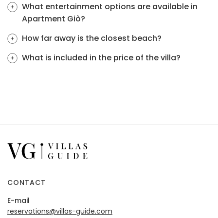
What entertainment options are available in
Apartment Giò?
How far away is the closest beach?
What is included in the price of the villa?
CONTACT
E-mail
reservations@villas-guide.com