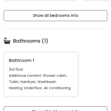
Show all bedrooms info
Bathrooms (1)
Bathroom 1
3rd floor
Additional content:
Shower cabin
Toilet
Hairdryer
Washbasin
Heating:
Underfloor
Air conditioning