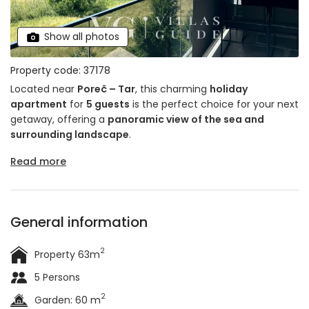
Show all photos
Property code: 37178
Located near
Poreč – Tar
, this charming
holiday
apartment
for
5 guests
is the perfect choice for your next
getaway, offering a
panoramic view of the sea and
surrounding landscape
.
Read more
General information
2
Property 63m
5 Persons
2
Garden: 60 m