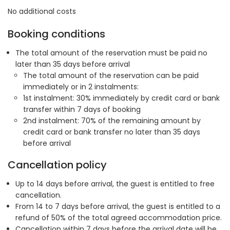
No additional costs
Booking conditions
The total amount of the reservation must be paid no
later than 35 days before arrival
The total amount of the reservation can be paid
immediately or in 2 instalments:
1st instalment: 30% immediately by credit card or bank
transfer within 7 days of booking
2nd instalment: 70% of the remaining amount by
credit card or bank transfer no later than 35 days
before arrival
Cancellation policy
Up to 14 days before arrival, the guest is entitled to free
cancellation.
From 14 to 7 days before arrival, the guest is entitled to a
refund of 50% of the total agreed accommodation price.
Cancellation within 7 days before the arrival date will be