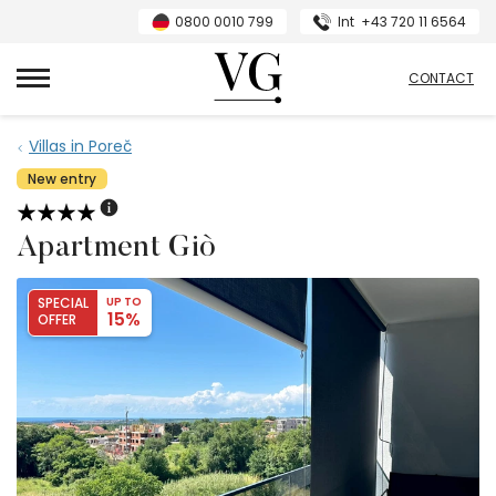
0800 0010 799
Int
+43 720 11 6564
VillasGuide
CONTACT
Villas in Poreč
New entry
Apartment Giò
SPECIAL
UP TO
15%
OFFER