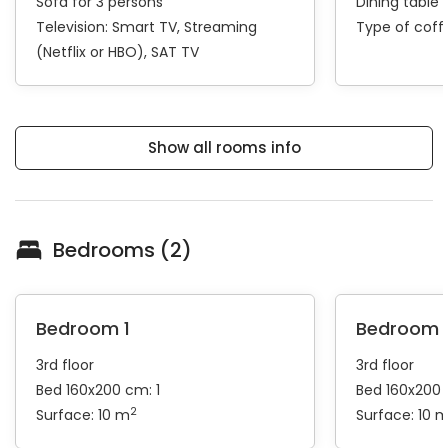
Sofa for 3 persons
Dining table 
Television:
Smart TV
Streaming
Type of cof
(Netflix or HBO)
SAT TV
Show all rooms info
Bedrooms (2)
Bedroom 1
Bedroom 
3rd floor
3rd floor
Bed 160x200 cm: 1
Bed 160x200 
2
Surface: 10 m
Surface: 10 