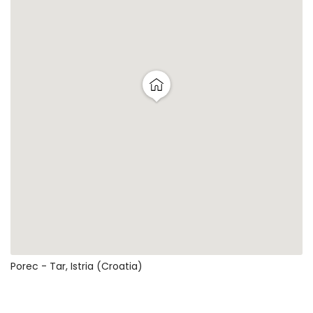
Porec - Tar, Istria (Croatia)