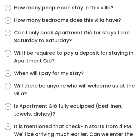
How many people can stay in this villa?
How many bedrooms does this villa have?
Can I only book Apartment Giò for stays from
Saturday to Saturday?
Will I be required to pay a deposit for staying in
Apartment Giò?
When will I pay for my stay?
Will there be anyone who will welcome us at the
villa?
Is Apartment Giò fully equipped (bed linen,
towels, dishes)?
It is mentioned that check-in starts from 4 PM.
We'll be arriving much earlier. Can we enter the