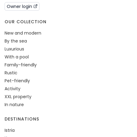
Owner login
OUR COLLECTION
New and modern
By the sea
Luxurious
With a pool
Family-friendly
Rustic
Pet-friendly
Activity
XXL property
In nature
DESTINATIONS
Istria