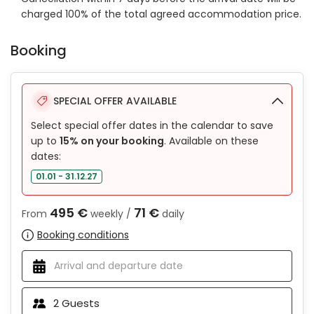
charged 100% of the total agreed accommodation price.
Booking
SPECIAL OFFER AVAILABLE
Select special offer dates in the calendar to save
up to
15% on your booking
. Available on these
dates:
01.01 - 31.12.27
495 €
71 €
From
weekly /
daily
Booking conditions
2
Guests