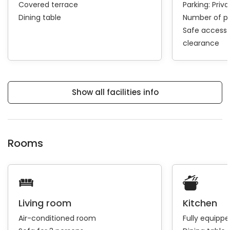
Covered terrace
Parking:
Priva
Dining table
Number of pa
Safe access 
clearance
Show all facilities info
Rooms
Living room
Kitchen
Air-conditioned room
Fully equipp