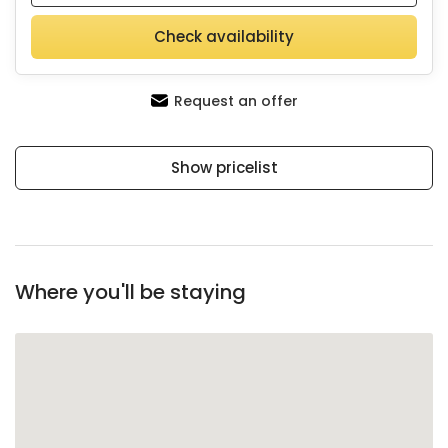
Check availability
Request an offer
Show pricelist
Where you'll be staying