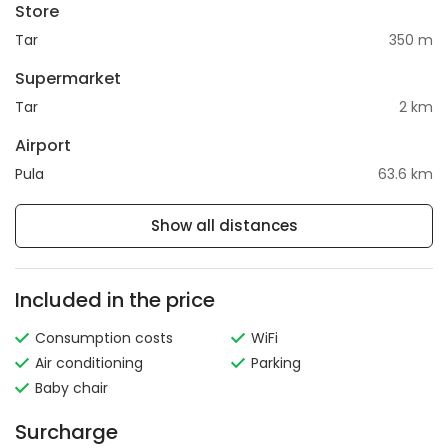
Store
Tar
350 m
Supermarket
Tar
2 km
Airport
Pula
63.6 km
Show all distances
Included in the price
Consumption costs
WiFi
Air conditioning
Parking
Baby chair
Surcharge