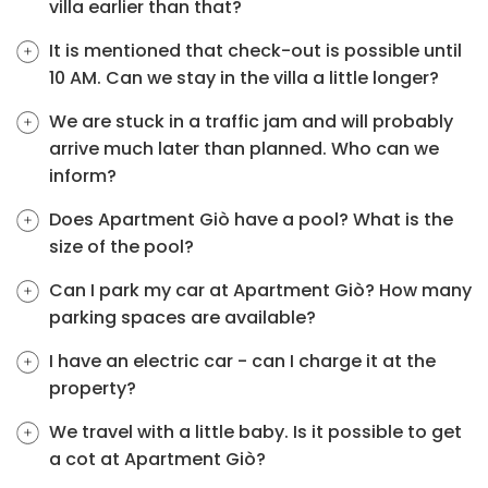
villa earlier than that?
It is mentioned that check-out is possible until
10 AM. Can we stay in the villa a little longer?
We are stuck in a traffic jam and will probably
arrive much later than planned. Who can we
inform?
Does Apartment Giò have a pool? What is the
size of the pool?
Can I park my car at Apartment Giò? How many
parking spaces are available?
I have an electric car - can I charge it at the
property?
We travel with a little baby. Is it possible to get
a cot at Apartment Giò?