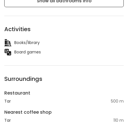
Show all bathrooms info
Activities
Books/library
Board games
Surroundings
Restaurant
Tar
500 m
Nearest coffee shop
Tar
110 m