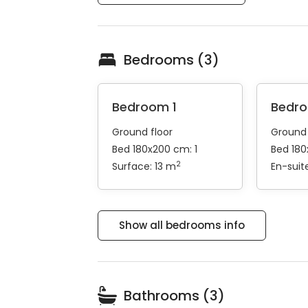
Bedrooms (3)
Bedroom 1
Bedr
Ground floor
Ground 
Bed 180x200 cm: 1
Bed 180
2
Surface: 13 m
En-sui
Show all bedrooms info
Bathrooms (3)