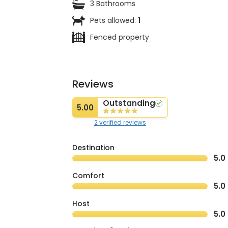
3 Bathrooms
Pets allowed:
1
Fenced property
Reviews
Outstanding
5.00
2 verified reviews
Destination
5.0
Comfort
5.0
Host
5.0