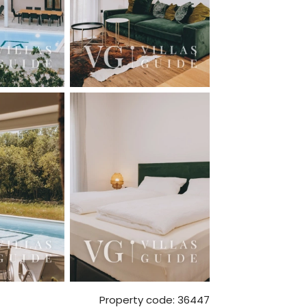
Property code: 36447