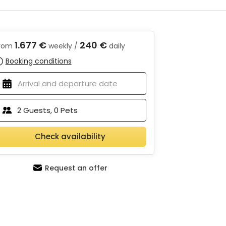
1.677 €
240 €
rom
weekly /
daily
Booking conditions
2
Guests,
0
Pets
Check availability
Request an offer