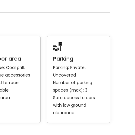
or area
Parking
ue:
Coal grill
Parking:
Private
e accessories
Uncovered
 terrace
Number of parking
table
spaces (max): 3
 area
Safe access to cars
with low ground
clearance