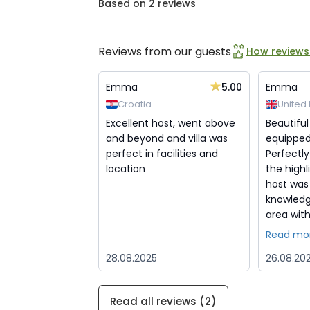
Based on 2 reviews
Reviews from our guests
How reviews
5.00
Emma
Emma
Croatia
United
Excellent host, went above
Beautiful
and beyond and villa was
equipped 
perfect in facilities and
Perfectly
location
the highli
host was
knowledg
area with 
Read mo
28.08.2025
26.08.20
Read all reviews (2)