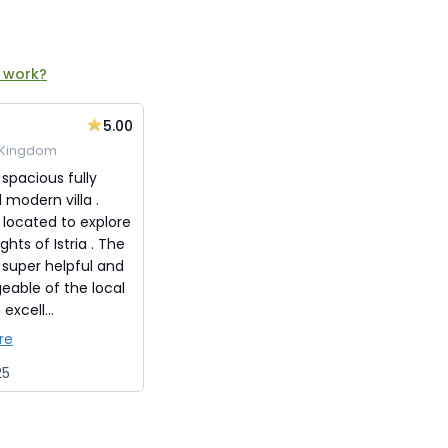
 work?
5.00
 Kingdom
 spacious fully
modern villa .
 located to explore
ghts of Istria . The
 super helpful and
eable of the local
excell...
re
25