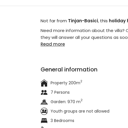
Not far from
Tinjan-Basici
, this
holiday
Need more information about the villa? C
they will answer all your questions as soo
Read more
General information
2
Property 200m
7 Persons
2
Garden: 970 m
Youth groups are not allowed
3 Bedrooms