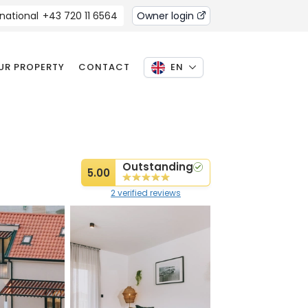
rnational
+43 720 11 6564
Owner login
OUR PROPERTY
CONTACT
EN
Outstanding
5.00
2 verified reviews