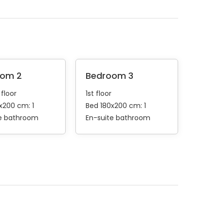
oom 2
Bedroom 3
floor
1st floor
x200 cm: 1
Bed 180x200 cm: 1
te bathroom
En-suite bathroom