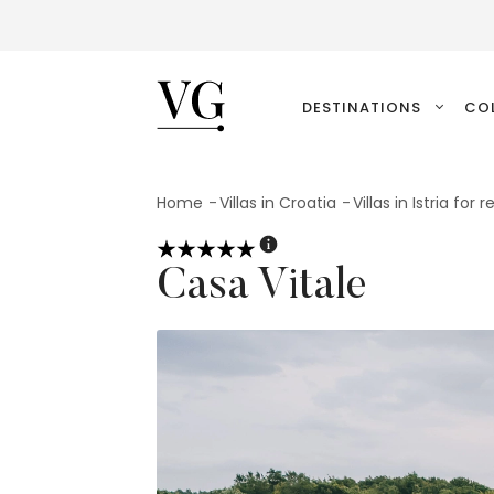
VillasGuide
DESTINATIONS
CO
Home
Villas in Croatia
Villas in Istria for r
Casa Vitale