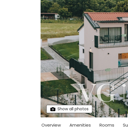
Show all photos
Overview
Amenities
Rooms
Su