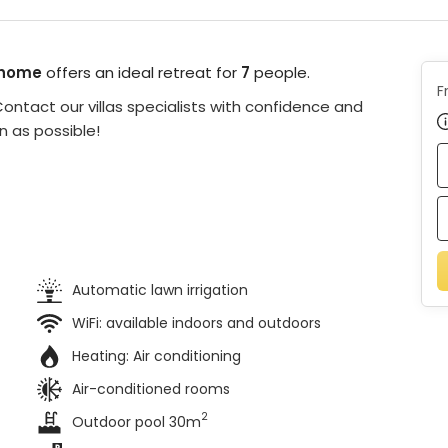
 home
offers an ideal retreat for
7
people.
F
ontact our villas specialists with confidence and
n as possible!
Automatic lawn irrigation
WiFi: available indoors and outdoors
Heating:
Air conditioning
Air-conditioned rooms
2
Outdoor pool 30m