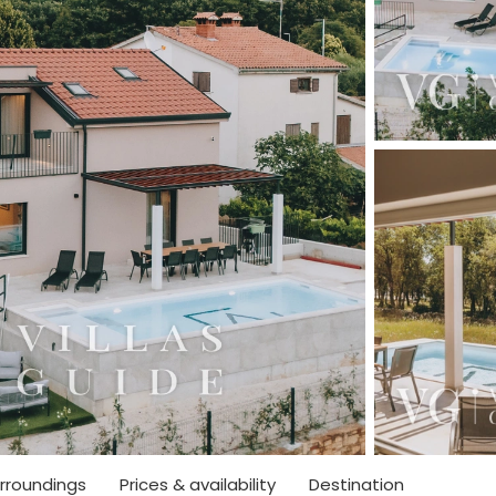
rroundings
Prices & availability
Destination