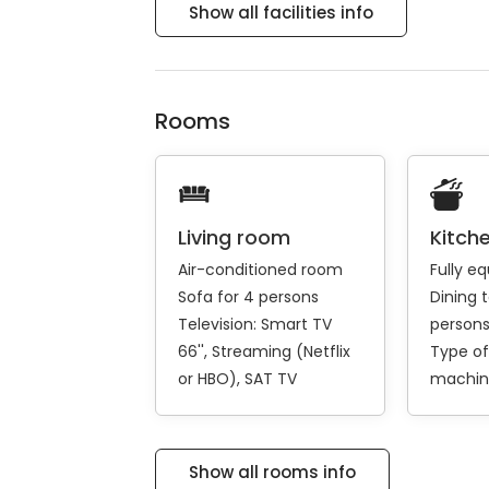
Show all facilities info
Rooms
Living room
Kitch
Air-conditioned room
Fully e
Sofa for 4 persons
Dining t
Television:
Smart TV
person
66''
Streaming (Netflix
Type of
or HBO)
SAT TV
machin
Show all rooms info