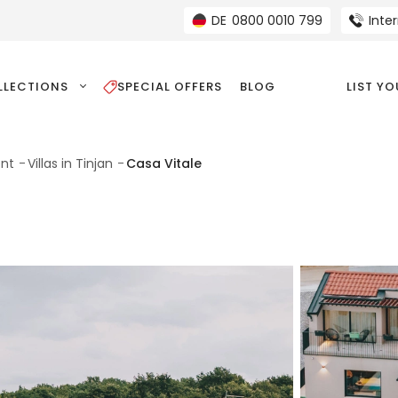
DE
0800 0010 799
Inte
LLECTIONS
SPECIAL OFFERS
BLOG
LIST Y
ent
Villas in Tinjan
Casa Vitale