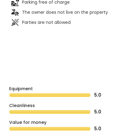
Parking free of charge
The owner does not live on the property
Parties are not allowed
Equipment
5.0
Cleanliness
5.0
Value for money
5.0