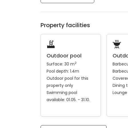
Property facilities
Outdoor pool
Outdo
2
Surface: 30 m
Barbec
Pool depth: 1.4m
Barbecu
Outdoor pool for this
Covered
property only
Dining 
Swimming pool
Lounge
available: 01.05. - 31.10.