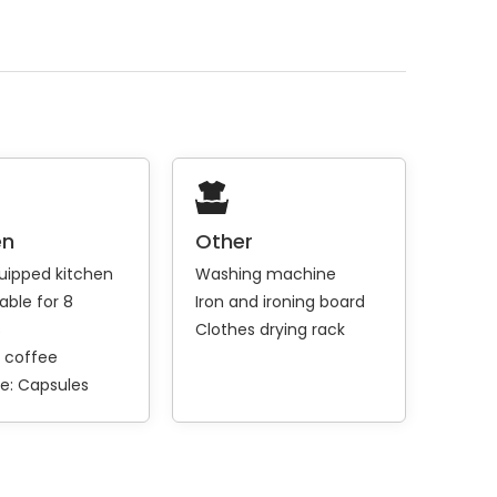
en
Other
quipped kitchen
Washing machine
able for 8
Iron and ironing board
s
Clothes drying rack
 coffee
e:
Capsules