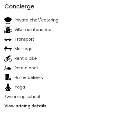
Concierge
Private chef/catering
Villa maintenance
Transport
Massage
Rent a bike
Rent a boat
Home delivery
Yoga
Swimming school
View pricing details