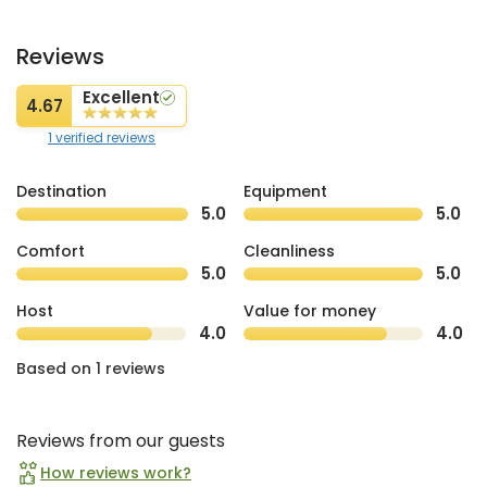
Reviews
Excellent
4.67
1 verified reviews
Destination
Equipment
5.0
5.0
Comfort
Cleanliness
5.0
5.0
Host
Value for money
4.0
4.0
Based on 1 reviews
Reviews from our guests
How reviews work?