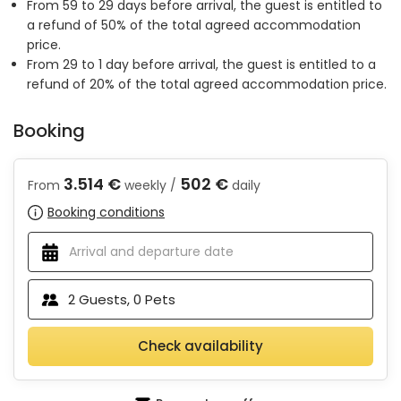
From 59 to 29 days before arrival, the guest is entitled to
a refund of 50% of the total agreed accommodation
price.
From 29 to 1 day before arrival, the guest is entitled to a
refund of 20% of the total agreed accommodation price.
Booking
3.514 €
502 €
From
weekly /
daily
Booking conditions
2
Guests,
0
Pets
Check availability