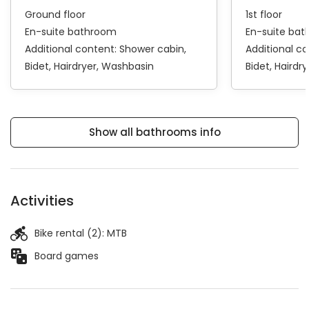
Ground floor
1st floor
En-suite bathroom
En-suite ba
Additional content:
Shower cabin
Additional c
Bidet
Hairdryer
Washbasin
Bidet
Hairdry
Show all bathrooms info
Activities
Bike rental (2):
MTB
Board games