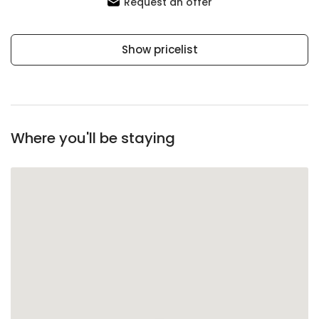
Request an offer
Show pricelist
Where you'll be staying