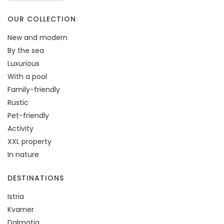
OUR COLLECTION
New and modern
By the sea
Luxurious
With a pool
Family-friendly
Rustic
Pet-friendly
Activity
XXL property
In nature
DESTINATIONS
Istria
Kvarner
Dalmatia