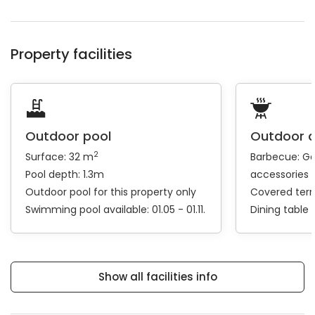
Property facilities
Outdoor pool
Outdoor 
2
Surface: 32 m
Barbecue:
Ga
Pool depth: 1.3m
accessories
Outdoor pool for this property only
Covered ter
Swimming pool available: 01.05 - 01.11.
Dining table
Show all facilities info