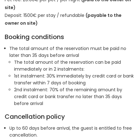
site)
Deposit: 1500€ per stay / refundable
(payable to the
owner on site)
Booking conditions
The total amount of the reservation must be paid no
later than 35 days before arrival
The total amount of the reservation can be paid
immediately or in 2 instalments:
1st instalment: 30% immediately by credit card or bank
transfer within 7 days of booking
2nd instalment: 70% of the remaining amount by
credit card or bank transfer no later than 35 days
before arrival
Cancellation policy
Up to 60 days before arrival, the guest is entitled to free
cancellation.