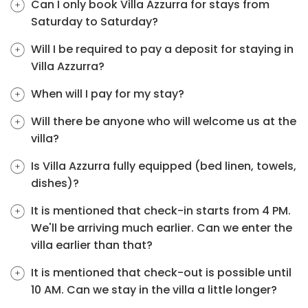
Can I only book Villa Azzurra for stays from
Saturday to Saturday?
Will I be required to pay a deposit for staying in
Villa Azzurra?
When will I pay for my stay?
Will there be anyone who will welcome us at the
villa?
Is Villa Azzurra fully equipped (bed linen, towels,
dishes)?
It is mentioned that check-in starts from 4 PM.
We'll be arriving much earlier. Can we enter the
villa earlier than that?
It is mentioned that check-out is possible until
10 AM. Can we stay in the villa a little longer?