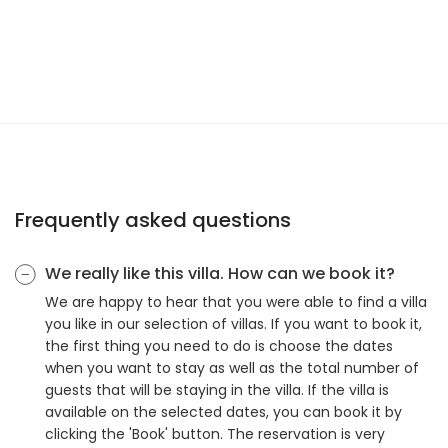
Frequently asked questions
We really like this villa. How can we book it?
We are happy to hear that you were able to find a villa
you like in our selection of villas. If you want to book it,
the first thing you need to do is choose the dates
when you want to stay as well as the total number of
guests that will be staying in the villa. If the villa is
available on the selected dates, you can book it by
clicking the 'Book' button. The reservation is very