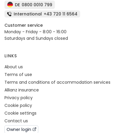
DE
0800 0010 799
International
+43 720 11 6564
Customer service
Monday - Friday - 8:00 - 16:00
Saturdays and Sundays closed
LINKS
About us
Terms of use
Terms and conditions of accommodation services
Allianz insurance
Privacy policy
Cookie policy
Cookie settings
Contact us
Owner login