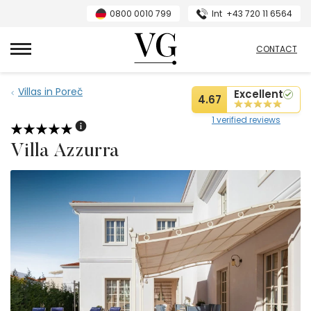
0800 0010 799
Int
+43 720 11 6564
VillasGuide
CONTACT
Villas in Poreč
Excellent
4.67
1 verified reviews
Villa Azzurra