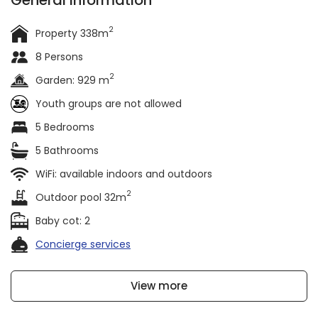
General information
2
Property 338m
8 Persons
2
Garden: 929 m
Youth groups are not allowed
5 Bedrooms
5 Bathrooms
WiFi: available indoors and outdoors
2
Outdoor pool 32m
Baby cot: 2
Concierge services
View more