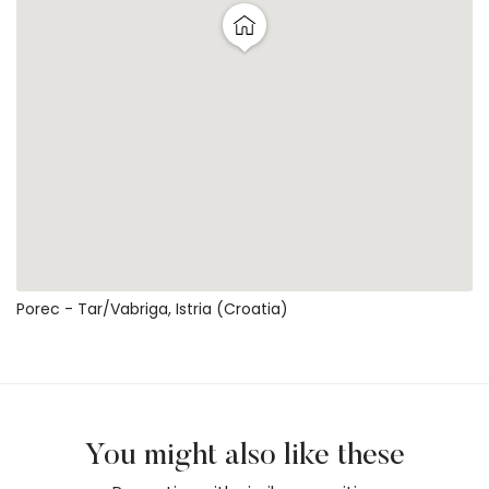
Porec - Tar/vabriga, Istria (Croatia)
You might also like these