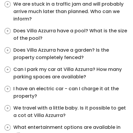
We are stuck in a traffic jam and will probably
arrive much later than planned. Who can we
inform?
Does Villa Azzurra have a pool? What is the size
of the pool?
Does Villa Azzurra have a garden? Is the
property completely fenced?
Can I park my car at Villa Azzurra? How many
parking spaces are available?
I have an electric car - can I charge it at the
property?
We travel with a little baby. Is it possible to get
a cot at Villa Azzurra?
What entertainment options are available in