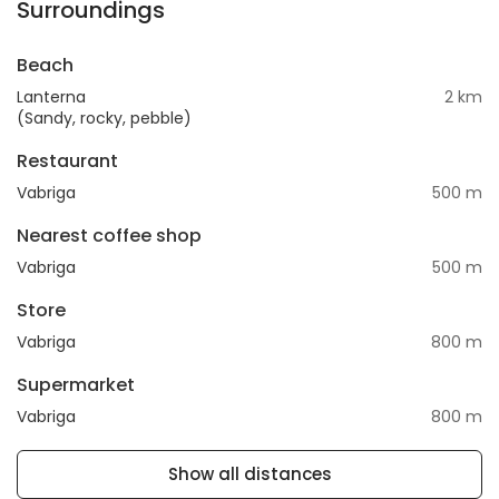
Surroundings
Beach
Lanterna
2 km
(Sandy, rocky, pebble)
Restaurant
Vabriga
500 m
Nearest coffee shop
Vabriga
500 m
Store
Vabriga
800 m
Supermarket
Vabriga
800 m
Show all distances