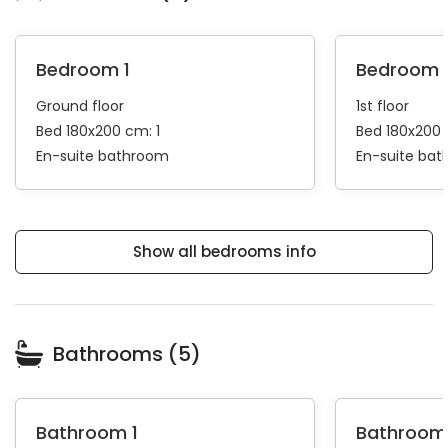
Bedroom 1
Bedroom 
Ground floor
1st floor
Bed 180x200 cm: 1
Bed 180x200 
En-suite bathroom
En-suite ba
Show all bedrooms info
Bathrooms (5)
Bathroom 1
Bathroom