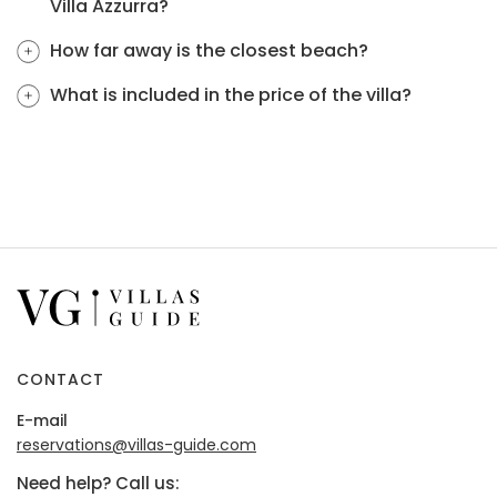
Villa Azzurra?
How far away is the closest beach?
What is included in the price of the villa?
CONTACT
E-mail
reservations@villas-guide.com
Need help? Call us: