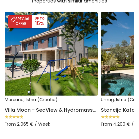
Properties with similar amenities
Villa Moon - SeaView & Hydromassage
Stancija Katarina
SPECIAL
UP TO
15%
OFFER
Marčana, Istria (Croatia)
Umag, Istria (Cro
Villa Moon - SeaView & Hydromassage
Stancija Katari
From 2.065 € / Week
From 4.200 € / 