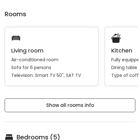
Rooms
Living room
Kitchen
Air-conditioned room
Fully equipp
Sofa for 6 persons
Dining table 
Television:
Smart TV 50''
SAT TV
Type of cof
Show all rooms info
Bedrooms (5)