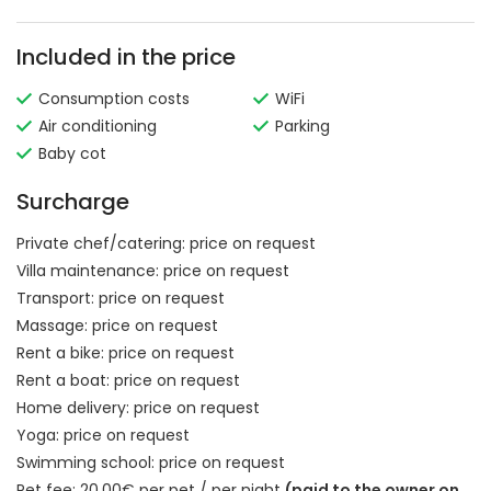
Included in the price
Consumption costs
WiFi
Air conditioning
Parking
Baby cot
Surcharge
Private chef/catering:
price on request
Villa maintenance:
price on request
Transport:
price on request
Massage:
price on request
Rent a bike:
price on request
Rent a boat:
price on request
Home delivery:
price on request
Yoga:
price on request
Swimming school:
price on request
Pet fee: 20.00€ per pet / per night
(paid to the owner on