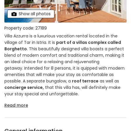
Show all photos
Property code: 27189
Villa Azzurra is a luxurious vacation rental located in the
village of Tar in Istria. It is
part of a villas complex called
Borghetto
. This beautifully designed villa boasts a perfect
blend of modern comfort and traditional charm, making it
an ideal choice for a relaxing and rejuvenating
getaway. Intended for 8 persons, it is quipped with modern
amenities that will make your stay as comfortable as
possible. A separate bungalow, a
roof terrace
as well as
concierge service,
that this villa has, will definitely make
your stay special and unforgettable.
Read more