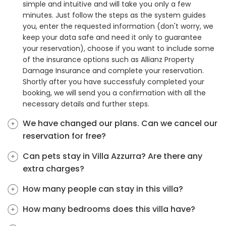
simple and intuitive and will take you only a few
minutes. Just follow the steps as the system guides
you, enter the requested information (don't worry, we
keep your data safe and need it only to guarantee
your reservation), choose if you want to include some
of the insurance options such as Allianz Property
Damage Insurance and complete your reservation.
Shortly after you have successfuly completed your
booking, we will send you a confirmation with all the
necessary details and further steps.
We have changed our plans. Can we cancel our
reservation for free?
Can pets stay in Villa Azzurra? Are there any
extra charges?
How many people can stay in this villa?
How many bedrooms does this villa have?