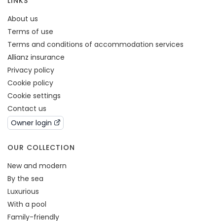
LINKS
About us
Terms of use
Terms and conditions of accommodation services
Allianz insurance
Privacy policy
Cookie policy
Cookie settings
Contact us
Owner login
OUR COLLECTION
New and modern
By the sea
Luxurious
With a pool
Family-friendly