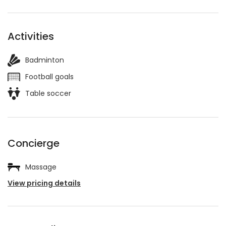
Activities
Badminton
Football goals
Table soccer
Concierge
Massage
View pricing details