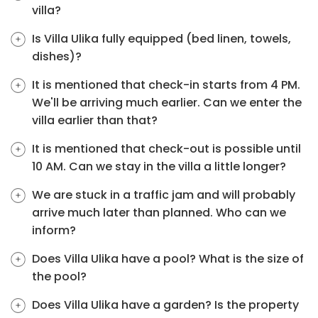
villa?
Is Villa Ulika fully equipped (bed linen, towels,
dishes)?
It is mentioned that check-in starts from 4 PM.
We'll be arriving much earlier. Can we enter the
villa earlier than that?
It is mentioned that check-out is possible until
10 AM. Can we stay in the villa a little longer?
We are stuck in a traffic jam and will probably
arrive much later than planned. Who can we
inform?
Does Villa Ulika have a pool? What is the size of
the pool?
Does Villa Ulika have a garden? Is the property