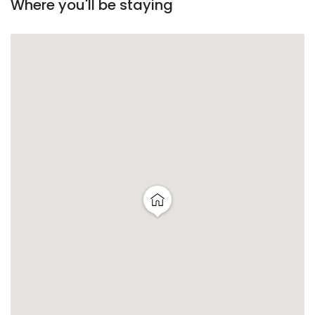
Where you'll be staying