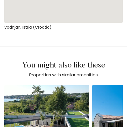
Vodnjan, Istria (Croatia)
You might also like these
Properties with similar amenities
Villa Calvia Crispinilla
Villa Flores