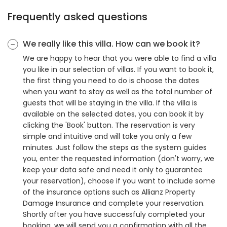
Frequently asked questions
We really like this villa. How can we book it?
We are happy to hear that you were able to find a villa
you like in our selection of villas. If you want to book it,
the first thing you need to do is choose the dates
when you want to stay as well as the total number of
guests that will be staying in the villa. If the villa is
available on the selected dates, you can book it by
clicking the 'Book' button. The reservation is very
simple and intuitive and will take you only a few
minutes. Just follow the steps as the system guides
you, enter the requested information (don't worry, we
keep your data safe and need it only to guarantee
your reservation), choose if you want to include some
of the insurance options such as Allianz Property
Damage Insurance and complete your reservation.
Shortly after you have successfuly completed your
booking, we will send you a confirmation with all the