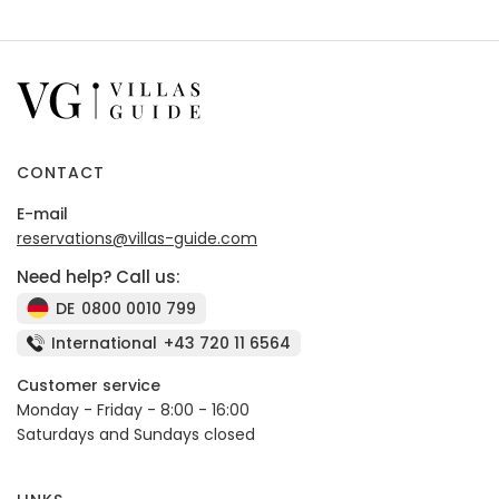
CONTACT
E-mail
reservations@villas-guide.com
Need help? Call us:
DE
0800 0010 799
International
+43 720 11 6564
Customer service
Monday - Friday - 8:00 - 16:00
Saturdays and Sundays closed