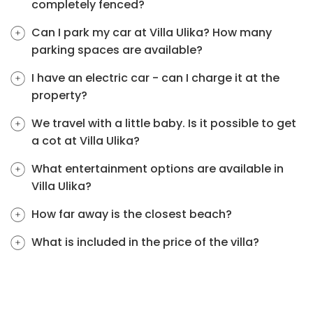
completely fenced?
Can I park my car at Villa Ulika? How many
parking spaces are available?
I have an electric car - can I charge it at the
property?
We travel with a little baby. Is it possible to get
a cot at Villa Ulika?
What entertainment options are available in
Villa Ulika?
How far away is the closest beach?
What is included in the price of the villa?