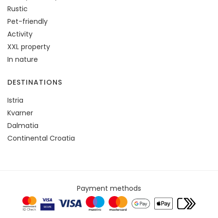
Rustic
Pet-friendly
Activity
XXL property
In nature
DESTINATIONS
Istria
Kvarner
Dalmatia
Continental Croatia
Payment methods