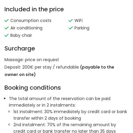
Included in the price
Consumption costs
WiFi
Air conditioning
Parking
Baby chair
Surcharge
Massage:
price on request
Deposit: 200€ per stay / refundable
(payable to the
owner on site)
Booking conditions
The total amount of the reservation can be paid
immediately or in 2 instalments:
1st instalment: 30% immediately by credit card or bank
transfer within 2 days of booking
2nd instalment: 70% of the remaining amount by
credit card or bank transfer no later than 35 days