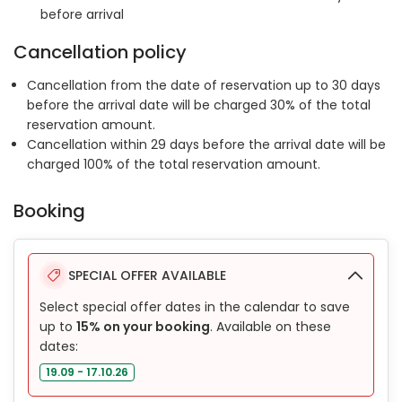
before arrival
Cancellation policy
Cancellation from the date of reservation up to 30 days
before the arrival date will be charged 30% of the total
reservation amount.
Cancellation within 29 days before the arrival date will be
charged 100% of the total reservation amount.
Booking
SPECIAL OFFER AVAILABLE
Select special offer dates in the calendar to save
up to
15% on your booking
. Available on these
dates:
19.09 - 17.10.26