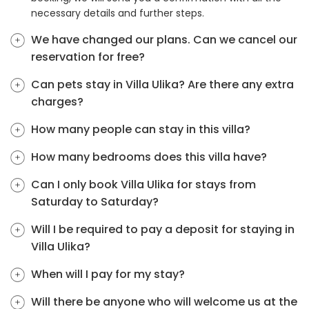
necessary details and further steps.
We have changed our plans. Can we cancel our
reservation for free?
Can pets stay in Villa Ulika? Are there any extra
charges?
How many people can stay in this villa?
How many bedrooms does this villa have?
Can I only book Villa Ulika for stays from
Saturday to Saturday?
Will I be required to pay a deposit for staying in
Villa Ulika?
When will I pay for my stay?
Will there be anyone who will welcome us at the