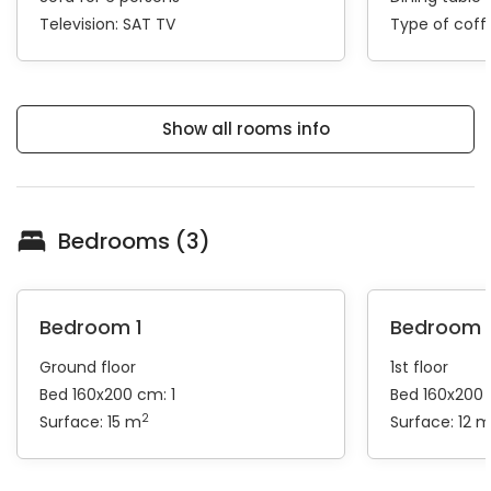
Television:
SAT TV
Type of cof
Show all rooms info
Bedrooms (3)
Bedroom 1
Bedroom 
Ground floor
1st floor
Bed 160x200 cm: 1
Bed 160x200 
2
Surface: 15 m
Surface: 12 