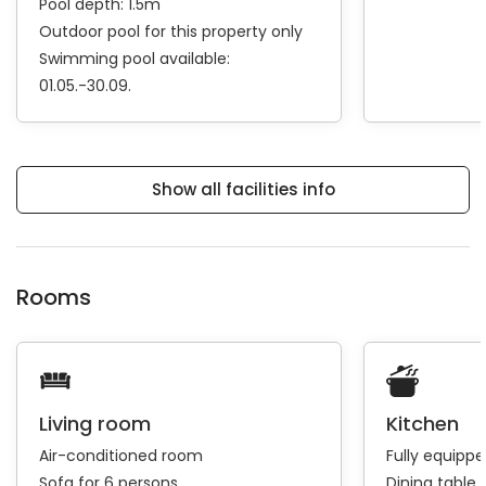
Pool depth: 1.5m
Outdoor pool for this property only
Swimming pool available:
01.05.-30.09.
Show all facilities info
Rooms
Living room
Kitchen
Air-conditioned room
Fully equipp
Sofa for 6 persons
Dining table 