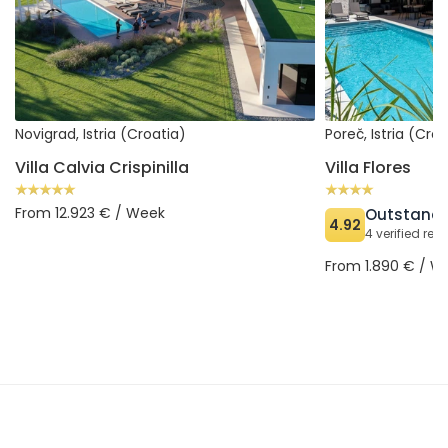
Novigrad, Istria (Croatia)
Poreč, Istria (Cro
Villa Calvia Crispinilla
Villa Flores
From 12.923 € / Week
Outstand
4.92
4 verified rev
From 1.890 € / W