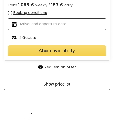
1.098 €
157 €
From
weekly /
daily
Booking conditions
2
Guests
Check availability
Request an offer
Show pricelist