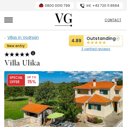
0800 0010 799
Int
+43 720 11 6564
VillasGuide
CONTACT
Villas in Vodnjan
Outstanding
4.89
New entry
3 verified reviews
Villa Ulika
SPECIAL
UP TO
15%
OFFER