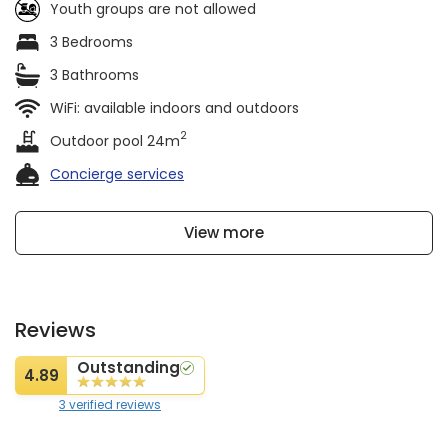
Youth groups are not allowed
3 Bedrooms
3 Bathrooms
WiFi: available indoors and outdoors
2
Outdoor pool 24m
Concierge services
View more
Reviews
Outstanding
4.89
3 verified reviews