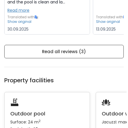
and the pool is clean and la...
Read more
Translated with
Translated with
Show original
Show original
30.09.2025
13.09.2025
Read all reviews (3)
Property facilities
Outdoor pool
Outdoor w
2
Surface: 24 m
Jacuzzi: max