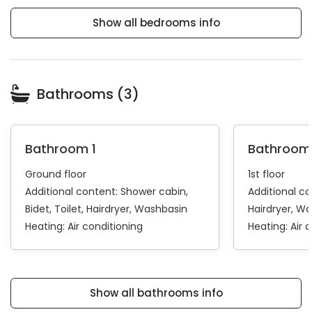
Show all bedrooms info
Bathrooms (3)
Bathroom 1
Bathroom
Ground floor
1st floor
Additional content:
Shower cabin
Additional c
Bidet
Toilet
Hairdryer
Washbasin
Hairdryer
Wa
Heating:
Air conditioning
Heating:
Air 
Show all bathrooms info