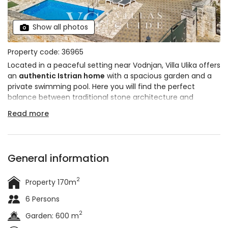
Show all photos
Property code: 36965
Located in a peaceful setting near Vodnjan, Villa Ulika offers
an
authentic Istrian home
with a spacious garden and a
private swimming pool. Here you will find the perfect
balance between traditional stone architecture and
modern amenities that ensure comfort during your stay.
Read more
There is also a
jacuzzi
for complete relaxation and a
covered terrace with barbecue and alarge table for
outdoor gatherings. The villa can accommodate
up to 6
people
.
General information
2
Property 170m
6 Persons
2
Garden: 600 m