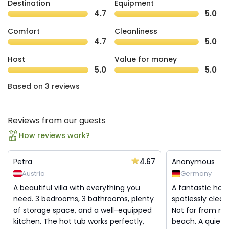
Destination
Equipment
4.7
5.0
Comfort
Cleanliness
4.7
5.0
Host
Value for money
5.0
5.0
Based on 3 reviews
Reviews from our guests
How reviews work?
4.67
Petra
Anonymous
Austria
Germany
A beautiful villa with everything you
A fantastic hou
need. 3 bedrooms, 3 bathrooms, plenty
spotlessly clean
of storage space, and a well-equipped
Not far from re
kitchen. The hot tub works perfectly,
beach. A quiet a