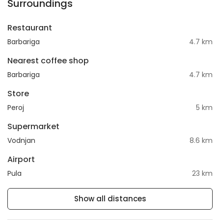
Surroundings
Restaurant
Barbariga
4.7 km
Nearest coffee shop
Barbariga
4.7 km
Store
Peroj
5 km
Supermarket
Vodnjan
8.6 km
Airport
Pula
23 km
Show all distances