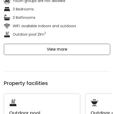
Youth groups are not allowed
3 Bedrooms
3 Bathrooms
WiFi: available indoors and outdoors
2
Outdoor pool 21m
View more
Property facilities
Outdoor pool
Outdoor 