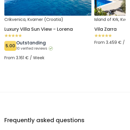
Crikvenica, Kvarner (Croatia)
Island of Krk, Kva
Luxury Villa Sun View - Lorena
Vila Zarra
From 3.459 € / 
Outstanding
5.00
10 verified reviews
From 3.161 € / Week
Frequently asked questions