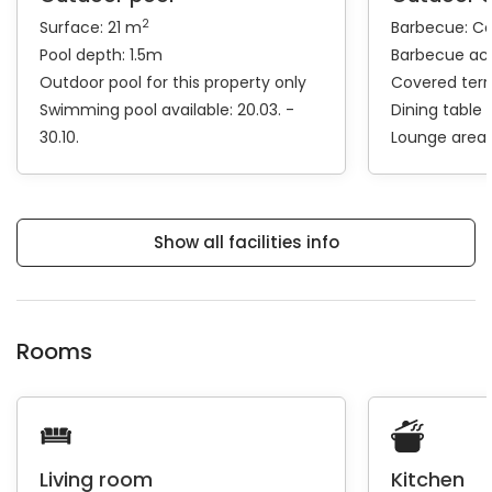
2
Surface: 21 m
Barbecue:
Coa
Pool depth: 1.5m
Barbecue ac
Outdoor pool for this property only
Covered ter
Swimming pool available: 20.03. -
Dining table
30.10.
Lounge area
Show all facilities info
Rooms
Living room
Kitchen