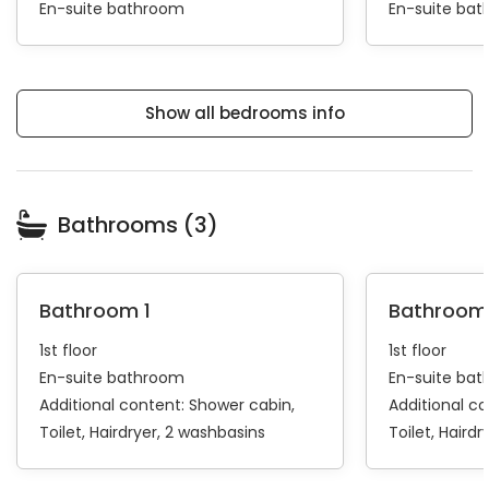
En-suite bathroom
En-suite ba
Show all bedrooms info
Bathrooms (3)
Bathroom 1
Bathroom
1st floor
1st floor
En-suite bathroom
En-suite ba
Additional content:
Shower cabin
Additional c
Toilet
Hairdryer
2 washbasins
Toilet
Hairdr