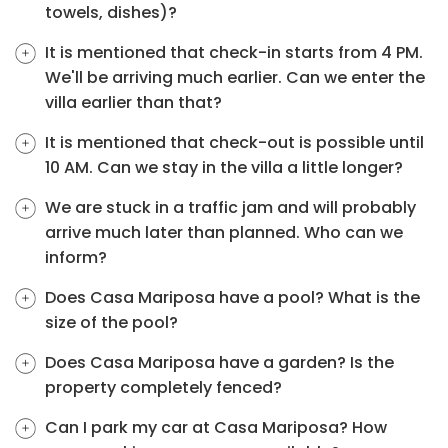
towels, dishes)?
It is mentioned that check-in starts from 4 PM.
We'll be arriving much earlier. Can we enter the
villa earlier than that?
It is mentioned that check-out is possible until
10 AM. Can we stay in the villa a little longer?
We are stuck in a traffic jam and will probably
arrive much later than planned. Who can we
inform?
Does Casa Mariposa have a pool? What is the
size of the pool?
Does Casa Mariposa have a garden? Is the
property completely fenced?
Can I park my car at Casa Mariposa? How