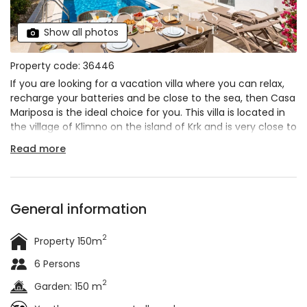
Show all photos
Property code: 36446
If you are looking for a vacation villa where you can relax,
recharge your batteries and be close to the sea, then Casa
Mariposa is the ideal choice for you. This villa is located in
the village of Klimno on the island of Krk and is very close to
the sea. The villa has 3 bedrooms and can accommodate
Read more
up to 6 guests
. During your stay in this
modern and
spacious villa
you can relax in the heated outdoor
pool
and start each day with a coffee on the terrace
overlooking the greenery and the Adriatic Sea. Book it for
General information
your vacation and relax in a natural environment with all
the necessary amenities for a good vacation.
2
Property 150m
6 Persons
2
Garden: 150 m