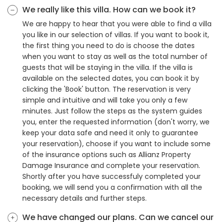
We really like this villa. How can we book it?
We are happy to hear that you were able to find a villa
you like in our selection of villas. If you want to book it,
the first thing you need to do is choose the dates
when you want to stay as well as the total number of
guests that will be staying in the villa. If the villa is
available on the selected dates, you can book it by
clicking the 'Book' button. The reservation is very
simple and intuitive and will take you only a few
minutes. Just follow the steps as the system guides
you, enter the requested information (don't worry, we
keep your data safe and need it only to guarantee
your reservation), choose if you want to include some
of the insurance options such as Allianz Property
Damage Insurance and complete your reservation.
Shortly after you have successfuly completed your
booking, we will send you a confirmation with all the
necessary details and further steps.
We have changed our plans. Can we cancel our