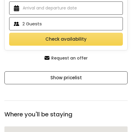
2
Guests
Check availability
Request an offer
Show pricelist
Where you'll be staying