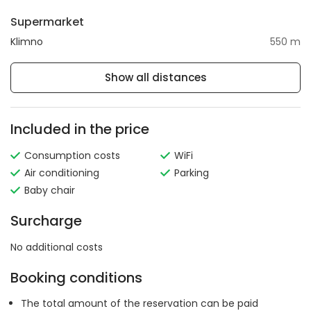
Supermarket
Klimno
550 m
Show all distances
Included in the price
Consumption costs
WiFi
Air conditioning
Parking
Baby chair
Surcharge
No additional costs
Booking conditions
The total amount of the reservation can be paid