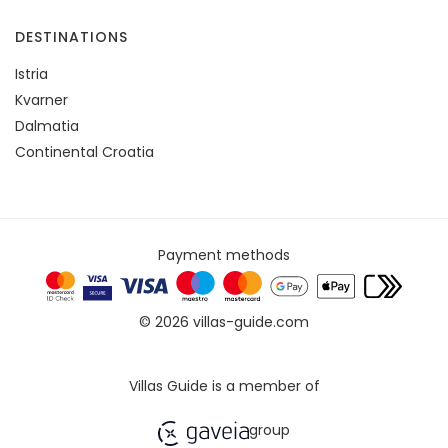
DESTINATIONS
Istria
Kvarner
Dalmatia
Continental Croatia
Payment methods
© 2026 villas-guide.com
Villas Guide is a member of
group