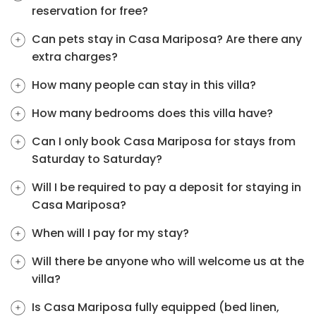
reservation for free?
Can pets stay in Casa Mariposa? Are there any
extra charges?
How many people can stay in this villa?
How many bedrooms does this villa have?
Can I only book Casa Mariposa for stays from
Saturday to Saturday?
Will I be required to pay a deposit for staying in
Casa Mariposa?
When will I pay for my stay?
Will there be anyone who will welcome us at the
villa?
Is Casa Mariposa fully equipped (bed linen,