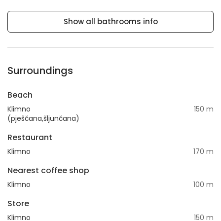
Show all bathrooms info
Surroundings
Beach
Klimno
150 m
(pješčana,šljunčana)
Restaurant
Klimno
170 m
Nearest coffee shop
Klimno
100 m
Store
Klimno
150 m