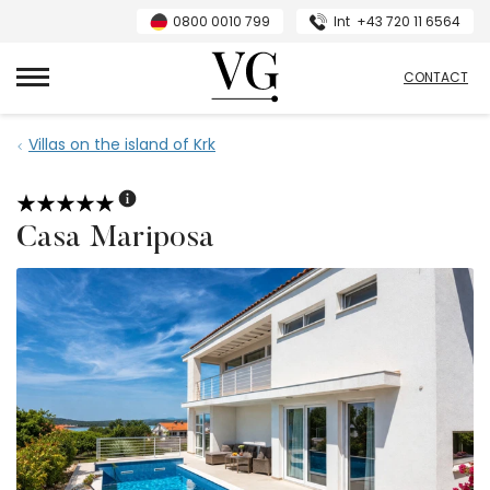
0800 0010 799
Int
+43 720 11 6564
VillasGuide
CONTACT
Villas on the island of Krk
Casa Mariposa