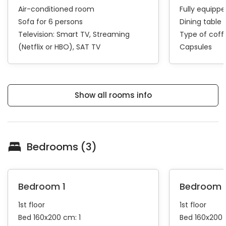
Air-conditioned room
Fully equipp
Sofa for 6 persons
Dining table 
Television:
Smart TV
Streaming
Type of cof
(Netflix or HBO)
SAT TV
Capsules
Show all rooms info
Bedrooms (3)
Bedroom 1
Bedroom 
1st floor
1st floor
Bed 160x200 cm: 1
Bed 160x200 