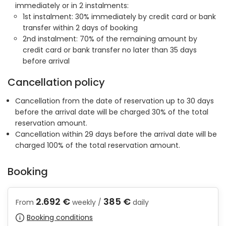
immediately or in 2 instalments:
1st instalment: 30% immediately by credit card or bank
transfer within 2 days of booking
2nd instalment: 70% of the remaining amount by
credit card or bank transfer no later than 35 days
before arrival
Cancellation policy
Cancellation from the date of reservation up to 30 days
before the arrival date will be charged 30% of the total
reservation amount.
Cancellation within 29 days before the arrival date will be
charged 100% of the total reservation amount.
Booking
2.692 €
385 €
From
weekly /
daily
Booking conditions