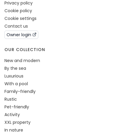
Privacy policy
Cookie policy
Cookie settings
Contact us
Owner login
OUR COLLECTION
New and modern
By the sea
Luxurious
With a pool
Family-friendly
Rustic
Pet-friendly
Activity
XXL property
In nature