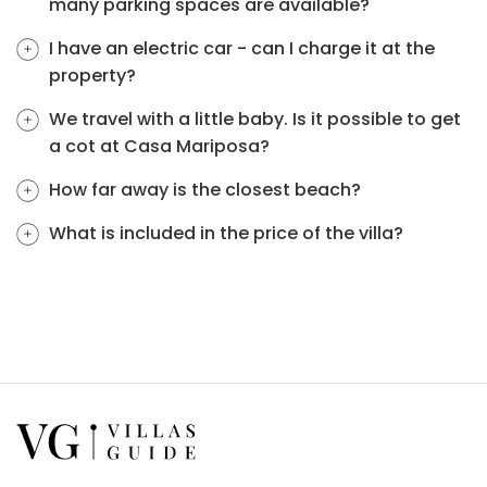
many parking spaces are available?
I have an electric car - can I charge it at the
property?
We travel with a little baby. Is it possible to get
a cot at Casa Mariposa?
How far away is the closest beach?
What is included in the price of the villa?