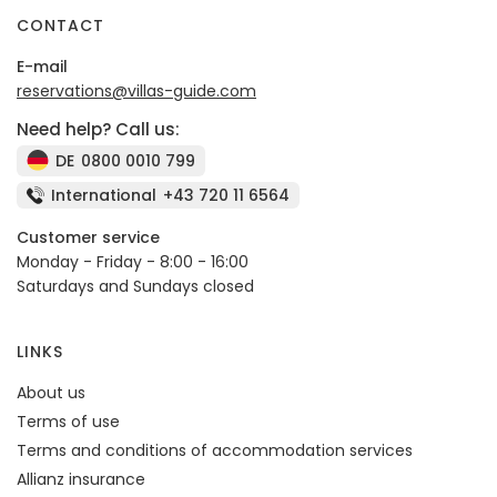
CONTACT
E-mail
reservations@villas-guide.com
Need help? Call us:
DE
0800 0010 799
International
+43 720 11 6564
Customer service
Monday - Friday - 8:00 - 16:00
Saturdays and Sundays closed
LINKS
About us
Terms of use
Terms and conditions of accommodation services
Allianz insurance