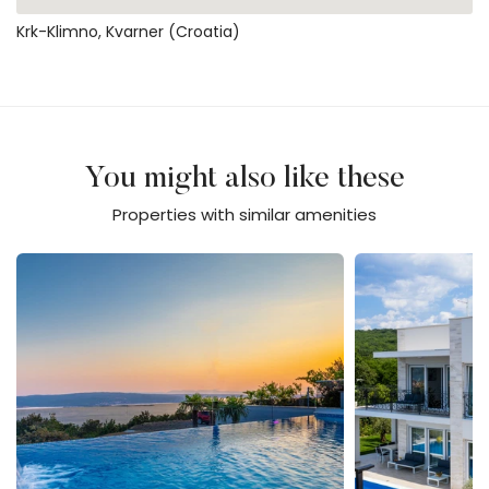
Krk-Klimno, Kvarner (Croatia)
You might also like these
Properties with similar amenities
Luxury Villa Sun View - Lorena
Vila Zarra