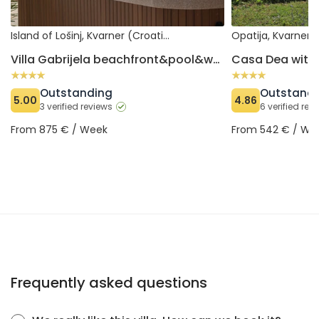
Island of Lošinj, Kvarner (Croatia)
Opatija, Kvarner 
Villa Gabrijela beachfront&pool&whirpool
Casa Dea with 
Outstanding
Outstand
5.00
4.86
3 verified reviews
6 verified rev
From 875 € / Week
From 542 € / We
Frequently asked questions