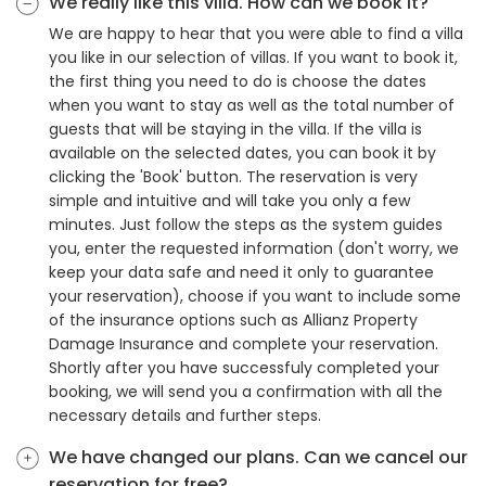
We really like this villa. How can we book it?
We are happy to hear that you were able to find a villa
you like in our selection of villas. If you want to book it,
the first thing you need to do is choose the dates
when you want to stay as well as the total number of
guests that will be staying in the villa. If the villa is
available on the selected dates, you can book it by
clicking the 'Book' button. The reservation is very
simple and intuitive and will take you only a few
minutes. Just follow the steps as the system guides
you, enter the requested information (don't worry, we
keep your data safe and need it only to guarantee
your reservation), choose if you want to include some
of the insurance options such as Allianz Property
Damage Insurance and complete your reservation.
Shortly after you have successfuly completed your
booking, we will send you a confirmation with all the
necessary details and further steps.
We have changed our plans. Can we cancel our
reservation for free?