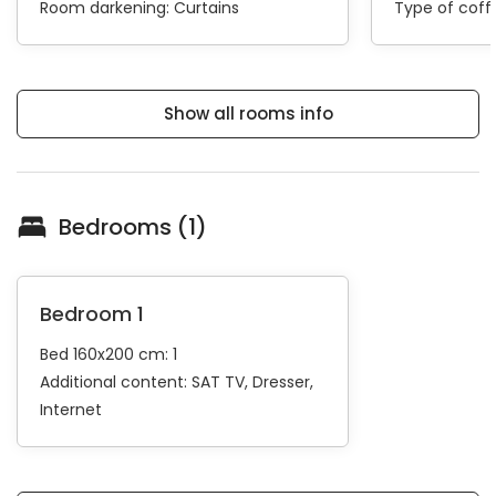
Room darkening:
Curtains
Type of cof
Show all rooms info
Bedrooms (1)
Bedroom 1
Bed 160x200 cm: 1
Additional content:
SAT TV
Dresser
Internet