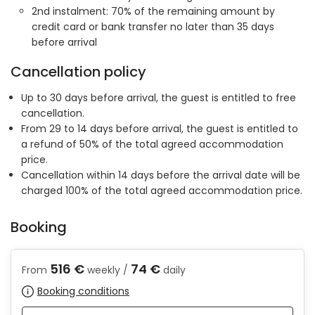
2nd instalment: 70% of the remaining amount by
credit card or bank transfer no later than 35 days
before arrival
Cancellation policy
Up to 30 days before arrival, the guest is entitled to free
cancellation.
From 29 to 14 days before arrival, the guest is entitled to
a refund of 50% of the total agreed accommodation
price.
Cancellation within 14 days before the arrival date will be
charged 100% of the total agreed accommodation price.
Booking
516 €
74 €
From
weekly /
daily
Booking conditions