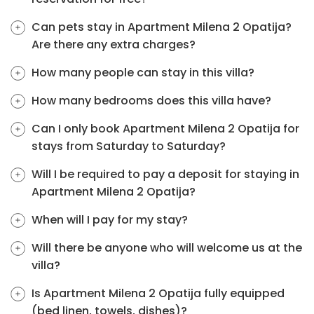
Can pets stay in Apartment Milena 2 Opatija?
Are there any extra charges?
How many people can stay in this villa?
How many bedrooms does this villa have?
Can I only book Apartment Milena 2 Opatija for
stays from Saturday to Saturday?
Will I be required to pay a deposit for staying in
Apartment Milena 2 Opatija?
When will I pay for my stay?
Will there be anyone who will welcome us at the
villa?
Is Apartment Milena 2 Opatija fully equipped
(bed linen, towels, dishes)?