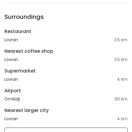
Surroundings
Restaurant
Lovran
3.5 km
Nearest coffee shop
Lovran
3.5 km
Supermarket
Lovran
4 km
Airport
Omišalj
60 km
Nearest larger city
Lovran
4 km