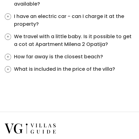
available?
I have an electric car - can I charge it at the
property?
We travel with a little baby. Is it possible to get
a cot at Apartment Milena 2 Opatija?
How far away is the closest beach?
What is included in the price of the villa?