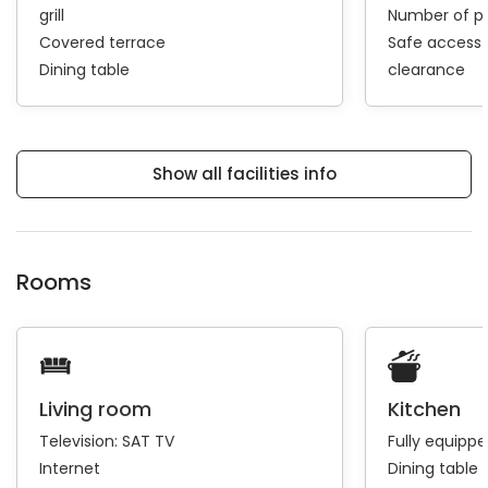
grill
Number of pa
Covered terrace
Safe access 
Dining table
clearance
Show all facilities info
Rooms
Living room
Kitchen
Television:
SAT TV
Fully equipp
Internet
Dining table 