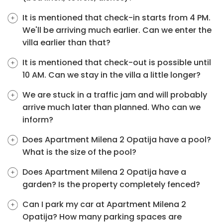
It is mentioned that check-in starts from 4 PM.
We'll be arriving much earlier. Can we enter the
villa earlier than that?
It is mentioned that check-out is possible until
10 AM. Can we stay in the villa a little longer?
We are stuck in a traffic jam and will probably
arrive much later than planned. Who can we
inform?
Does Apartment Milena 2 Opatija have a pool?
What is the size of the pool?
Does Apartment Milena 2 Opatija have a
garden? Is the property completely fenced?
Can I park my car at Apartment Milena 2
Opatija? How many parking spaces are