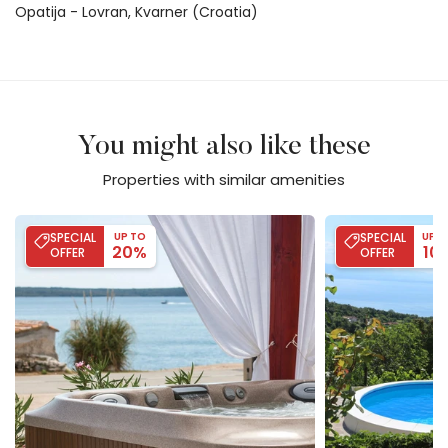
Opatija - Lovran, Kvarner (Croatia)
You might also like these
Properties with similar amenities
Villa Gabrijela beachfront&pool&whirpool
Casa Dea with po
SPECIAL
UP TO
SPECIAL
UP T
20%
10
OFFER
OFFER