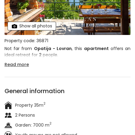
Show all photos
Property code: 36871
Not far from
Opatija - Lovran
, this
apartment
offers an
ideal retreat for
2
people.
Read more
General information
2
Property 35m
2 Persons
2
Garden: 7000 m