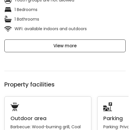
Youth groups are not allowed
1 Bedrooms
1 Bathrooms
WiFi: available indoors and outdoors
View more
Property facilities
Outdoor area
Parking
Barbecue:
Wood-burning grill
Coal
Parking:
Priva