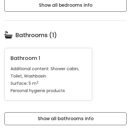
Show all bedrooms info
Bathrooms (1)
Bathroom 1
Additional content:
Shower cabin
Toilet
Washbasin
2
Surface: 5 m
Personal hygiene products
Show all bathrooms info