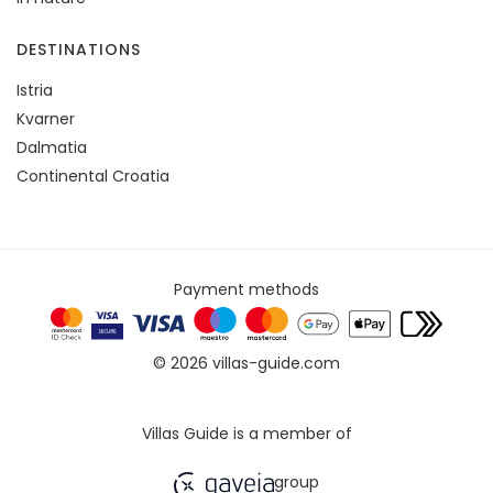
DESTINATIONS
Istria
Kvarner
Dalmatia
Continental Croatia
Payment methods
© 2026 villas-guide.com
Villas Guide is a member of
group