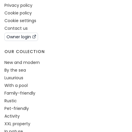
Privacy policy
Cookie policy
Cookie settings
Contact us
Owner login
OUR COLLECTION
New and modern
By the sea
Luxurious
With a pool
Family-friendly
Rustic
Pet-friendly
Activity
XXL property
In nature