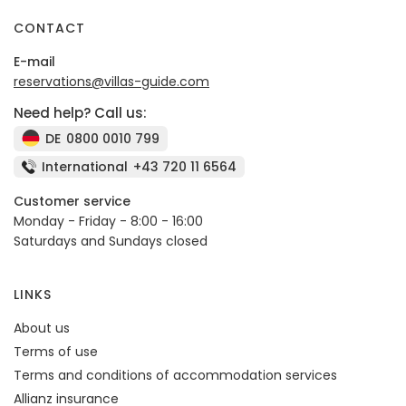
CONTACT
E-mail
reservations@villas-guide.com
Need help? Call us:
DE
0800 0010 799
International
+43 720 11 6564
Customer service
Monday - Friday - 8:00 - 16:00
Saturdays and Sundays closed
LINKS
About us
Terms of use
Terms and conditions of accommodation services
Allianz insurance