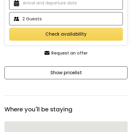
2
Guests
Check availability
Request an offer
Show pricelist
Where you'll be staying