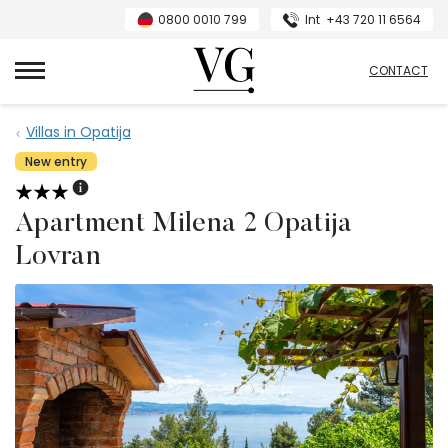
0800 0010 799
Int
+43 720 11 6564
VillasGuide
CONTACT
Villas in Opatija
New entry
Apartment Milena 2 Opatija
Lovran