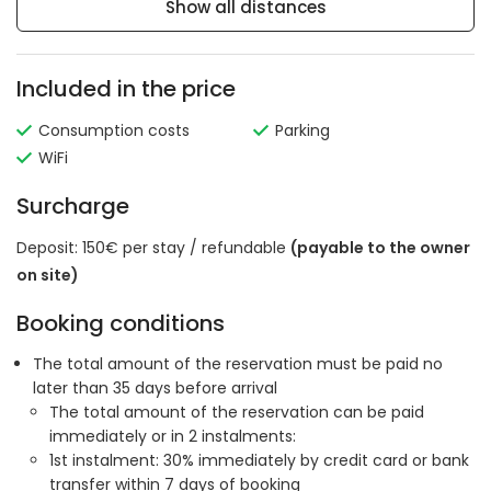
Show all distances
Included in the price
Consumption costs
Parking
WiFi
Surcharge
Deposit: 150€ per stay / refundable
(payable to the owner
on site)
Booking conditions
The total amount of the reservation must be paid no
later than 35 days before arrival
The total amount of the reservation can be paid
immediately or in 2 instalments:
1st instalment: 30% immediately by credit card or bank
transfer within 7 days of booking