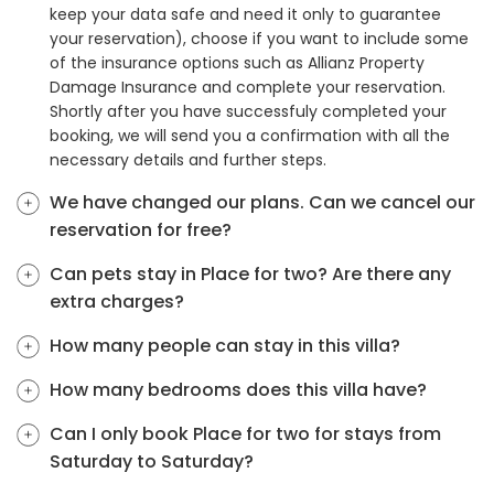
keep your data safe and need it only to guarantee
your reservation), choose if you want to include some
of the insurance options such as Allianz Property
Damage Insurance and complete your reservation.
Shortly after you have successfuly completed your
booking, we will send you a confirmation with all the
necessary details and further steps.
We have changed our plans. Can we cancel our
reservation for free?
Can pets stay in Place for two? Are there any
extra charges?
How many people can stay in this villa?
How many bedrooms does this villa have?
Can I only book Place for two for stays from
Saturday to Saturday?