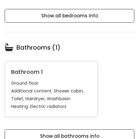
Show all bedrooms info
Bathrooms (1)
Bathroom 1
Ground floor
Additional content:
Shower cabin
Toilet
Hairdryer
Washbasin
Heating:
Electric radiators
Show all bathrooms info