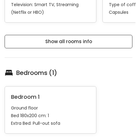
Television:
Smart TV
Streaming
Type of cof
(Netflix or HBO)
Capsules
Show all rooms info
Bedrooms (1)
Bedroom 1
Ground floor
Bed 180x200 cm: 1
Extra Bed:
Pull-out sofa