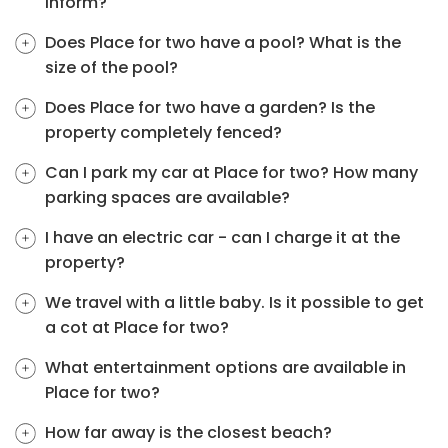
inform?
Does Place for two have a pool? What is the
size of the pool?
Does Place for two have a garden? Is the
property completely fenced?
Can I park my car at Place for two? How many
parking spaces are available?
I have an electric car - can I charge it at the
property?
We travel with a little baby. Is it possible to get
a cot at Place for two?
What entertainment options are available in
Place for two?
How far away is the closest beach?