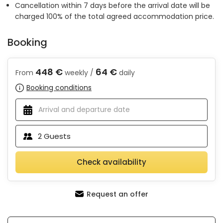
Cancellation within 7 days before the arrival date will be
charged 100% of the total agreed accommodation price.
Booking
448 €
64 €
From
weekly /
daily
Booking conditions
2
Guests
Check availability
Request an offer