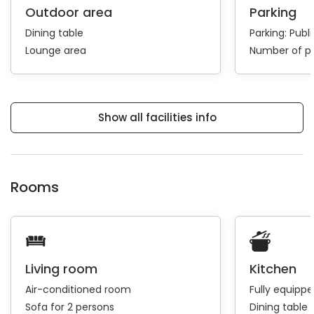
Outdoor area
Parking
Dining table
Parking:
Publi
Lounge area
Number of pa
Show all facilities info
Rooms
Living room
Kitchen
Air-conditioned room
Fully equipp
Sofa for 2 persons
Dining table 