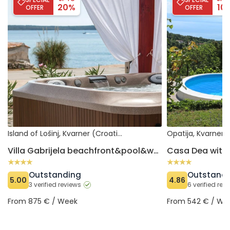
20%
10
OFFER
OFFER
Island of Lošinj, Kvarner (Croatia)
Opatija, Kvarner 
Villa Gabrijela beachfront&pool&whirpool
Casa Dea with 
Outstanding
Outstand
5.00
4.86
3 verified reviews
6 verified rev
From 875 € / Week
From 542 € / We