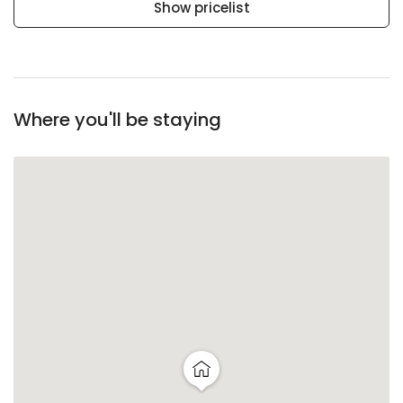
Show pricelist
Where you'll be staying