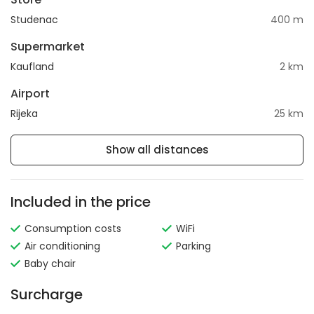
Studenac
400 m
Supermarket
Kaufland
2 km
Airport
Rijeka
25 km
Show all distances
Included in the price
Consumption costs
WiFi
Air conditioning
Parking
Baby chair
Surcharge