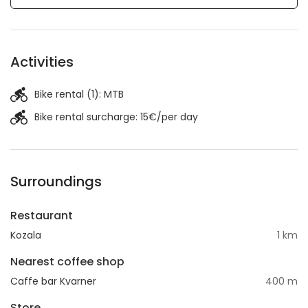
Activities
Bike rental (1):
MTB
Bike rental surcharge: 15€/per day
Surroundings
Restaurant
Kozala
1 km
Nearest coffee shop
Caffe bar Kvarner
400 m
Store