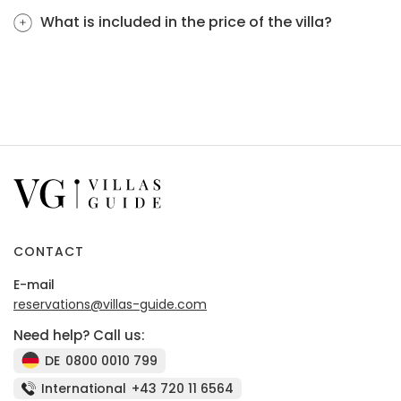
What is included in the price of the villa?
CONTACT
E-mail
reservations@villas-guide.com
Need help? Call us:
DE
0800 0010 799
International
+43 720 11 6564