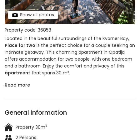
Show all photos
Property code: 36858
Located in the beautiful surroundings of the Kvarner Bay,
Place for two
is the perfect choice for a couple seeking an
intimate getaway. This charming apartment in Opatija
offers accommodation for two people, with one bedroom
and a bathroom. Enjoy the comfort and privacy of this
apartment
that spans 30 m².
Read more
General information
2
Property 30m
2 Persons