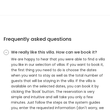
Frequently asked questions
We really like this villa. How can we book it?
We are happy to hear that you were able to find a villa
you like in our selection of villas. If you want to book it,
the first thing you need to do is choose the dates
when you want to stay as well as the total number of
guests that will be staying in the villa. If the villa is
available on the selected dates, you can book it by
clicking the 'Book' button. The reservation is very
simple and intuitive and will take you only a few
minutes. Just follow the steps as the system guides
you, enter the requested information (don't worry, we