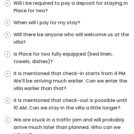
Will I be required to pay a deposit for staying in
Place for two?
When will I pay for my stay?
Will there be anyone who will welcome us at the
villa?
Is Place for two fully equipped (bed linen,
towels, dishes)?
It is mentioned that check-in starts from 4 PM.
We'll be arriving much earlier. Can we enter the
villa earlier than that?
It is mentioned that check-out is possible until
10 AM. Can we stay in the villa a little longer?
We are stuck in a traffic jam and will probably
arrive much later than planned. Who can we