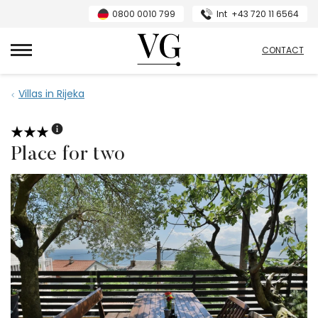
0800 0010 799
Int
+43 720 11 6564
VillasGuide
CONTACT
Villas in Rijeka
Place for two