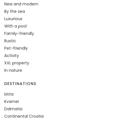
New and modern
By the sea
Luxurious
With a pool
Family-friendly
Rustic
Pet-friendly
Activity
XXL property
In nature
DESTINATIONS
Istria
Kvarner
Dalmatia
Continental Croatia