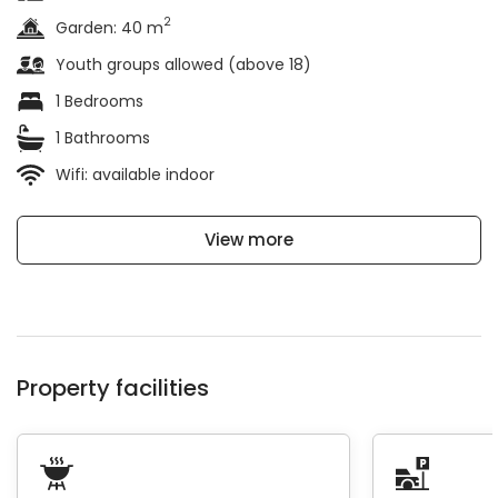
2
Garden: 40 m
Youth groups allowed (above 18)
1 Bedrooms
1 Bathrooms
Wifi: available indoor
View more
Property facilities