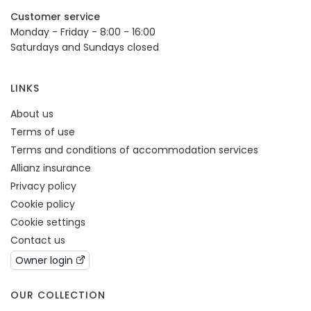
Customer service
Monday - Friday - 8:00 - 16:00
Saturdays and Sundays closed
LINKS
About us
Terms of use
Terms and conditions of accommodation services
Allianz insurance
Privacy policy
Cookie policy
Cookie settings
Contact us
Owner login
OUR COLLECTION