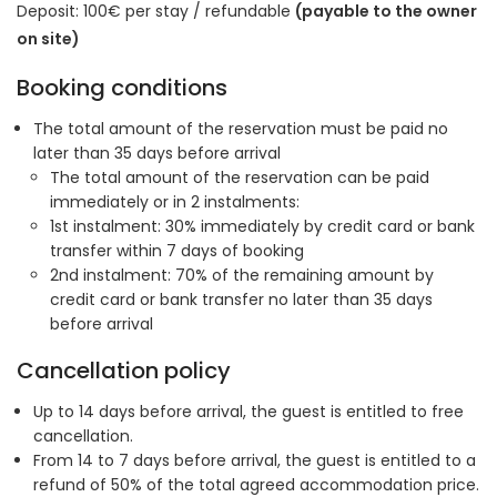
Deposit: 100€ per stay / refundable
(payable to the owner
on site)
Booking conditions
The total amount of the reservation must be paid no
later than 35 days before arrival
The total amount of the reservation can be paid
immediately or in 2 instalments:
1st instalment: 30% immediately by credit card or bank
transfer within 7 days of booking
2nd instalment: 70% of the remaining amount by
credit card or bank transfer no later than 35 days
before arrival
Cancellation policy
Up to 14 days before arrival, the guest is entitled to free
cancellation.
From 14 to 7 days before arrival, the guest is entitled to a
refund of 50% of the total agreed accommodation price.