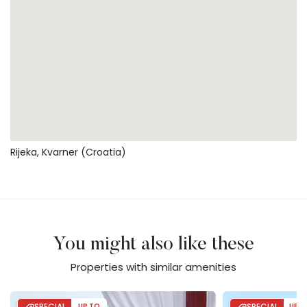
Rijeka, Kvarner (Croatia)
You might also like these
Properties with similar amenities
Villa Gabrijela beachfront&pool&whirpool
Casa Dea with po
SPECIAL
UP TO
SPECIAL
UP T