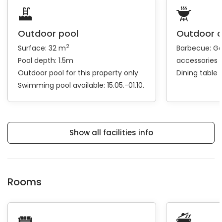
Outdoor pool
Outdoor 
2
Surface: 32 m
Barbecue:
Ga
Pool depth: 1.5m
accessories
Outdoor pool for this property only
Dining table
Swimming pool available: 15.05.-01.10.
Show all facilities info
Rooms