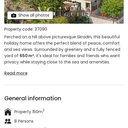
Show all photos
Property code: 37090
Perched on a hill above picturesque Skradin, this beautiful
holiday home offers the perfect blend of peace, comfort
and sea views. Surrounded by greenery and a fully fenced
yard of
650 m²
, it's ideal for families and friends who want
privacy while staying close to the sea and amenities.
Read more
General information
2
Property 150m
8 Persons