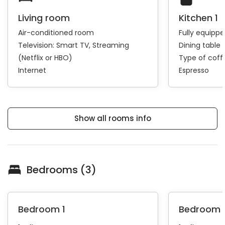
Living room
Kitchen 1
Air-conditioned room
Fully equipp
Television:
Smart TV
Streaming
Dining table 
(Netflix or HBO)
Type of cof
Internet
Espresso
Show all rooms info
Bedrooms (3)
Bedroom 1
Bedroom 