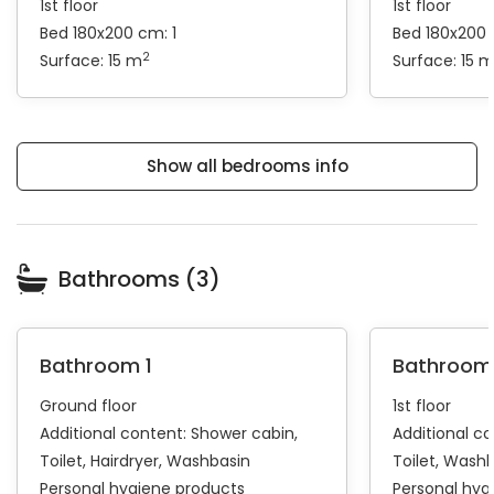
1st floor
1st floor
Bed 180x200 cm: 1
Bed 180x200 
2
Surface: 15 m
Surface: 15 
Show all bedrooms info
Bathrooms (3)
Bathroom 1
Bathroom
Ground floor
1st floor
Additional content:
Shower cabin
Additional c
Toilet
Hairdryer
Washbasin
Toilet
Washb
Personal hygiene products
Personal hyg