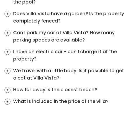
the pool?
Does Villa Vista have a garden? Is the property
completely fenced?
Can I park my car at Villa Vista? How many
parking spaces are available?
I have an electric car - can I charge it at the
property?
We travel with a little baby. Is it possible to get
a cot at Villa Vista?
How far away is the closest beach?
What is included in the price of the villa?