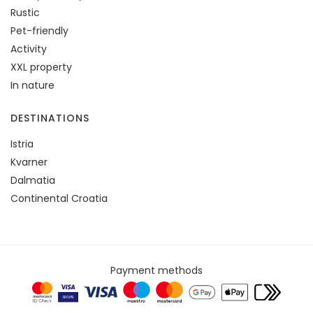
Rustic
Pet-friendly
Activity
XXL property
In nature
DESTINATIONS
Istria
Kvarner
Dalmatia
Continental Croatia
Payment methods