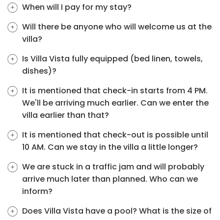
When will I pay for my stay?
Will there be anyone who will welcome us at the
villa?
Is Villa Vista fully equipped (bed linen, towels,
dishes)?
It is mentioned that check-in starts from 4 PM.
We'll be arriving much earlier. Can we enter the
villa earlier than that?
It is mentioned that check-out is possible until
10 AM. Can we stay in the villa a little longer?
We are stuck in a traffic jam and will probably
arrive much later than planned. Who can we
inform?
Does Villa Vista have a pool? What is the size of