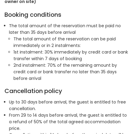
owner on site)
Booking conditions
The total amount of the reservation must be paid no
later than 35 days before arrival
The total amount of the reservation can be paid
immediately or in 2 instalments:
1st instalment: 30% immediately by credit card or bank
transfer within 7 days of booking
2nd instalment: 70% of the remaining amount by
credit card or bank transfer no later than 35 days
before arrival
Cancellation policy
Up to 30 days before arrival, the guest is entitled to free
cancellation.
From 29 to 14 days before arrival, the guest is entitled to
a refund of 50% of the total agreed accommodation
price.