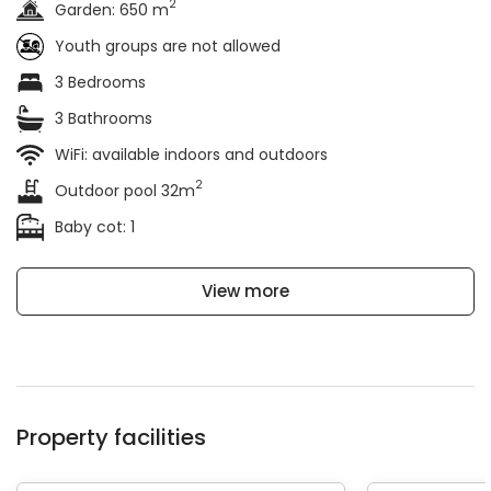
2
Garden: 650 m
Youth groups are not allowed
3 Bedrooms
3 Bathrooms
WiFi: available indoors and outdoors
2
Outdoor pool 32m
Baby cot: 1
View more
Property facilities