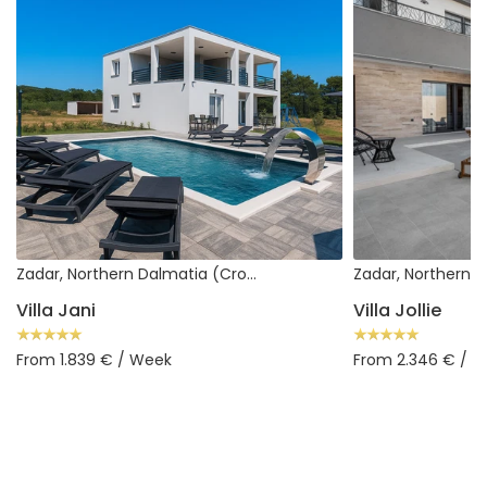
Zadar, Northern Dalmatia (Croatia)
Villa Jani
Villa Jollie
From 1.839 € / Week
From 2.346 € / 