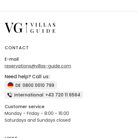
CONTACT
E-mail
reservations@villas-guide.com
Need help? Call us:
DE
0800 0010 799
International
+43 720 11 6564
Customer service
Monday - Friday - 8:00 - 16:00
Saturdays and Sundays closed