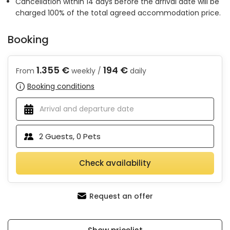
Cancellation within 14 days before the arrival date will be
charged 100% of the total agreed accommodation price.
Booking
1.355 €
194 €
From
weekly /
daily
Booking conditions
2
Guests,
0
Pets
Check availability
Request an offer