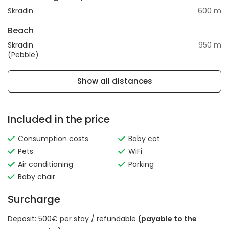
Skradin
600 m
Beach
Skradin
950 m
(Pebble)
Show all distances
Included in the price
Consumption costs
Baby cot
Pets
WiFi
Air conditioning
Parking
Baby chair
Surcharge
Deposit: 500€ per stay / refundable
(payable to the