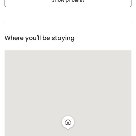
Show pricelist
Where you'll be staying