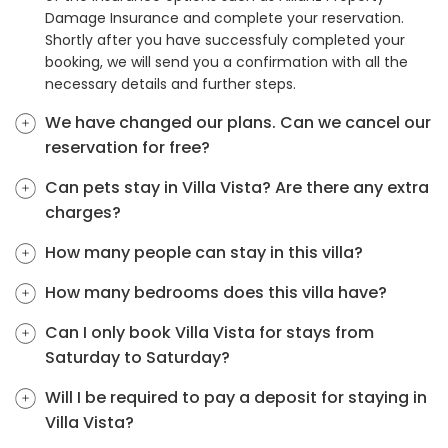
Damage Insurance and complete your reservation.
Shortly after you have successfuly completed your
booking, we will send you a confirmation with all the
necessary details and further steps.
We have changed our plans. Can we cancel our
reservation for free?
Can pets stay in Villa Vista? Are there any extra
charges?
How many people can stay in this villa?
How many bedrooms does this villa have?
Can I only book Villa Vista for stays from
Saturday to Saturday?
Will I be required to pay a deposit for staying in
Villa Vista?