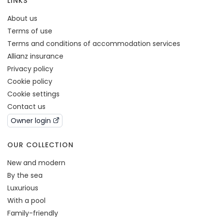
LINKS
About us
Terms of use
Terms and conditions of accommodation services
Allianz insurance
Privacy policy
Cookie policy
Cookie settings
Contact us
Owner login
OUR COLLECTION
New and modern
By the sea
Luxurious
With a pool
Family-friendly