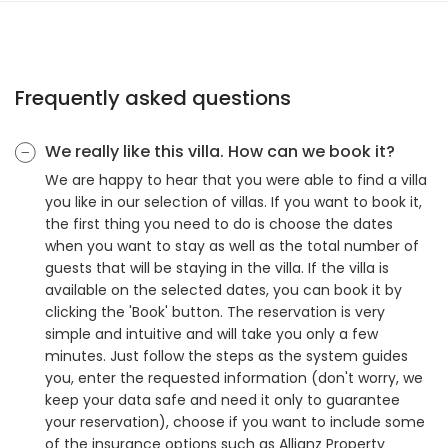
Frequently asked questions
We really like this villa. How can we book it?
We are happy to hear that you were able to find a villa
you like in our selection of villas. If you want to book it,
the first thing you need to do is choose the dates
when you want to stay as well as the total number of
guests that will be staying in the villa. If the villa is
available on the selected dates, you can book it by
clicking the 'Book' button. The reservation is very
simple and intuitive and will take you only a few
minutes. Just follow the steps as the system guides
you, enter the requested information (don't worry, we
keep your data safe and need it only to guarantee
your reservation), choose if you want to include some
of the insurance options such as Allianz Property