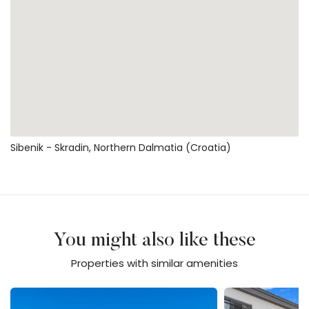
Sibenik - Skradin, Northern Dalmatia (Croatia)
You might also like these
Properties with similar amenities
Villa Jani
Villa Jollie