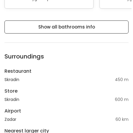
Show all bathrooms info
Surroundings
Restaurant
Skradin
450 m
Store
Skradin
600 m
Airport
Zadar
60 km
Nearest larger city