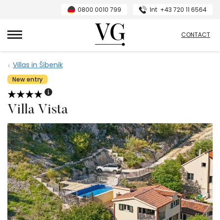
0800 0010 799
Int
+43 720 11 6564
VillasGuide
CONTACT
Villas in Šibenik
New entry
Villa Vista