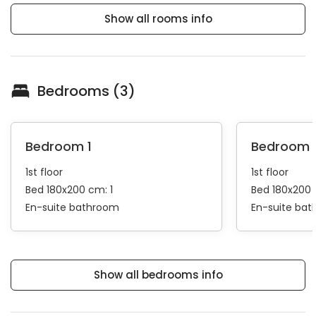
Show all rooms info
Bedrooms (3)
Bedroom 1
Bedroom 
1st floor
1st floor
Bed 180x200 cm: 1
Bed 180x200 
En-suite bathroom
En-suite ba
Show all bedrooms info