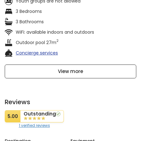
Youth groups are not allowed
3 Bedrooms
3 Bathrooms
WiFi: available indoors and outdoors
2
Outdoor pool 27m
Concierge services
View more
Reviews
Outstanding
5.00
1 verified reviews