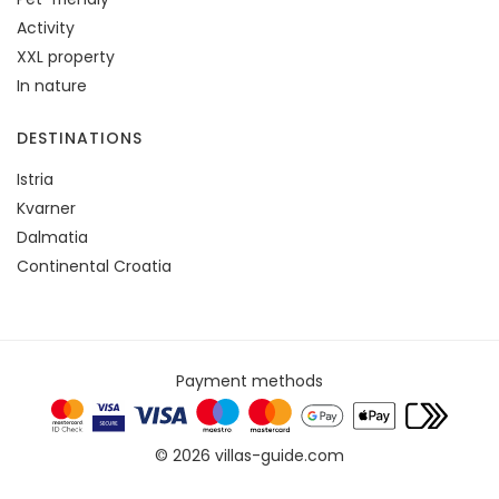
Activity
XXL property
In nature
DESTINATIONS
Istria
Kvarner
Dalmatia
Continental Croatia
Payment methods
© 2026 villas-guide.com