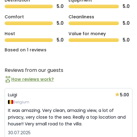
Destination
Equipment
5.0
5.0
Comfort
Cleanliness
5.0
5.0
Host
Value for money
5.0
5.0
Based on 1 reviews
Reviews from our guests
How reviews work?
5.00
Luigi
Belgium
It was amazing. Very clean, amazing view, a lot of
privacy, very close to the sea. Really a top location and
house!! Very small road to the villa.
30.07.2025