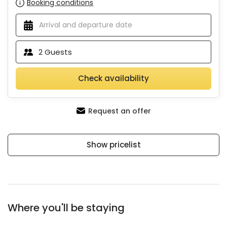
Booking conditions
2
Guests
Check availability
Request an offer
Show pricelist
Where you'll be staying