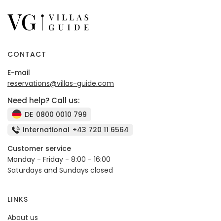
CONTACT
E-mail
reservations@villas-guide.com
Need help? Call us:
DE
0800 0010 799
International
+43 720 11 6564
Customer service
Monday - Friday - 8:00 - 16:00
Saturdays and Sundays closed
LINKS
About us