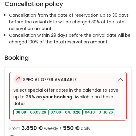
Cancellation policy
Cancellation from the date of reservation up to 30 days
before the arrival date will be charged 30% of the total
reservation amount.
Cancellation within 29 days before the arrival date will be
charged 100% of the total reservation amount.
Booking
SPECIAL OFFER AVAILABLE
Select special offer dates in the calendar to save
up to
25% on your booking
. Available on these
dates:
08.08 - 06.09.26
07.09 - 04.10.26
04.10 - 31.10.26
3.850 €
550 €
From
weekly /
daily