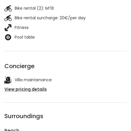
Bike rental (2):
MTB
Bike rental surcharge: 20€/per day
Fitness
Pool table
Concierge
Villa maintenance
View pricing details
Surroundings
Beach