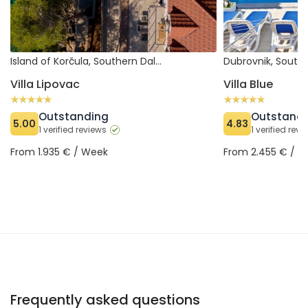
Island of Korčula, Southern Dalmatia (Croatia)
Villa Lipovac
Villa Blue
Outstanding
Outstand
5.00
4.83
1 verified reviews
1 verified rev
From 1.935 € / Week
From 2.455 € / 
Frequently asked questions