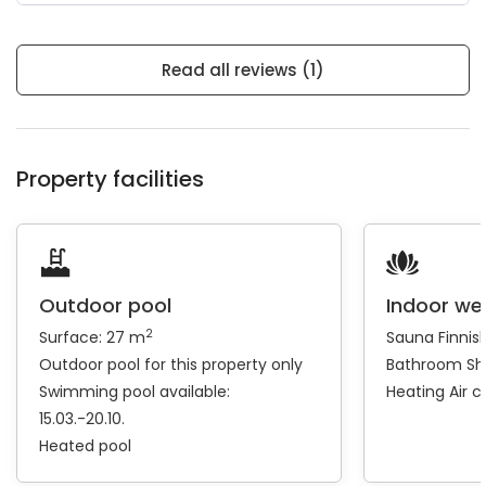
Read all reviews (1)
Property facilities
Outdoor pool
Indoor we
2
Surface: 27 m
Sauna
Finnis
Outdoor pool for this property only
Bathroom
Sh
Swimming pool available:
Heating
Air c
15.03.-20.10.
Heated pool