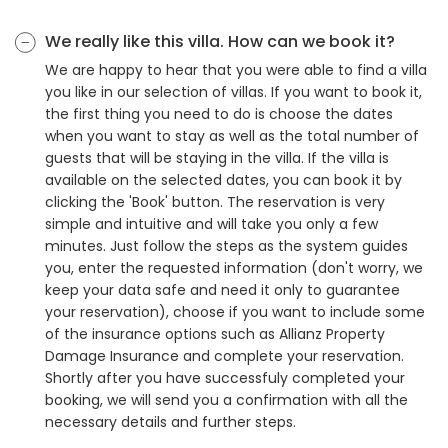
We really like this villa. How can we book it?
We are happy to hear that you were able to find a villa
you like in our selection of villas. If you want to book it,
the first thing you need to do is choose the dates
when you want to stay as well as the total number of
guests that will be staying in the villa. If the villa is
available on the selected dates, you can book it by
clicking the 'Book' button. The reservation is very
simple and intuitive and will take you only a few
minutes. Just follow the steps as the system guides
you, enter the requested information (don't worry, we
keep your data safe and need it only to guarantee
your reservation), choose if you want to include some
of the insurance options such as Allianz Property
Damage Insurance and complete your reservation.
Shortly after you have successfuly completed your
booking, we will send you a confirmation with all the
necessary details and further steps.