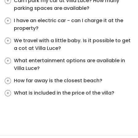
Can I park my car at Villa Luce? How many
parking spaces are available?
I have an electric car - can I charge it at the
property?
We travel with a little baby. Is it possible to get
a cot at Villa Luce?
What entertainment options are available in
Villa Luce?
How far away is the closest beach?
What is included in the price of the villa?