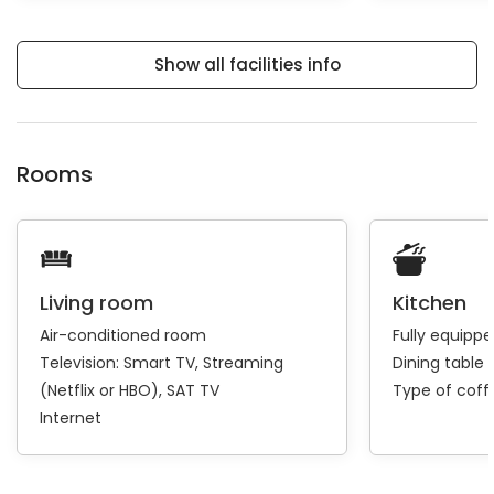
Show all facilities info
Rooms
Living room
Kitchen
Air-conditioned room
Fully equipp
Television:
Smart TV
Streaming
Dining table 
(Netflix or HBO)
SAT TV
Type of cof
Internet