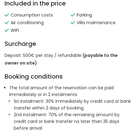
Included in the price
Consumption costs
Parking
Air conditioning
Villa maintenance
WiFi
Surcharge
Deposit: 500€ per stay / refundable
(payable to the
owner on site)
Booking conditions
The total amount of the reservation can be paid
immediately or in 2 instalments:
1st instalment: 30% immediately by credit card or bank
transfer within 2 days of booking
2nd instalment: 70% of the remaining amount by
credit card or bank transfer no later than 35 days
before arrival