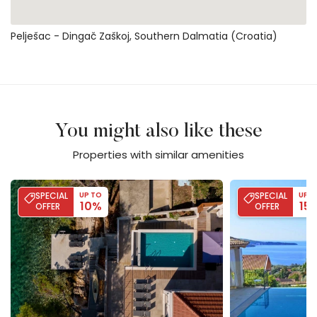
Pelješac - Dingač Zaškoj, Southern Dalmatia (Croatia)
You might also like these
Properties with similar amenities
Villa Lipovac
Villa Blue
SPECIAL
UP TO
SPECIAL
UP T
10%
15
OFFER
OFFER