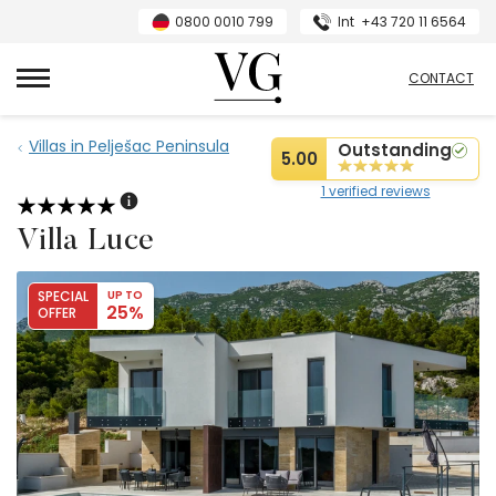
0800 0010 799
Int
+43 720 11 6564
VillasGuide
CONTACT
Villas in Pelješac Peninsula
Outstanding
5.00
1 verified reviews
Villa Luce
SPECIAL
UP TO
25%
OFFER