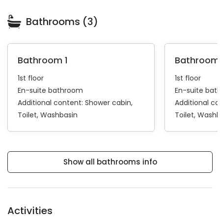
Bathrooms (3)
Bathroom 1
Bathroom
1st floor
1st floor
En-suite bathroom
En-suite ba
Additional content:
Shower cabin
Additional c
Toilet
Washbasin
Toilet
Washb
Show all bathrooms info
Activities