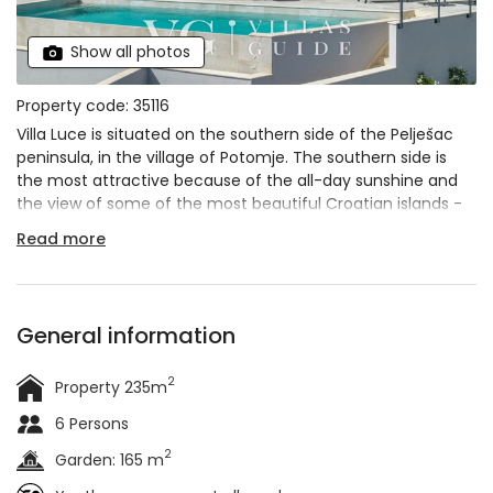
Show all photos
Property code: 35116
Villa Luce is situated on the southern side of the Pelješac
peninsula, in the village of Potomje. The southern side is
the most attractive because of the all-day sunshine and
the view of some of the most beautiful Croatian islands -
Korčula, Mljet and Lastovo. Villa Luce is a synonym for a
Read more
dream villa
. There is nothing you could need for an
unforgettable vacation that you won't find in this villa. A
few steps to the beach, a
panoramic view of the sea
, an
infinity pool, a luxurious interior... And we could go on
General information
forever. The villa can accommodate up to
6 people
in 3
bedrooms and is ideal for a family vacation or a vacation
2
Property 235m
with a group of friends. If you have a larger group in mind,
don't worry - just below Villa Luce is
Villa Mare
, which can
6 Persons
accommodate an additional 6 people.
2
Garden: 165 m