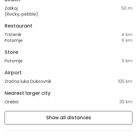
Zaškoj
50 m
(Rocky, pebble)
Restaurant
Trstenik
4 km
Potomje
6 km
Store
Potomje
5 km
Airport
Zračna luka Dubrovnik
105 km
Nearest larger city
Orebić
30 km
Show all distances