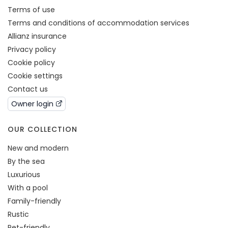
Terms of use
Terms and conditions of accommodation services
Allianz insurance
Privacy policy
Cookie policy
Cookie settings
Contact us
Owner login
OUR COLLECTION
New and modern
By the sea
Luxurious
With a pool
Family-friendly
Rustic
Pet-friendly