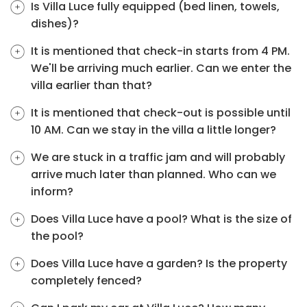
Is Villa Luce fully equipped (bed linen, towels,
dishes)?
It is mentioned that check-in starts from 4 PM.
We'll be arriving much earlier. Can we enter the
villa earlier than that?
It is mentioned that check-out is possible until
10 AM. Can we stay in the villa a little longer?
We are stuck in a traffic jam and will probably
arrive much later than planned. Who can we
inform?
Does Villa Luce have a pool? What is the size of
the pool?
Does Villa Luce have a garden? Is the property
completely fenced?