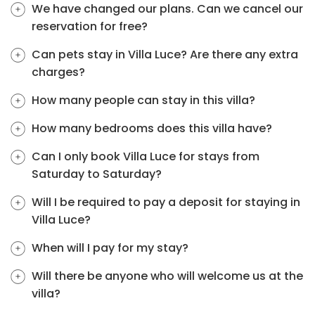
We have changed our plans. Can we cancel our
reservation for free?
Can pets stay in Villa Luce? Are there any extra
charges?
How many people can stay in this villa?
How many bedrooms does this villa have?
Can I only book Villa Luce for stays from
Saturday to Saturday?
Will I be required to pay a deposit for staying in
Villa Luce?
When will I pay for my stay?
Will there be anyone who will welcome us at the
villa?