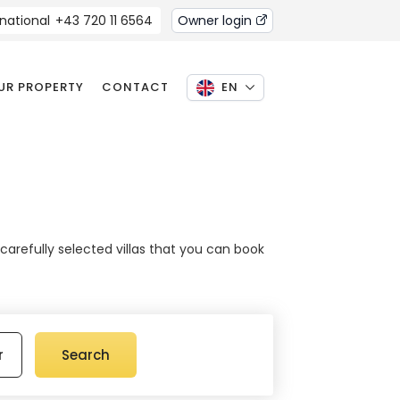
rnational
+43 720 11 6564
Owner login
OUR PROPERTY
CONTACT
EN
 carefully selected villas that you can book
r
Search