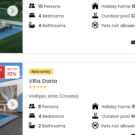
 entire
10
Persons
Holiday home
1
 on the
4
Bedrooms
Outdoor pool
3
4
Bathrooms
Pets not allowe
AL
UP TO
New entry
10%
Villa Daria
Vodnjan, Istria (Croatia)
 entire
 on the
8
Persons
Holiday home
1
4
Bedrooms
Outdoor pool
4
2
Bathrooms
Pets not allowe