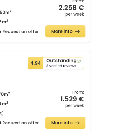
From:
2.258 €
2
50m
per week
2
2 m
More info
d
Request an offer
Outstanding
4.94
3 verified reviews
From:
2
70m
1.529 €
2
6 m
per week
t)
More info
Request an offer