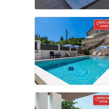
Apartment Azzurro 2
SPECI
OFFER
See the
gallery
Villa Mia
SPECIA
OFFER