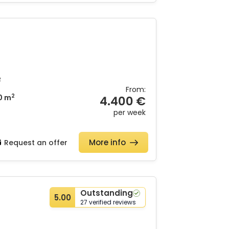
2
From:
2
0 m
4.400 €
per week
More info
Request an offer
Outstanding
5.00
27 verified reviews