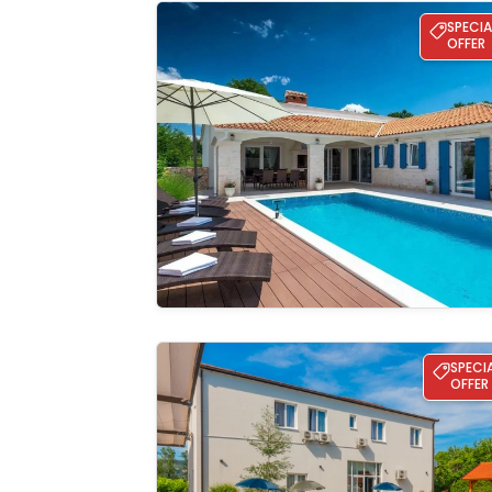
Villa Nada-Labin
SPECIA
OFFER
See the
gallery
Villa Elena with a pool and whirlpool for a
SPECI
OFFER
See the