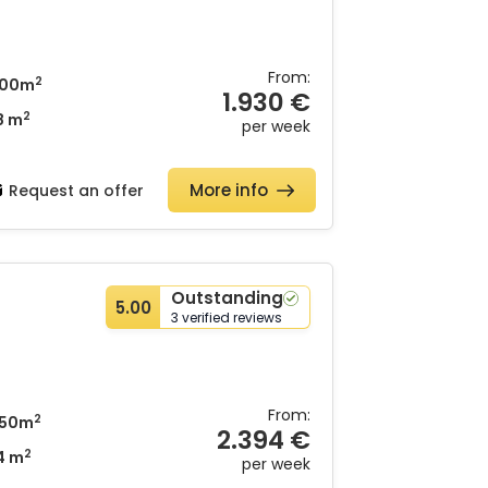
From:
2
00m
1.930 €
2
8 m
per week
More info
Request an offer
Outstanding
5.00
3 verified reviews
From:
2
50m
2.394 €
2
4 m
per week