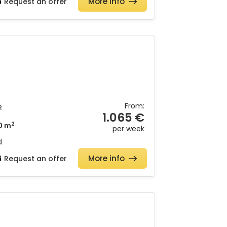
More info
Request an offer
From:
2
1.065 €
2
0 m
per week
d
More info
Request an offer