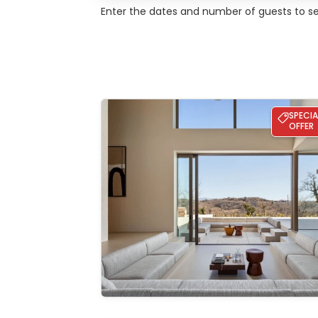
Enter the dates and number of guests to see
Villa bOX
SPECIA
OFFER
See the
gallery