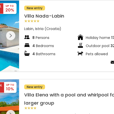
L
UP TO
New entry
20%
Villa Nada-Labin
Labin, Istria (Croatia)
 entire
 on the
8
Persons
Holiday home
1
4
Bedrooms
Outdoor pool
3
4
Bathrooms
Pets allowed
 larger group
AL
UP TO
New entry
10%
Villa Elena with a pool and whirlpool f
larger group
 entire