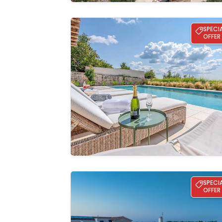
Villa Charlotta
SPECI
OFFER
See the
gallery
Villa Ana - Svetvinčenat
SPECI
OFFER