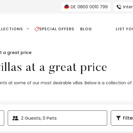
DE
0800 0010 799
Inte
LLECTIONS
SPECIAL OFFERS
BLOG
LIST Y
at a great price
illas at a great price
nts at some of our most desirable villas. Below is a collection of
2
Guests,
0
Pets
Filte