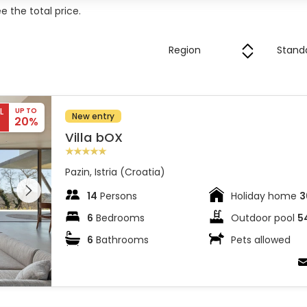
 the total price.
L
UP TO
New entry
20%
Villa bOX
Pazin, Istria (Croatia)
 entire
 on the
14
Persons
Holiday home
3
6
Bedrooms
Outdoor pool
5
6
Bathrooms
Pets allowed