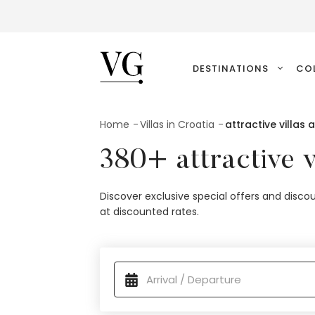
VillasGuide
DESTINATIONS
CO
Home
Villas in Croatia
attractive villas 
380+ attractive v
Discover exclusive special offers and discou
at discounted rates.
available properties