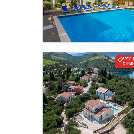
gallery
Villa Olea - Kremena
SPECI
OFFER
See the
gallery