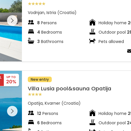
Vodnjan, Istria (Croatia)
 entire
 on the
8
Persons
Holiday home
2
4
Bedrooms
Outdoor pool
2
3
Bathrooms
Pets allowed
L
UP TO
New entry
20%
Villa Lusia pool&sauna Opatija
Opatija, Kvarner (Croatia)
 entire
 on the
12
Persons
Holiday home
2
6
Bedrooms
Outdoor pool
2