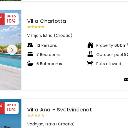
AL
UP TO
Villa Charlotta
10%
Višnjan, Istria (Croatia)
 entire
13
Persons
Property
600m
 on the
7
Bedrooms
Outdoor pool
8
6
Bathrooms
Pets allowed
AL
UP TO
Villa Ana - Svetvinčenat
10%
Vodnjan, Istria (Croatia)