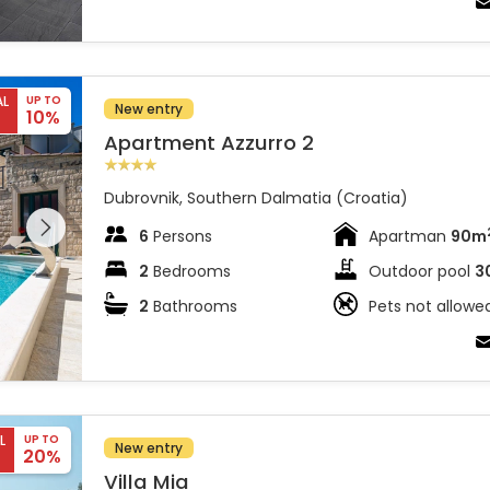
AL
UP TO
New entry
10%
Apartment Azzurro 2
Dubrovnik, Southern Dalmatia (Croatia)
 entire
 on the
6
Persons
Apartman
90m
2
Bedrooms
Outdoor pool
3
2
Bathrooms
Pets not allowe
L
UP TO
New entry
20%
Villa Mia