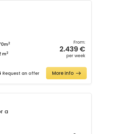
From:
2
70m
2.439 €
2
2 m
per week
More info
Request an offer
or a