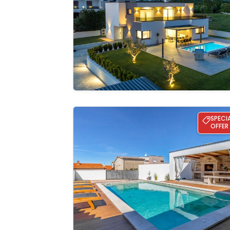
See the
gallery
Villa Daria
SPECI
OFFER
See the
gallery