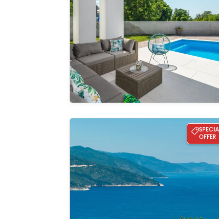
See the
gallery
Villa Lusia pool&sauna Opatija
SPECIA
OFFER
See the
gallery