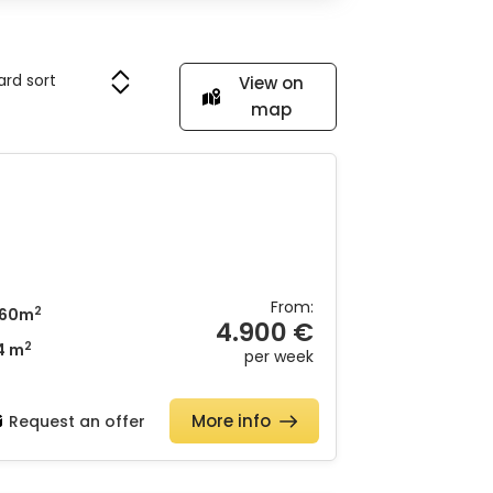
View on
map
From:
2
60m
4.900 €
2
4 m
per week
More info
Request an offer