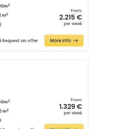
2
80m
From:
2
2 m
2.215 €
per week
d
More info
Request an offer
From:
2
50m
1.329 €
2
0 m
per week
d