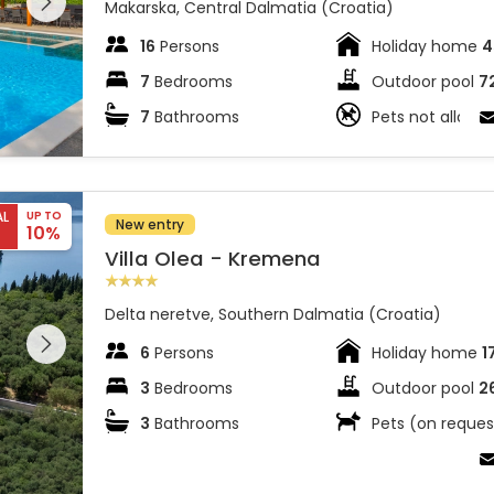
 on the
Makarska, Central Dalmatia (Croatia)
16
Persons
Holiday home
4
7
Bedrooms
Outdoor pool
7
7
Bathrooms
Pets not allowe
AL
UP TO
New entry
10%
Villa Olea - Kremena
Delta neretve, Southern Dalmatia (Croatia)
 entire
 on the
6
Persons
Holiday home
1
3
Bedrooms
Outdoor pool
2
3
Bathrooms
Pets (on reques