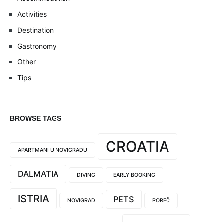
Activities
Destination
Gastronomy
Other
Tips
BROWSE TAGS
CROATIA
APARTMANI U NOVIGRADU
DALMATIA
DIVING
EARLY BOOKING
ISTRIA
PETS
NOVIGRAD
POREČ