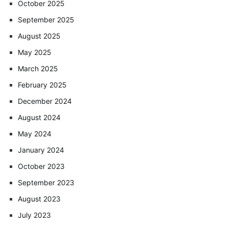
October 2025
September 2025
August 2025
May 2025
March 2025
February 2025
December 2024
August 2024
May 2024
January 2024
October 2023
September 2023
August 2023
July 2023