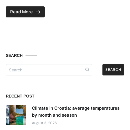
Read More
SEARCH
Search
for:
RECENT POST
Climate in Croatia: average temperatures
by month and season
August 3, 2026