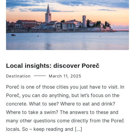
Local insights: discover Poreč
Destination
March 11, 2025
Poreč is one of those cities you just have to visit. In
Poreč, you can do anything, but let’s focus on the
concrete. What to see? Where to eat and drink?
Where to take a swim? The answers to these and
many other questions come directly from the Poreč
locals. So – keep reading and […]