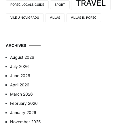
TRAVEL
POREČ LOCALS GUIDE
SPORT
VILE U NOVIGRADU
VILLAS
VILLAS IN POREČ
ARCHIVES
August 2026
July 2026
June 2026
April 2026
March 2026
February 2026
January 2026
November 2025