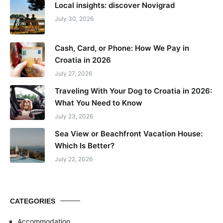
Local insights: discover Novigrad
July 30, 2026
Cash, Card, or Phone: How We Pay in
Croatia in 2026
July 27, 2026
Traveling With Your Dog to Croatia in 2026:
What You Need to Know
July 23, 2026
Sea View or Beachfront Vacation House:
Which Is Better?
July 22, 2026
CATEGORIES
Accommodation