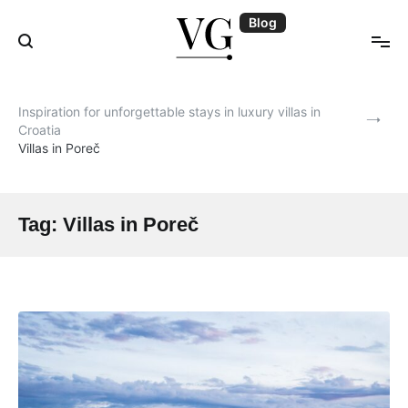
Skip
Blog
to
content
Blog | VillasGuide
Inspiration for unforgettable stays in luxury villas in
Croatia
Villas in Poreč
Tag:
Villas in Poreč