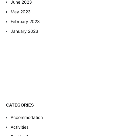
June 2023
May 2023
February 2023
January 2023
CATEGORIES
Accommodation
Activities