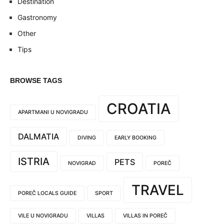
Destination
Gastronomy
Other
Tips
BROWSE TAGS
CROATIA
APARTMANI U NOVIGRADU
DALMATIA
DIVING
EARLY BOOKING
ISTRIA
PETS
NOVIGRAD
POREČ
TRAVEL
POREČ LOCALS GUIDE
SPORT
VILE U NOVIGRADU
VILLAS
VILLAS IN POREČ