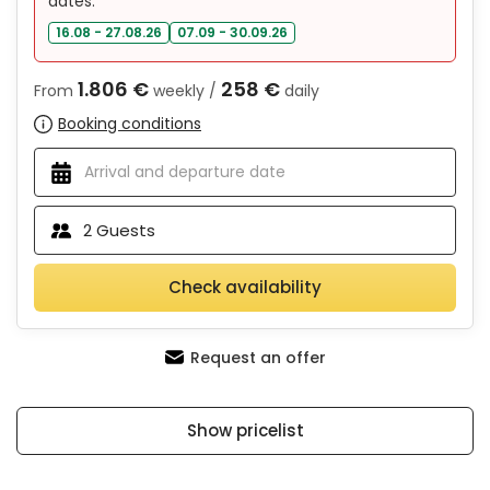
dates:
16.08 - 27.08.26
07.09 - 30.09.26
1.806 €
258 €
From
weekly /
daily
Booking conditions
2
Guests
Check availability
Request an offer
Show pricelist