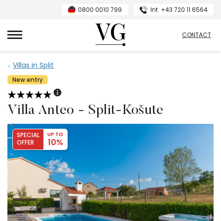
0800 0010 799
Int
+43 720 11 6564
VillasGuide
CONTACT
Villas in Split
New entry
Villa Anteo - Split-Košute
SPECIAL
UP TO
10%
OFFER