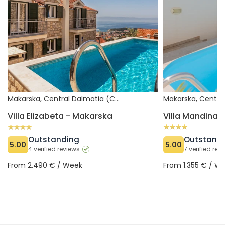
Makarska, Central Dalmatia (Croatia)
Villa Elizabeta - Makarska
Villa Mandina 
Outstanding
Outstand
5.00
5.00
4 verified reviews
7 verified rev
From 2.490 € / Week
From 1.355 € / W