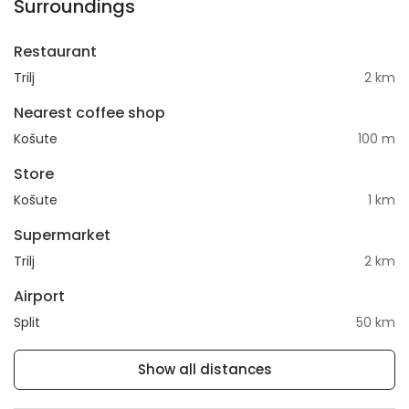
Surroundings
Restaurant
Trilj
2 km
Nearest coffee shop
Košute
100 m
Store
Košute
1 km
Supermarket
Trilj
2 km
Airport
Split
50 km
Show all distances