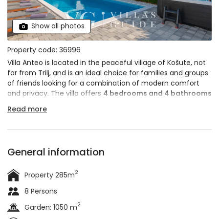
Show all photos
Property code: 36996
Villa Anteo is located in the peaceful village of Košute, not
far from Trilj, and is an ideal choice for families and groups
of friends looking for a combination of modern comfort
and privacy. The villa offers
4 bedrooms and 4 bathrooms
and can accommodate up to
10 people
. A special charm
Read more
is provided by the private
heated swimming pool,
outdoor whirlpool and wellness area
with sauna, making
it the perfect retreat for a complete vacation in the heart
of the Dalmatian hinterland.
General information
2
Property 285m
8 Persons
2
Garden: 1050 m