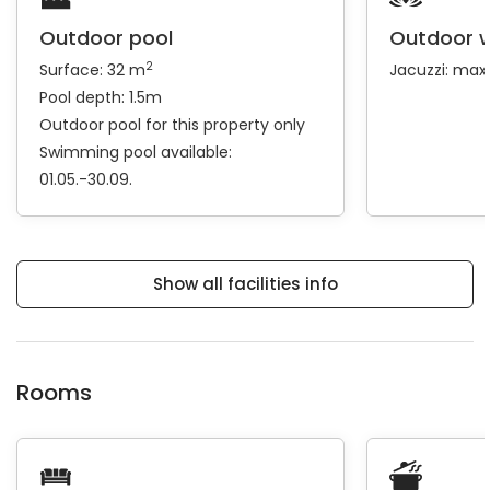
Outdoor pool
Outdoor w
2
Surface: 32 m
Jacuzzi: max
Pool depth: 1.5m
Outdoor pool for this property only
Swimming pool available:
01.05.-30.09.
Show all facilities info
Rooms