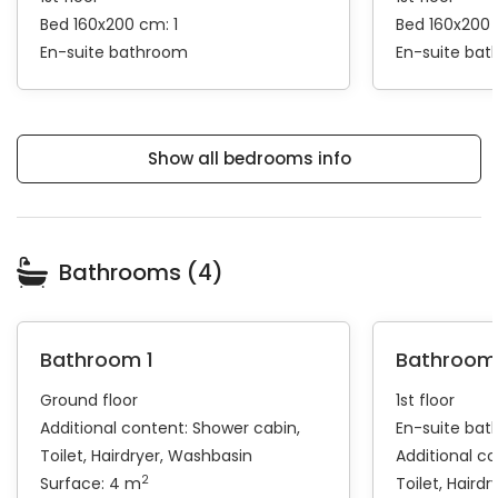
Bed 160x200 cm: 1
Bed 160x200 
En-suite bathroom
En-suite ba
Show all bedrooms info
Bathrooms (4)
Bathroom 1
Bathroom
Ground floor
1st floor
Additional content:
Shower cabin
En-suite ba
Toilet
Hairdryer
Washbasin
Additional c
2
Surface: 4 m
Toilet
Hairdr