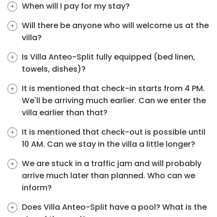
When will I pay for my stay?
Will there be anyone who will welcome us at the
villa?
Is Villa Anteo-Split fully equipped (bed linen,
towels, dishes)?
It is mentioned that check-in starts from 4 PM.
We'll be arriving much earlier. Can we enter the
villa earlier than that?
It is mentioned that check-out is possible until
10 AM. Can we stay in the villa a little longer?
We are stuck in a traffic jam and will probably
arrive much later than planned. Who can we
inform?
Does Villa Anteo-Split have a pool? What is the