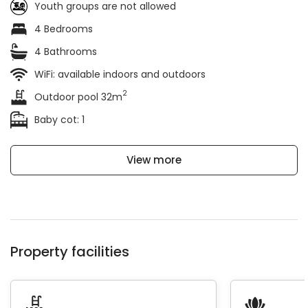
Youth groups are not allowed
4 Bedrooms
4 Bathrooms
WiFi: available indoors and outdoors
2
Outdoor pool 32m
Baby cot: 1
View more
Property facilities