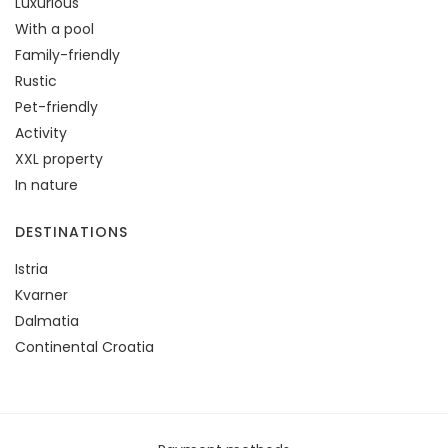
Luxurious
With a pool
Family-friendly
Rustic
Pet-friendly
Activity
XXL property
In nature
DESTINATIONS
Istria
Kvarner
Dalmatia
Continental Croatia