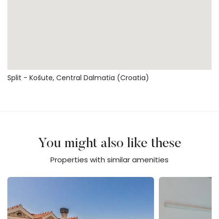
Split - Košute, Central Dalmatia (Croatia)
You might also like these
Properties with similar amenities
Villa Elizabeta - Makarska
Villa Mandina - M