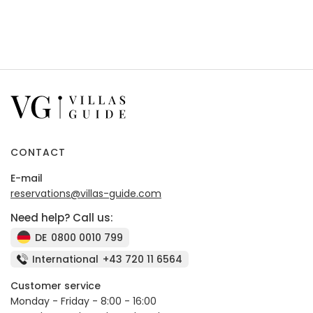
CONTACT
E-mail
reservations@villas-guide.com
Need help? Call us:
DE
0800 0010 799
International
+43 720 11 6564
Customer service
Monday - Friday - 8:00 - 16:00