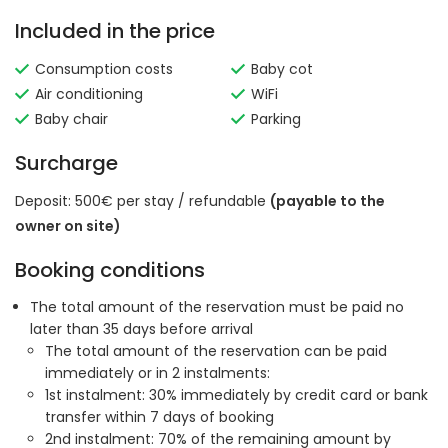
Included in the price
Consumption costs
Baby cot
Air conditioning
WiFi
Baby chair
Parking
Surcharge
Deposit: 500€ per stay / refundable
(payable to the
owner on site)
Booking conditions
The total amount of the reservation must be paid no
later than 35 days before arrival
The total amount of the reservation can be paid
immediately or in 2 instalments:
1st instalment: 30% immediately by credit card or bank
transfer within 7 days of booking
2nd instalment: 70% of the remaining amount by