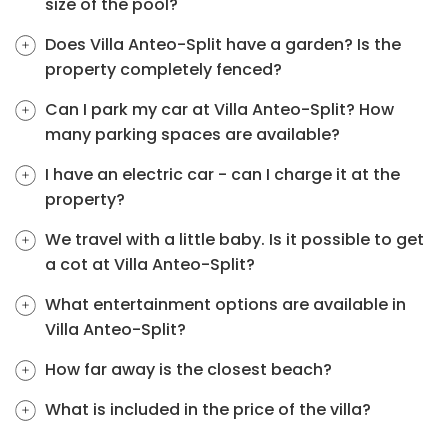
size of the pool?
Does Villa Anteo-Split have a garden? Is the
property completely fenced?
Can I park my car at Villa Anteo-Split? How
many parking spaces are available?
I have an electric car - can I charge it at the
property?
We travel with a little baby. Is it possible to get
a cot at Villa Anteo-Split?
What entertainment options are available in
Villa Anteo-Split?
How far away is the closest beach?
What is included in the price of the villa?