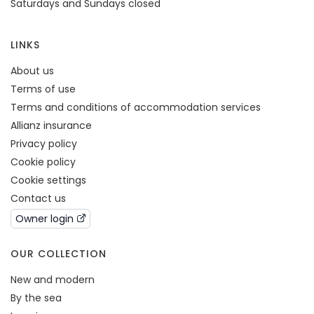
Saturdays and Sundays closed
LINKS
About us
Terms of use
Terms and conditions of accommodation services
Allianz insurance
Privacy policy
Cookie policy
Cookie settings
Contact us
Owner login
OUR COLLECTION
New and modern
By the sea