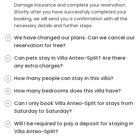
Damage Insurance and complete your reservation.
Shortly after you have successfuly completed your
booking, we will send you a confirmation with all the
necessary details and further steps.
We have changed our plans. Can we cancel our
reservation for free?
Can pets stay in Villa Anteo-Split? Are there
any extra charges?
How many people can stay in this villa?
How many bedrooms does this villa have?
Can I only book Villa Anteo-Split for stays from
Saturday to Saturday?
Will I be required to pay a deposit for staying in
Villa Anteo-Split?