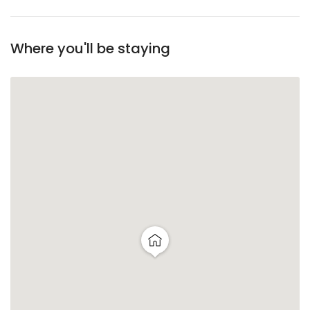
Where you'll be staying