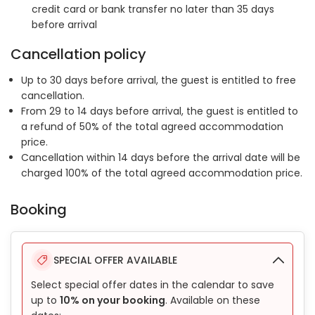
credit card or bank transfer no later than 35 days
before arrival
Cancellation policy
Up to 30 days before arrival, the guest is entitled to free
cancellation.
From 29 to 14 days before arrival, the guest is entitled to
a refund of 50% of the total agreed accommodation
price.
Cancellation within 14 days before the arrival date will be
charged 100% of the total agreed accommodation price.
Booking
SPECIAL OFFER AVAILABLE
Select special offer dates in the calendar to save
up to
10% on your booking
. Available on these