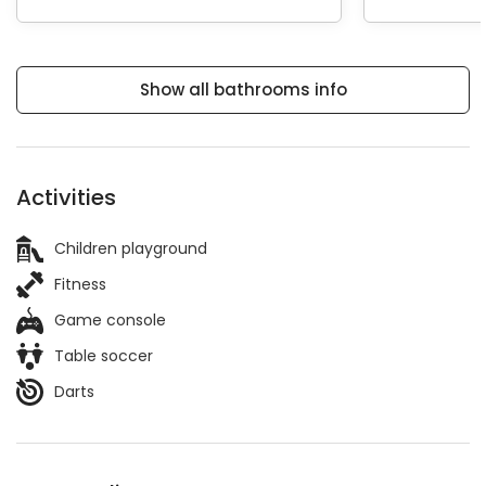
Show all bathrooms info
Activities
Children playground
Fitness
Game console
Table soccer
Darts