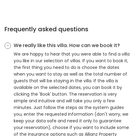
Frequently asked questions
We really like this villa. How can we book it?
We are happy to hear that you were able to find a villa
you like in our selection of villas. If you want to book it,
the first thing you need to do is choose the dates
when you want to stay as well as the total number of
guests that will be staying in the villa. If the villa is
available on the selected dates, you can book it by
clicking the 'Book' button. The reservation is very
simple and intuitive and will take you only a few
minutes. Just follow the steps as the system guides
you, enter the requested information (don't worry, we
keep your data safe and need it only to guarantee
your reservation), choose if you want to include some
of the insurance options such as Allianz Property