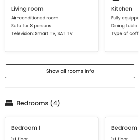
Living room
Kitchen
Air-conditioned room
Fully equipp
Sofa for 8 persons
Dining table 
Television:
Smart TV
SAT TV
Type of cof
Show all rooms info
Bedrooms (4)
Bedroom 1
Bedroom 
1st floor
1st floor