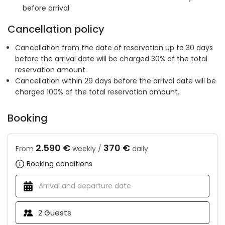
before arrival
Cancellation policy
Cancellation from the date of reservation up to 30 days
before the arrival date will be charged 30% of the total
reservation amount.
Cancellation within 29 days before the arrival date will be
charged 100% of the total reservation amount.
Booking
2.590 €
370 €
From
weekly /
daily
Booking conditions
2
Guests