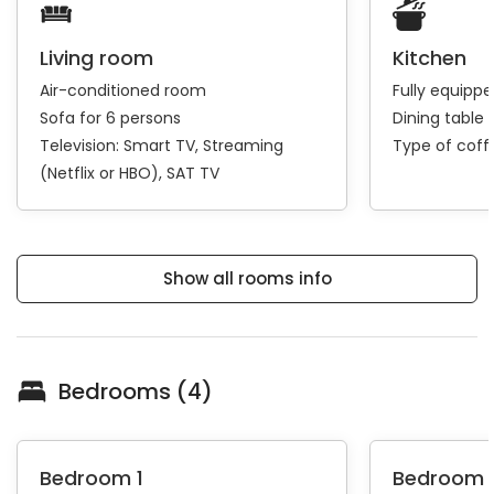
Living room
Kitchen
Air-conditioned room
Fully equipp
Sofa for 6 persons
Dining table 
Television:
Smart TV
Streaming
Type of cof
(Netflix or HBO)
SAT TV
Show all rooms info
Bedrooms (4)
Bedroom 1
Bedroom 