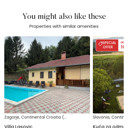
You might also like these
Properties with similar amenities
Villa Lasovic
Kuća za odmor Šlji
SPECIAL
UP T
10
OFFER
Zagorje, Continental Croatia (Croatia)
Villa Lasovic
Kuća za odmor Š