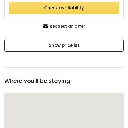
Check availability
Request an offer
Show pricelist
Where you'll be staying