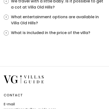
We travel with a little baby. Is it possible to get
a cot at Villa Old Hills?
What entertainment options are available in
Villa Old Hills?
What is included in the price of the villa?
CONTACT
E-mail