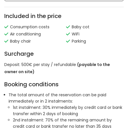
Included in the price
Consumption costs
Baby cot
Air conditioning
WiFi
Baby chair
Parking
Surcharge
Deposit: 500€ per stay / refundable
(payable to the
owner on site)
Booking conditions
The total amount of the reservation can be paid
immediately or in 2 instalments:
1st instalment: 30% immediately by credit card or bank
transfer within 2 days of booking
2nd instalment: 70% of the remaining amount by
credit card or bank transfer no later than 35 days