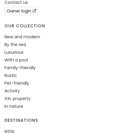
Contact us
Owner login
OUR COLLECTION
New and modern
By the sea
Luxurious
With a pool
Family-friendly
Rustic
Pet-friendly
Activity
XXL property
In nature
DESTINATIONS
Istria