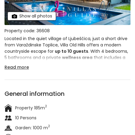
Show all photos
Property code: 36608
Located in the quiet village of Ljubešćica, just a short drive
from Varaždinske Toplice, Villa Old Hills offers a modern
countryside escape for
up to 10 guests
. With 4 bedrooms,
5 bathrooms and a private
wellness area
that includes a
Finnish sauna
and a
hot tub
, this villa is a great choice for
Read more
those seeking peace and comfort in a natural surrounding.
General information
2
Property 185m
10 Persons
2
Garden: 1000 m