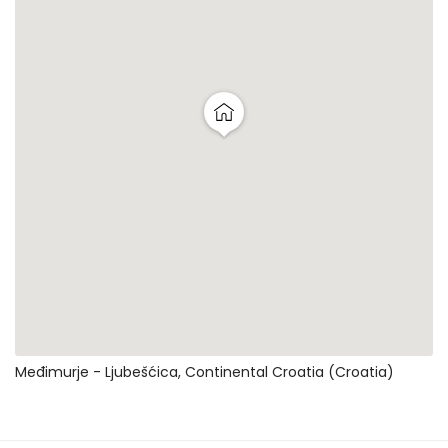
Međimurje - Ljubešćica, Continental Croatia (Croatia)