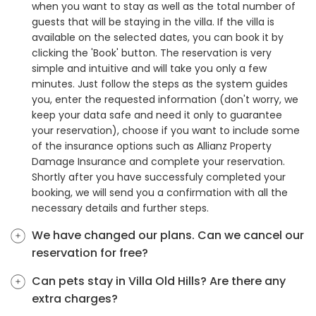
when you want to stay as well as the total number of
guests that will be staying in the villa. If the villa is
available on the selected dates, you can book it by
clicking the 'Book' button. The reservation is very
simple and intuitive and will take you only a few
minutes. Just follow the steps as the system guides
you, enter the requested information (don't worry, we
keep your data safe and need it only to guarantee
your reservation), choose if you want to include some
of the insurance options such as Allianz Property
Damage Insurance and complete your reservation.
Shortly after you have successfuly completed your
booking, we will send you a confirmation with all the
necessary details and further steps.
We have changed our plans. Can we cancel our
reservation for free?
Can pets stay in Villa Old Hills? Are there any
extra charges?