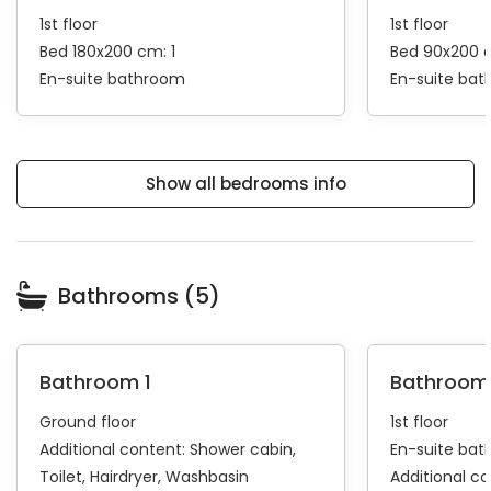
1st floor
1st floor
Bed 180x200 cm: 1
Bed 90x200 
En-suite bathroom
En-suite ba
Show all bedrooms info
Bathrooms (5)
Bathroom 1
Bathroom
Ground floor
1st floor
Additional content:
Shower cabin
En-suite ba
Toilet
Hairdryer
Washbasin
Additional c