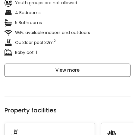
Youth groups are not allowed
4 Bedrooms
5 Bathrooms
WiFi: available indoors and outdoors
2
Outdoor pool 32m
Baby cot: 1
View more
Property facilities