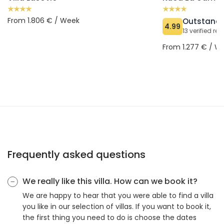
From 1.806 € / Week
Outstand
4.99
13 verified re
From 1.277 € / W
Frequently asked questions
We really like this villa. How can we book it?
We are happy to hear that you were able to find a villa
you like in our selection of villas. If you want to book it,
the first thing you need to do is choose the dates