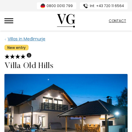
0800 0010 799
Int
+43 720 11 6564
VillasGuide
CONTACT
Villas in Međimurje
New entry
Villa Old Hills