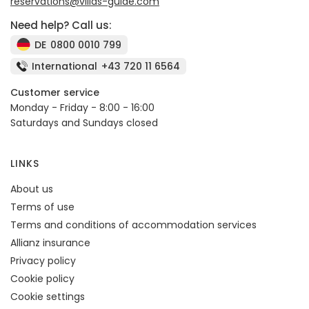
reservations@villas-guide.com
Need help? Call us:
DE
0800 0010 799
International
+43 720 11 6564
Customer service
Monday - Friday - 8:00 - 16:00
Saturdays and Sundays closed
LINKS
About us
Terms of use
Terms and conditions of accommodation services
Allianz insurance
Privacy policy
Cookie policy
Cookie settings