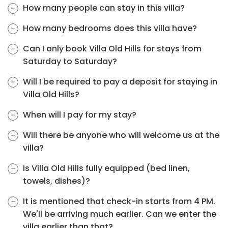
How many people can stay in this villa?
How many bedrooms does this villa have?
Can I only book Villa Old Hills for stays from
Saturday to Saturday?
Will I be required to pay a deposit for staying in
Villa Old Hills?
When will I pay for my stay?
Will there be anyone who will welcome us at the
villa?
Is Villa Old Hills fully equipped (bed linen,
towels, dishes)?
It is mentioned that check-in starts from 4 PM.
We'll be arriving much earlier. Can we enter the
villa earlier than that?