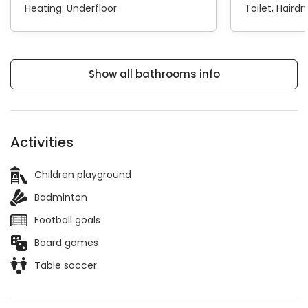
Heating:
Underfloor
Toilet
Hairdr
Show all bathrooms info
Activities
Children playground
Badminton
Football goals
Board games
Table soccer