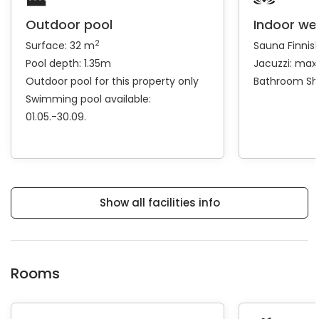
Outdoor pool
Indoor we
2
Surface: 32 m
Sauna
Finnis
Pool depth: 1.35m
Jacuzzi: max
Outdoor pool for this property only
Bathroom
Sh
Swimming pool available:
01.05.-30.09.
Show all facilities info
Rooms