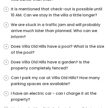
It is mentioned that check-out is possible until
10 AM. Can we stay in the villa a little longer?
We are stuck in a traffic jam and will probably
arrive much later than planned. Who can we
inform?
Does Villa Old Hills have a pool? What is the size
of the pool?
Does Villa Old Hills have a garden? Is the
property completely fenced?
Can I park my car at Villa Old Hills? How many
parking spaces are available?
I have an electric car - can I charge it at the
property?