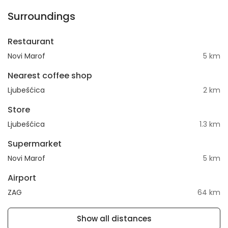
Surroundings
Restaurant
Novi Marof
5 km
Nearest coffee shop
Ljubešćica
2 km
Store
Ljubešćica
1.3 km
Supermarket
Novi Marof
5 km
Airport
ZAG
64 km
Show all distances