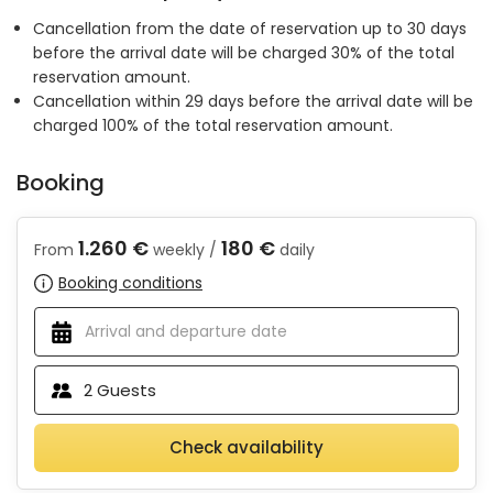
Cancellation from the date of reservation up to 30 days
before the arrival date will be charged 30% of the total
reservation amount.
Cancellation within 29 days before the arrival date will be
charged 100% of the total reservation amount.
Booking
1.260 €
180 €
From
weekly /
daily
Booking conditions
2
Guests
Check availability