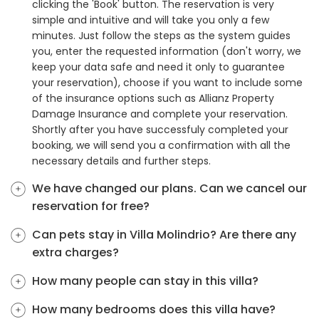
clicking the 'Book' button. The reservation is very
simple and intuitive and will take you only a few
minutes. Just follow the steps as the system guides
you, enter the requested information (don't worry, we
keep your data safe and need it only to guarantee
your reservation), choose if you want to include some
of the insurance options such as Allianz Property
Damage Insurance and complete your reservation.
Shortly after you have successfuly completed your
booking, we will send you a confirmation with all the
necessary details and further steps.
We have changed our plans. Can we cancel our
reservation for free?
Can pets stay in Villa Molindrio? Are there any
extra charges?
How many people can stay in this villa?
How many bedrooms does this villa have?