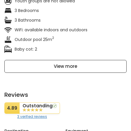
Youth groups are not allowed
3 Bedrooms
3 Bathrooms
WiFi: available indoors and outdoors
2
Outdoor pool 25m
Baby cot: 2
View more
Reviews
Outstanding
4.89
3 verified reviews