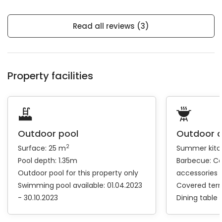
Read all reviews (3)
Property facilities
Outdoor pool
Outdoor 
2
Surface: 25 m
Summer kitc
Pool depth: 1.35m
Barbecue:
Coa
Outdoor pool for this property only
accessories
Swimming pool available: 01.04.2023
Covered ter
- 30.10.2023
Dining table