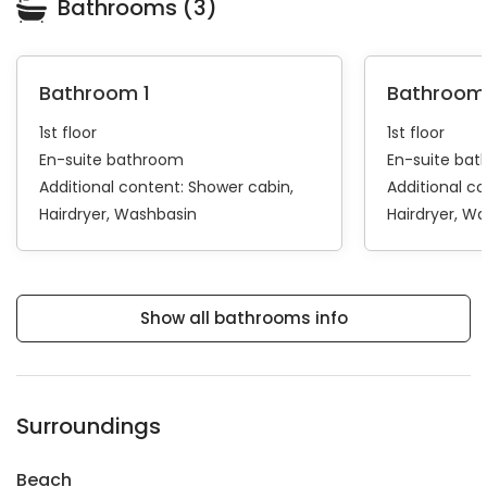
Bathrooms (3)
Bathroom 1
Bathroom
1st floor
1st floor
En-suite bathroom
En-suite ba
Additional content:
Shower cabin
Additional c
Hairdryer
Washbasin
Hairdryer
Wa
Show all bathrooms info
Surroundings
Beach