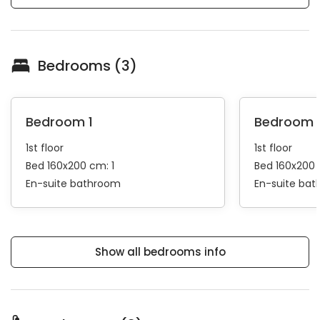
Bedrooms (3)
Bedroom 1
Bedroom 
1st floor
1st floor
Bed 160x200 cm: 1
Bed 160x200 
En-suite bathroom
En-suite ba
Show all bedrooms info