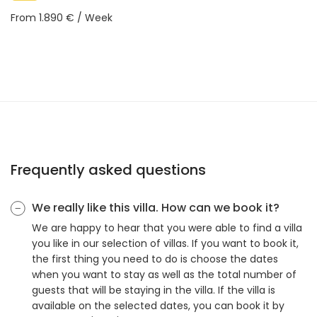
From 1.890 € / Week
Frequently asked questions
We really like this villa. How can we book it?
We are happy to hear that you were able to find a villa
you like in our selection of villas. If you want to book it,
the first thing you need to do is choose the dates
when you want to stay as well as the total number of
guests that will be staying in the villa. If the villa is
available on the selected dates, you can book it by