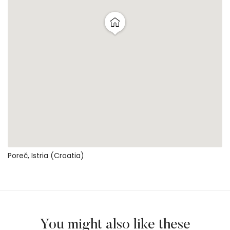
Poreč, Istria (Croatia)
You might also like these