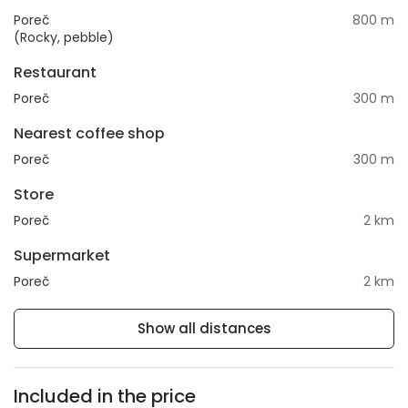
Poreč
800 m
(Rocky, pebble)
Restaurant
Poreč
300 m
Nearest coffee shop
Poreč
300 m
Store
Poreč
2 km
Supermarket
Poreč
2 km
Show all distances
Included in the price