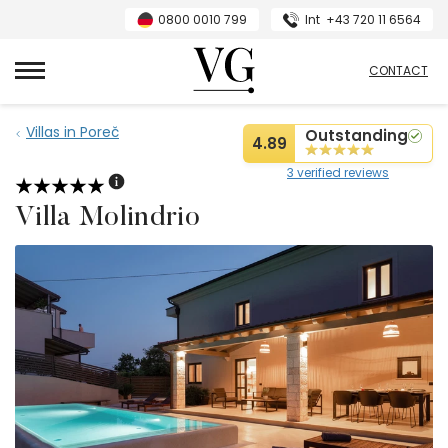
0800 0010 799
Int
+43 720 11 6564
VillasGuide
CONTACT
Villas in Poreč
Outstanding
4.89
3 verified reviews
Villa Molindrio