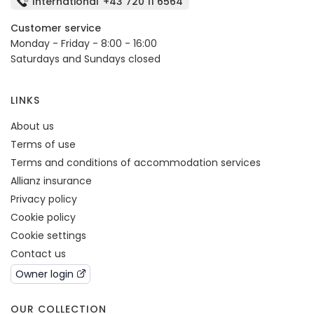
International
+43 720 11 6564
Customer service
Monday - Friday - 8:00 - 16:00
Saturdays and Sundays closed
LINKS
About us
Terms of use
Terms and conditions of accommodation services
Allianz insurance
Privacy policy
Cookie policy
Cookie settings
Contact us
Owner login
OUR COLLECTION