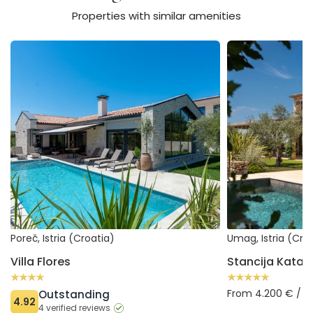
Properties with similar amenities
Villa Flores
Stancija Katarina
Poreč, Istria (Croatia)
Umag, Istria (Cro
Villa Flores
Stancija Katari
From 4.200 € / 
Outstanding
4.92
4 verified reviews