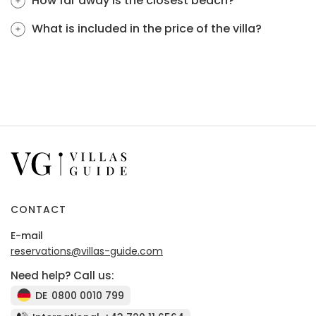
How far away is the closest beach?
What is included in the price of the villa?
CONTACT
E-mail
reservations@villas-guide.com
Need help? Call us:
DE
0800 0010 799