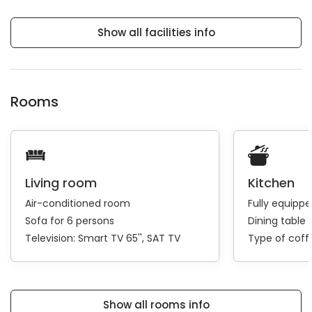
Show all facilities info
Rooms
Living room
Kitchen
Air-conditioned room
Fully equipp
Sofa for 6 persons
Dining table 
Television:
Smart TV 65''
SAT TV
Type of cof
Show all rooms info