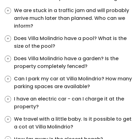
We are stuck in a traffic jam and will probably
arrive much later than planned. Who can we
inform?
Does Villa Molindrio have a pool? What is the
size of the pool?
Does Villa Molindrio have a garden? Is the
property completely fenced?
Can I park my car at Villa Molindrio? How many
parking spaces are available?
I have an electric car - can I charge it at the
property?
We travel with a little baby. Is it possible to get
a cot at Villa Molindrio?