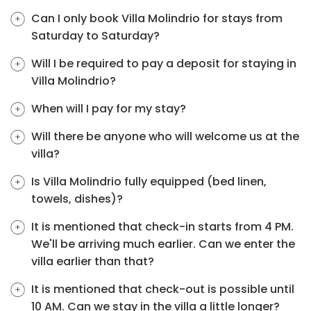
Can I only book Villa Molindrio for stays from
Saturday to Saturday?
Will I be required to pay a deposit for staying in
Villa Molindrio?
When will I pay for my stay?
Will there be anyone who will welcome us at the
villa?
Is Villa Molindrio fully equipped (bed linen,
towels, dishes)?
It is mentioned that check-in starts from 4 PM.
We'll be arriving much earlier. Can we enter the
villa earlier than that?
It is mentioned that check-out is possible until
10 AM. Can we stay in the villa a little longer?