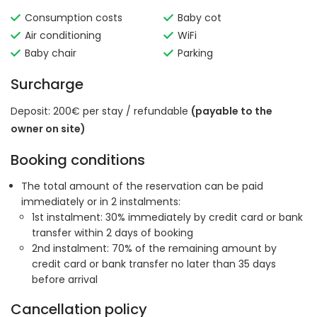
Consumption costs
Baby cot
Air conditioning
WiFi
Baby chair
Parking
Surcharge
Deposit: 200€ per stay / refundable
(payable to the
owner on site)
Booking conditions
The total amount of the reservation can be paid
immediately or in 2 instalments:
1st instalment: 30% immediately by credit card or bank
transfer within 2 days of booking
2nd instalment: 70% of the remaining amount by
credit card or bank transfer no later than 35 days
before arrival
Cancellation policy