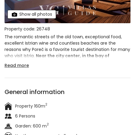
Show all photos
Property code: 26748
The romantic streets of the old town, exceptional food,
excellent Istrian wine and countless beaches are the
reasons why Poreč is a favorite tourist destination for many
who visit Istria.
Near the city center, in the bay of
Molindrio
, just 800 m from the sea, villa Molindrio is
Read more
located.
General information
2
Property 160m
6 Persons
2
Garden: 600 m