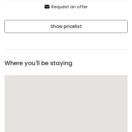
Request an offer
Show pricelist
Where you'll be staying