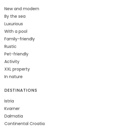
New and modern
By the sea
Luxurious
With a pool
Family-friendly
Rustic
Pet-friendly
Activity
XXL property
In nature
DESTINATIONS
Istria
Kvarner
Dalmatia
Continental Croatia