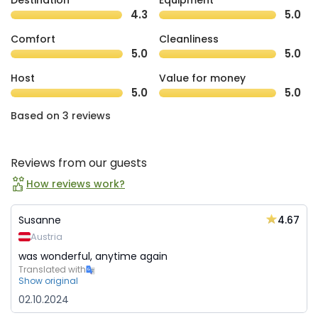
Destination
Equipment
4.3
5.0
Comfort
Cleanliness
5.0
5.0
Host
Value for money
5.0
5.0
Based on 3 reviews
Reviews from our guests
How reviews work?
4.67
Susanne
Austria
was wonderful, anytime again
Translated with
Show original
02.10.2024