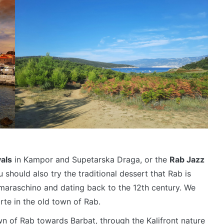
vals
in Kampor and Supetarska Draga, or the
Rab Jazz
should also try the traditional dessert that Rab is
maraschino and dating back to the 12th century. We
te in the old town of Rab.
n of Rab towards Barbat, through the Kalifront nature