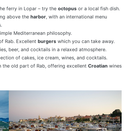
he ferry in Lopar – try the
octopus
or a local fish dish.
ding above the
harbor
, with an international menu
.
imple Mediterranean philosophy.
 of Rab. Excellent
burgers
which you can take away.
ries, beer, and cocktails in a relaxed atmosphere.
ection of cakes, ice cream, wines, and cocktails.
n the old part of Rab, offering excellent
Croatian
wines