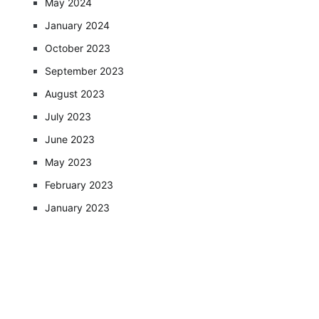
May 2024
January 2024
October 2023
September 2023
August 2023
July 2023
June 2023
May 2023
February 2023
January 2023