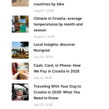
countries by bike
August 7, 2026
Climate in Croatia: average
temperatures by month and
season
August 3, 2026
Local insights: discover
Novigrad
July 30, 2026
Cash, Card, or Phone: How
We Pay in Croatia in 2026
July 27, 2026
Traveling With Your Dog to
Croatia in 2026: What You
Need to Know
July 23, 2026