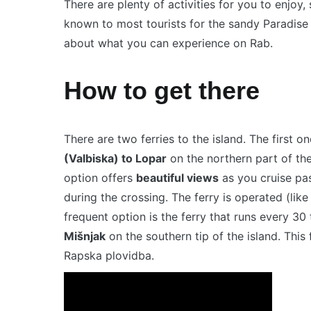
There are plenty of activities for you to enjoy,
known to most tourists for the sandy Paradise
about what you can experience on Rab.
How to get there
There are two ferries to the island. The first o
(Valbiska) to Lopar
on the northern part of the
option offers
beautiful views
as you cruise past
during the crossing. The ferry is operated (like
frequent option is the ferry that runs every 3
Mišnjak
on the southern tip of the island. This
Rapska plovidba.