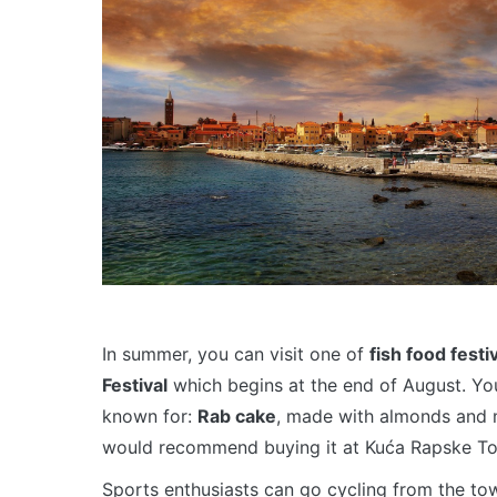
In summer, you can visit one of
fish food festi
Festival
which begins at the end of August. You 
known for:
Rab cake
, made with almonds and 
would recommend buying it at Kuća Rapske Tor
Sports enthusiasts can go cycling from the tow