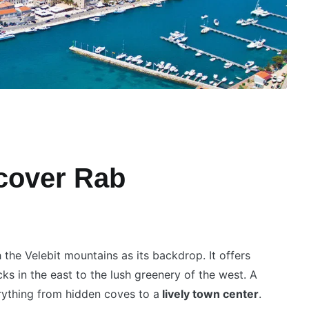
scover Rab
 the Velebit mountains as its backdrop. It offers
cks in the east to the lush greenery of the west. A
rything from hidden coves to a
lively town center
.