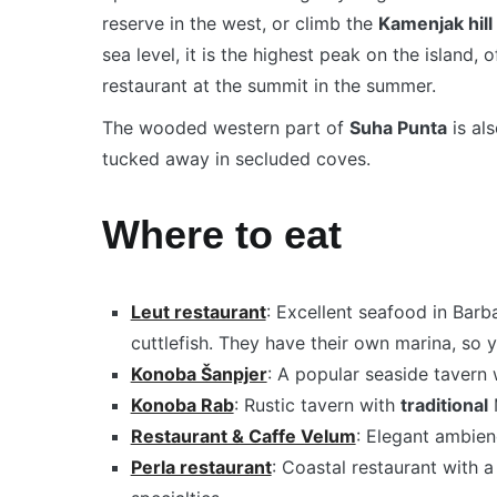
reserve in the west, or climb the
Kamenjak hill
sea level, it is the highest peak on the island,
restaurant at the summit in the summer.
The wooded western part of
Suha Punta
is al
tucked away in secluded coves.
Where to eat
Leut restaurant
: Excellent seafood in Barba
cuttlefish. They have their own marina, so 
Konoba Šanpjer
: A popular seaside tavern 
Konoba Rab
: Rustic tavern with
traditional
M
Restaurant & Caffe Velum
: Elegant ambien
Perla restaurant
: Coastal restaurant with 