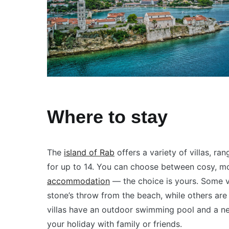
Where to stay
The
island of Rab
offers a variety of villas, r
for up to 14. You can choose between cosy,
accommodation
— the choice is yours. Some vi
stone’s throw from the beach, while others are 
villas have an outdoor swimming pool and a ne
your holiday with family or friends.