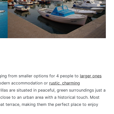
anging from smaller options for 4 people to
larger ones
 modern accommodation or
rustic, charming
llas are situated in peaceful, green surroundings just a
close to an urban area with a historical touch. Most
at terrace, making them the perfect place to enjoy