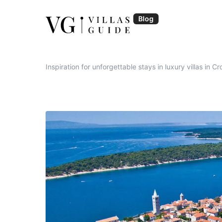
Skip
to
Blog
content
Blog | VillasGuide
Inspiration for unforgettable stays in luxury villas in Cr