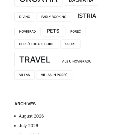
DALMATIA
ISTRIA
DIVING
EARLY BOOKING
PETS
NOVIGRAD
POREČ
POREČ LOCALS GUIDE
SPORT
TRAVEL
VILE U NOVIGRADU
VILLAS
VILLAS IN POREČ
ARCHIVES
August 2026
July 2026