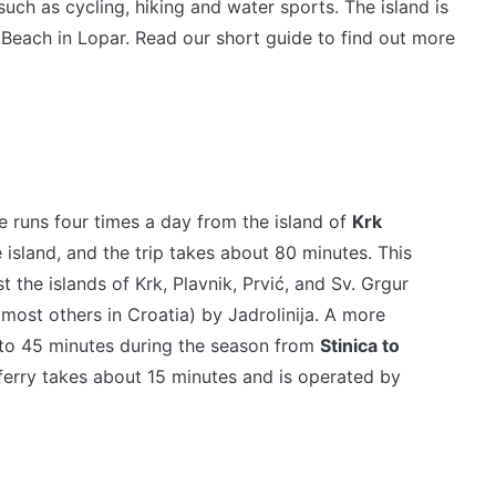
 such as cycling, hiking and water sports. The island is
 Beach in Lopar. Read our short guide to find out more
ne runs four times a day from the island of
Krk
 island, and the trip takes about 80 minutes. This
 the islands of Krk, Plavnik, Prvić, and Sv. Grgur
 most others in Croatia) by Jadrolinija. A more
0 to 45 minutes during the season from
Stinica to
 ferry takes about 15 minutes and is operated by