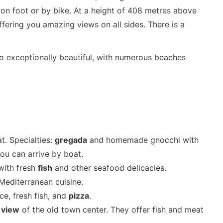
on foot or by bike. At a height of 408 metres above
 offering you amazing views on all sides. There is a
so exceptionally beautiful, with numerous beaches
t. Specialties:
gregada
and homemade gnocchi with
you can arrive by boat.
with fresh
fish
and other seafood delicacies.
editerranean cuisine.
ce, fresh fish, and
pizza
.
a
view
of the old town center. They offer fish and meat