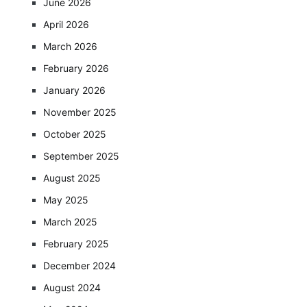
June 2026
April 2026
March 2026
February 2026
January 2026
November 2025
October 2025
September 2025
August 2025
May 2025
March 2025
February 2025
December 2024
August 2024