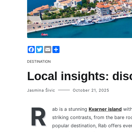
Facebook
Twitter
Email
Share
DESTINATION
Local insights: di
Jasmina Šivic
October 21, 2025
R
ab is a stunning
Kvarner island
with
striking contrasts, from the bare ro
popular destination, Rab offers eve