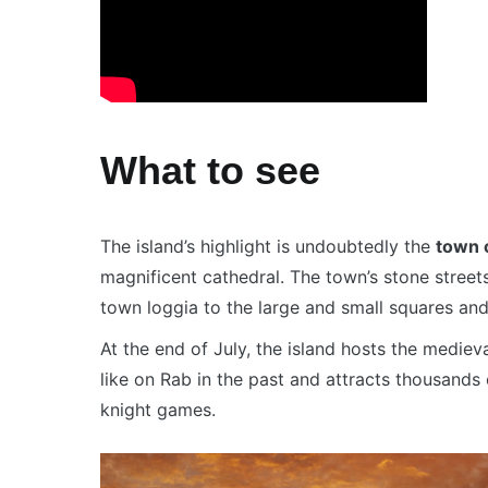
What to see
The island’s highlight is undoubtedly the
town 
magnificent cathedral. The town’s stone stree
town loggia to the large and small squares an
At the end of July, the island hosts the medieva
like on Rab in the past and attracts thousands o
knight games.