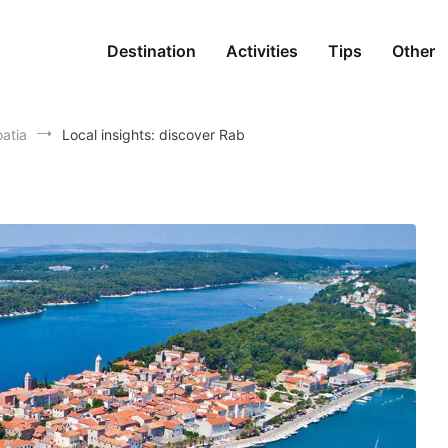
Destination
Activities
Tips
Other
oatia
Local insights: discover Rab