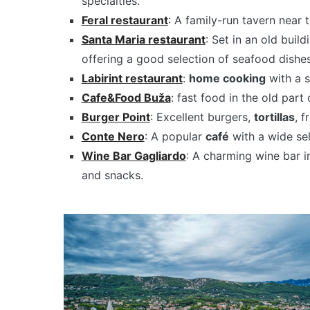
specialties.
Feral restaurant
: A family-run tavern near t
Santa Maria restaurant
: Set in an old buil
offering a good selection of seafood dishes
Labirint restaurant
:
home cooking
with a s
Cafe&Food Buža
: fast food in the old part
Burger Point
: Excellent burgers,
tortillas
, f
Conte Nero
: A popular
café
with a wide sel
Wine Bar Gagliardo
: A charming wine bar i
and snacks.