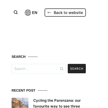
EN
Back to website
SEARCH
Search
for:
RECENT POST
Cycling the Parenzana: our
favourite way to see three