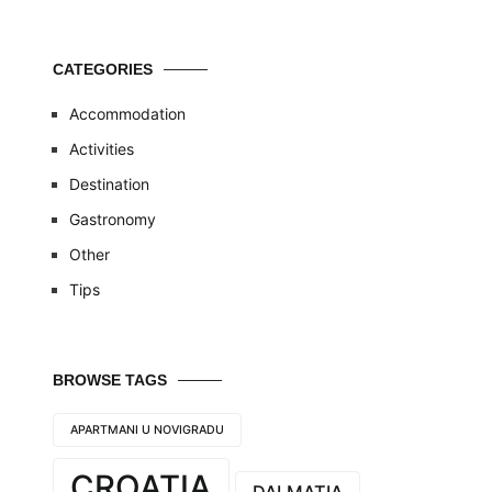
CATEGORIES
Accommodation
Activities
Destination
Gastronomy
Other
Tips
BROWSE TAGS
APARTMANI U NOVIGRADU
CROATIA