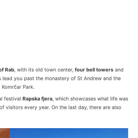
of Rab
, with its old town center,
four bell towers
and
ts lead you past the monastery of St Andrew and the
d Komrčar Park.
l festival
Rapska fjera
, which showcases what life was
f visitors every year. On the last day, there are also