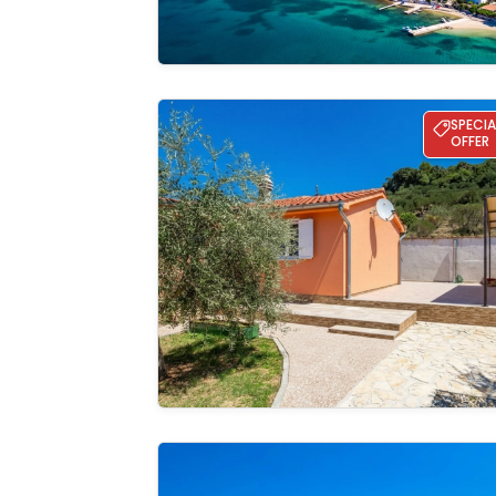
Holiday home Oaza Maslina
SPECIA
OFFER
See the
gallery
RS apartment 3 Rab