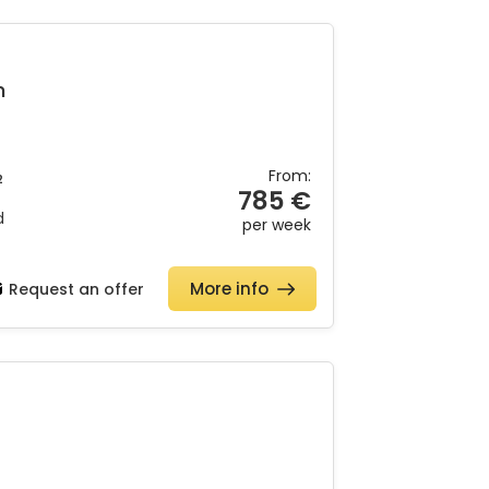
h
From:
2
785 €
d
per week
More info
Request an offer