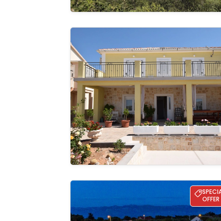
Apartman Ema
See the
gallery
Villa Lun T - Island Pag
SPECI
OFFER