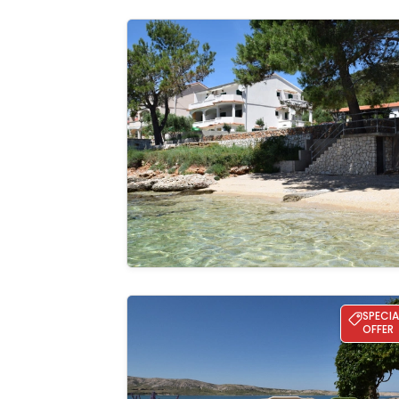
Apartman Ana - directly on the beach
See the
gallery
Villa Milena – Coastal Retreat
SPECIA
OFFER
See the