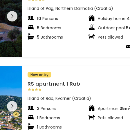
Island of Pag, Northern Dalmatia (Croatia)
 entire
 on the
10
Persons
Holiday home
4
5
Bedrooms
Outdoor pool
5
5
Bathrooms
Pets allowed
New entry
RS apartment 1 Rab
Island of Rab, Kvarner (Croatia)
 entire
 on the
2
Persons
Apartman
35m
1
Bedrooms
Pets allowed
1
Bathrooms