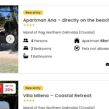
New entry
Apartman Ana - directly on the beac
Island of Pag, Northern Dalmatia (Croatia)
 entire
 on the
4
Persons
Apartman
68m
2
Bedrooms
Pets not allowe
1
Bathrooms
L
UP TO
New entry
20%
Villa Milena – Coastal Retreat
Island of Pag, Northern Dalmatia (Croatia)
 entire