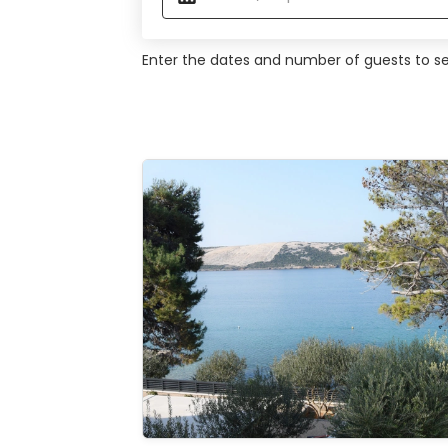
Enter the dates and number of guests to see
Studio apartment at the Beach
See the
gallery