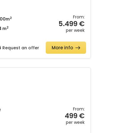
From:
2
00m
5.499 €
2
4 m
per week
More info
Request an offer
From:
2
499 €
per week