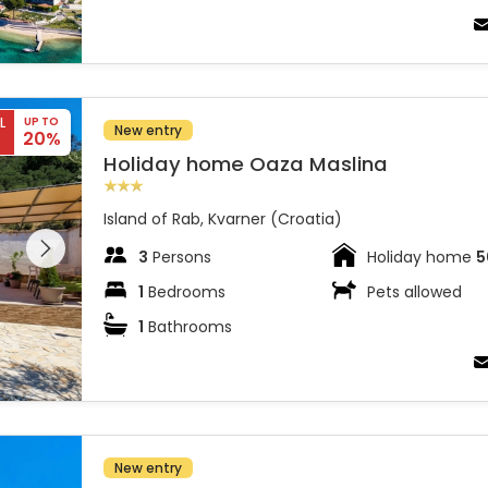
L
UP TO
New entry
20%
Holiday home Oaza Maslina
Island of Rab, Kvarner (Croatia)
 entire
 on the
3
Persons
Holiday home
5
1
Bedrooms
Pets allowed
1
Bathrooms
New entry