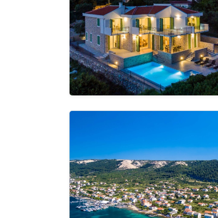
See the
gallery
RS apartment 1 Rab
See the
gallery