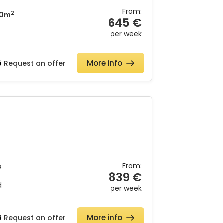
From:
2
0m
645 €
per week
More info
Request an offer
From:
2
839 €
d
per week
More info
Request an offer