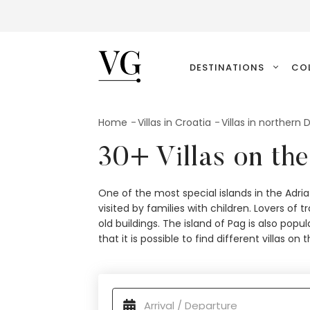
VillasGuide
DESTINATIONS
CO
Home
Villas in Croatia
Villas in northern
30+ Villas on the
One of the most special islands in the Adria
visited by families with children. Lovers of 
old buildings. The island of Pag is also po
that it is possible to find different villas on 
available properties