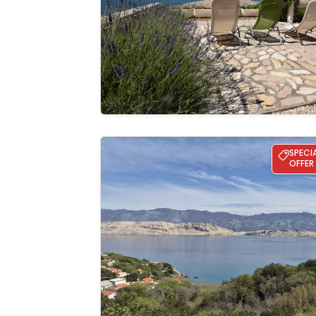
gallery
Apartman Matea
SPECI
OFFER
See the
gallery