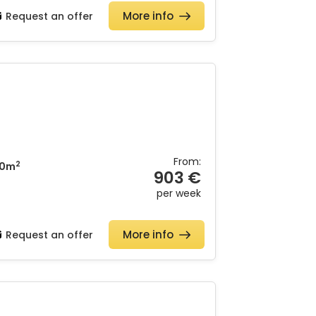
More info
Request an offer
From:
2
0m
903 €
per week
More info
Request an offer