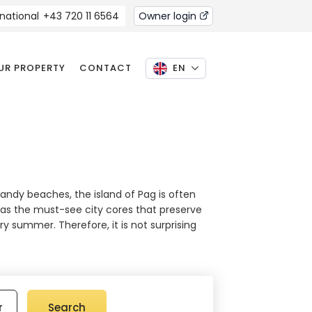
rnational
+43 720 11 6564
Owner login
OUR PROPERTY
CONTACT
EN
sandy beaches, the island of Pag is often
ell as the must-see city cores that preserve
y summer. Therefore, it is not surprising
r
Search