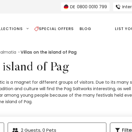
DE
0800 0010 799
Inte
LLECTIONS
SPECIAL OFFERS
BLOG
LIST Y
 Dalmatia
Villas on the island of Pag
 island of Pag
tic is a magnet for different groups of visitors. Due to its many 
tradition and culture will find the Pag Saltworks interesting, as w
pular among young people because of the many festivals held ever
the island of Pag.
2
Guests,
0
Pets
Filte