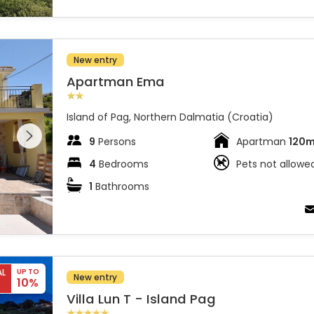
New entry
Apartman Ema
Island of Pag, Northern Dalmatia (Croatia)
 entire
 on the
9
Persons
Apartman
120
4
Bedrooms
Pets not allowe
1
Bathrooms
AL
UP TO
New entry
10%
Villa Lun T - Island Pag