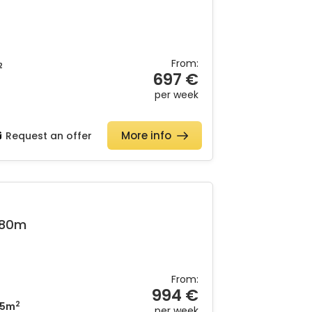
From:
2
697 €
per week
More info
Request an offer
&80m
From:
994 €
2
5m
per week