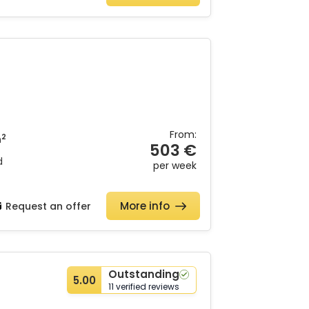
From:
2
m
503 €
d
per week
More info
Request an offer
Outstanding
5.00
11 verified reviews