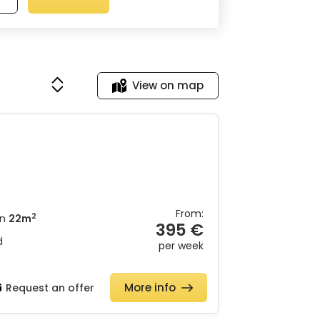
View on map
From:
2
n
22m
395 €
d
per week
More info
Request an offer