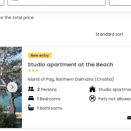
 the total price.
New entry
Studio apartment at the Beach
Island of Pag, Northern Dalmatia (Croatia)
 entire
 on the
2
Persons
Studio apartma
1
Bedrooms
Pets not allowe
1
Bathrooms