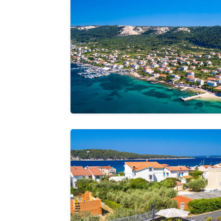
See the
gallery
Holiday Home Capella -pet friendly&80m 
See the
gallery