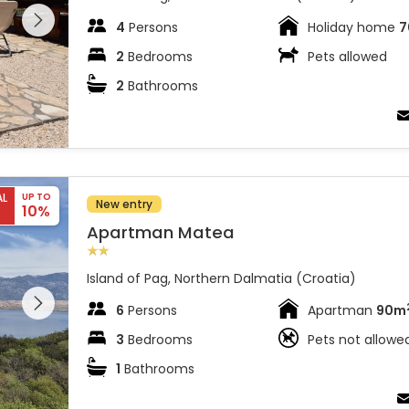
 on the
4
Persons
Holiday home
7
2
Bedrooms
Pets allowed
2
Bathrooms
AL
UP TO
New entry
10%
Apartman Matea
Island of Pag, Northern Dalmatia (Croatia)
 entire
 on the
6
Persons
Apartman
90m
3
Bedrooms
Pets not allowe
1
Bathrooms