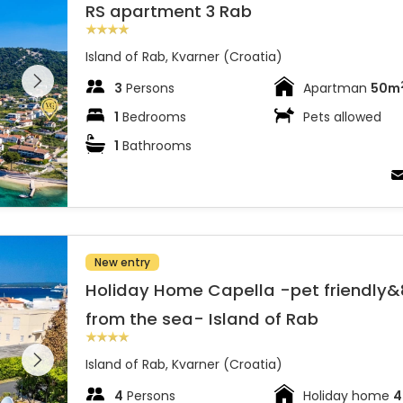
RS apartment 3 Rab
Island of Rab, Kvarner (Croatia)
 entire
 on the
3
Persons
Apartman
50m
1
Bedrooms
Pets allowed
1
Bathrooms
from the sea- Island of Rab
New entry
Holiday Home Capella -pet friendly
from the sea- Island of Rab
 entire
 on the
Island of Rab, Kvarner (Croatia)
4
Persons
Holiday home
4