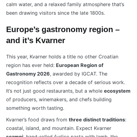
calm water, and a relaxed family atmosphere that’s
been drawing visitors since the late 1800s.
Europe’s gastronomy region –
and it’s Kvarner
This year, Kvarner holds a title no other Croatian
region has ever held:
European Region of
Gastronomy 2026
, awarded by IGCAT. The
recognition reflects over a decade of serious work.
It’s not just good restaurants, but a whole
ecosystem
of producers, winemakers, and chefs building
something worth tasting.
Kvarner’s food draws from
three distinct traditions
:
coastal, island, and mountain. Expect Kvarner
scampi
, hand-rolled šurlice pasta with lamb, the