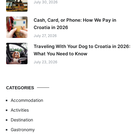
July 30, 2026
Cash, Card, or Phone: How We Pay in
Croatia in 2026
July 27, 2026
Traveling With Your Dog to Croatia in 2026:
What You Need to Know
July 23, 2026
CATEGORIES
Accommodation
Activities
Destination
Gastronomy