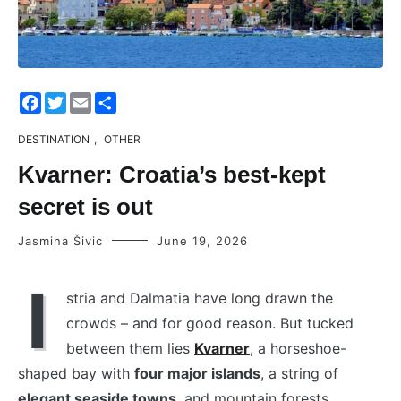
Facebook
Twitter
Email
Share
DESTINATION
,
OTHER
Kvarner: Croatia’s best-kept
secret is out
Jasmina Šivic
June 19, 2026
I
stria and Dalmatia have long drawn the
crowds – and for good reason. But tucked
between them lies
Kvarner
, a horseshoe-
shaped bay with
four major islands
, a string of
elegant seaside towns
, and mountain forests