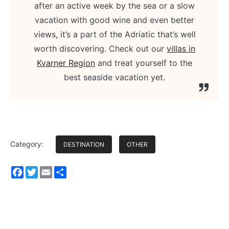
after an active week by the sea or a slow
vacation with good wine and even better
views, it’s a part of the Adriatic that’s well
worth discovering. Check out our
villas in
Kvarner Region
and treat yourself to the
best seaside vacation yet.
Category:
DESTINATION
OTHER
Facebook
Twitter
Email
Share