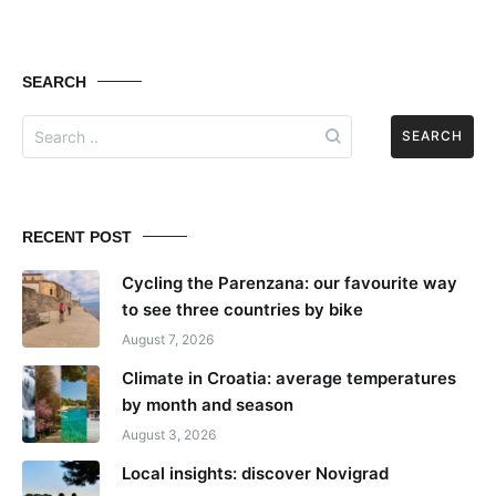
SEARCH
Search
for:
RECENT POST
Cycling the Parenzana: our favourite way
to see three countries by bike
August 7, 2026
Climate in Croatia: average temperatures
by month and season
August 3, 2026
Local insights: discover Novigrad