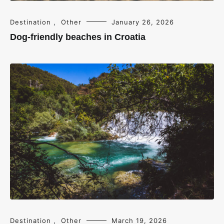
Destination
,
Other
January 26, 2026
Dog-friendly beaches in Croatia
Destination
,
Other
March 19, 2026