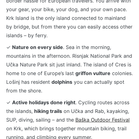
border hassle for European travelers. You arrive with
your gear, your bike, your dog, and your own pace.
Krk Island is the only island connected to mainland
by bridge, but from there you can easily access other
islands – by ferry.
✓
Nature on every side
. Sea in the morning,
mountains in the afternoon. Risnjak National Park and
Učka Nature Park sit just inland. The island of Cres is
home to one of Europe’s last
griffon vulture
colonies.
Lošinj has resident
dolphins
you can actually spot
from the shore.
✓
Active holidays done right
. Cycling routes across
the islands,
hiking trails
on Učka and Rab, kayaking,
SUP, diving, sailing – and the
Baška Outdoor Festival
on Krk, which brings together mountain biking, trail
running, and climbing every summer.