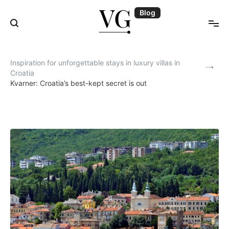
Skip
Blog
to
content
Blog | VillasGuide
Inspiration for unforgettable stays in luxury villas in
Croatia
Kvarner: Croatia’s best-kept secret is out