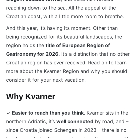
reaching down to the sea. All the appeal of the
Croatian coast, with a little more room to breathe.
And this year, it’s having its moment. Other than
being recognized for its beautiful landscapes, the
region holds the
title of European Region of
Gastronomy for 2026
. It’s a distinction that no other
Croatian region has ever received. Read on to learn
more about the Kvarner Region and why you should
consider it for your next vacation.
Why Kvarner
✓
Easier to reach than you think
. Kvarner sits in the
northern Adriatic, it’s
well connected
by road, and –
since Croatia joined Schengen in 2023 – there is no