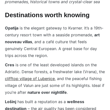
promenades, historical towns and crystal-clear sea
Destinations worth knowing
Opatija
is the elegant gateway to Kvarner. It’s a 19th-
century resort town with a seaside promenade,
art
nouveau villas
, and a café culture that feels
genuinely Central European. A great base for day
trips across the region.
Cres
is one of the least developed islands on the
Adriatic. Dense forests, a freshwater lake (Vrana), the
clifftop village of Lubenice
, and the peaceful fishing
village of Valun are just some of its highlights. Ideal if
you’re after
nature over nightlife
.
Lošinj
has built a reputation as a
wellness
destination
– the air quality has been considered