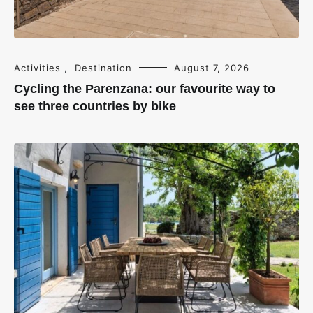
Activities
,
Destination
August 7, 2026
Cycling the Parenzana: our favourite way to
see three countries by bike