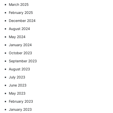
March 2025
February 2025
December 2024
August 2024
May 2024
January 2024
October 2023
September 2023
August 2023
July 2023
June 2023
May 2023
February 2023
January 2023