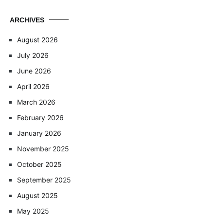
ARCHIVES
August 2026
July 2026
June 2026
April 2026
March 2026
February 2026
January 2026
November 2025
October 2025
September 2025
August 2025
May 2025