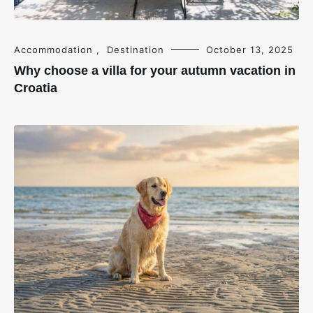
Accommodation
,
Destination
October 13, 2025
Why choose a villa for your autumn vacation in
Croatia