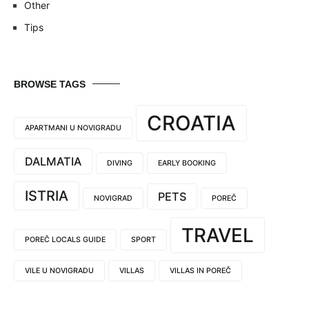
Other
Tips
BROWSE TAGS
CROATIA
APARTMANI U NOVIGRADU
DALMATIA
DIVING
EARLY BOOKING
ISTRIA
PETS
NOVIGRAD
POREČ
TRAVEL
POREČ LOCALS GUIDE
SPORT
VILE U NOVIGRADU
VILLAS
VILLAS IN POREČ