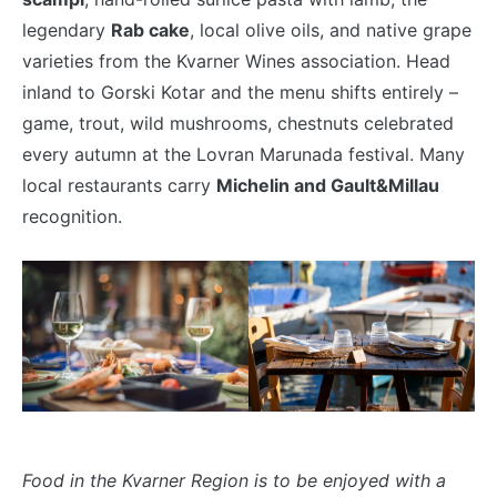
legendary
Rab cake
, local olive oils, and native grape
varieties from the Kvarner Wines association. Head
inland to Gorski Kotar and the menu shifts entirely –
game, trout, wild mushrooms, chestnuts celebrated
every autumn at the Lovran Marunada festival. Many
local restaurants carry
Michelin and Gault&Millau
recognition.
Food in the Kvarner Region is to be enjoyed with a