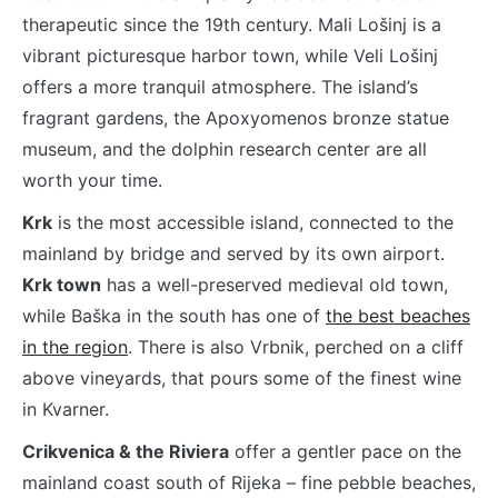
therapeutic since the 19th century. Mali Lošinj is a
vibrant picturesque harbor town, while Veli Lošinj
offers a more tranquil atmosphere. The island’s
fragrant gardens, the Apoxyomenos bronze statue
museum, and the dolphin research center are all
worth your time.
Krk
is the most accessible island, connected to the
mainland by bridge and served by its own airport.
Krk town
has a well-preserved medieval old town,
while Baška in the south has one of
the best beaches
in the region
. There is also Vrbnik, perched on a cliff
above vineyards, that pours some of the finest wine
in Kvarner.
Crikvenica & the Riviera
offer a gentler pace on the
mainland coast south of Rijeka – fine pebble beaches,