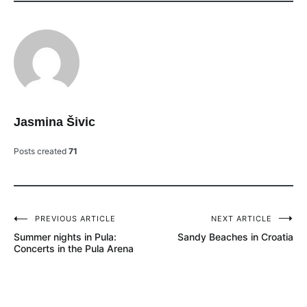
Jasmina Šivic
Posts created
71
PREVIOUS ARTICLE
NEXT ARTICLE
Post
Summer nights in Pula:
Sandy Beaches in Croatia
navigation
Concerts in the Pula Arena