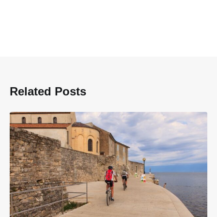
Related Posts