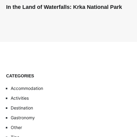
In the Land of Waterfalls: Krka National Park
CATEGORIES
Accommodation
Activities
Destination
Gastronomy
Other