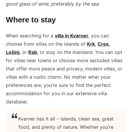
good glass of wine, preferably by the sea
Where to stay
When searching for a
villa in Kvarner
, you can
choose from villas on the islands of
Krk
,
Cres,
Lošinj
, or
Rab
, or stay on the mainland. You can opt
for villas near towns or choose more secluded villas
that offer more peace and privacy, modern villas, or
villas with a rustic charm. No matter what your
preferences are, you’re sure to find the perfect
accommodation for you in our extensive villa
database.
Kvarner has it all – islands, clean sea, great
food, and plenty of nature. Whether you’re