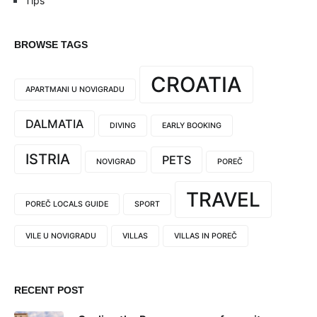
Tips
BROWSE TAGS
CROATIA
APARTMANI U NOVIGRADU
DALMATIA
DIVING
EARLY BOOKING
ISTRIA
PETS
NOVIGRAD
POREČ
TRAVEL
POREČ LOCALS GUIDE
SPORT
VILE U NOVIGRADU
VILLAS
VILLAS IN POREČ
RECENT POST