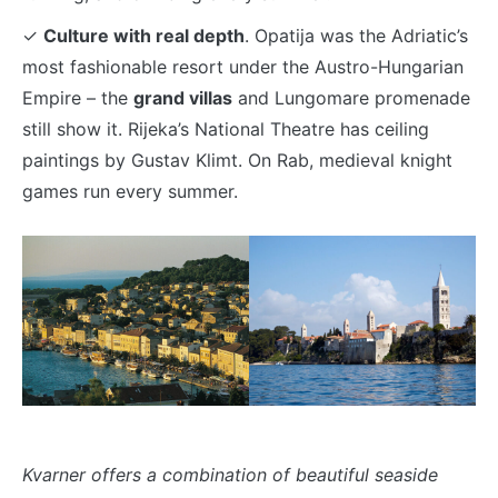
✓
Culture with real depth
. Opatija was the Adriatic’s
most fashionable resort under the Austro-Hungarian
Empire – the
grand villas
and Lungomare promenade
still show it. Rijeka’s National Theatre has ceiling
paintings by Gustav Klimt. On Rab, medieval knight
games run every summer.
Kvarner offers a combination of beautiful seaside